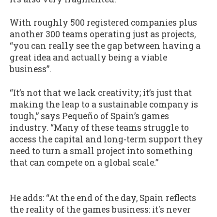
With roughly 500 registered companies plus
another 300 teams operating just as projects,
“you can really see the gap between having a
great idea and actually being a viable
business”.
“It’s not that we lack creativity; it’s just that
making the leap to a sustainable company is
tough,” says Pequeño of Spain’s games
industry. “Many of these teams struggle to
access the capital and long-term support they
need to turn a small project into something
that can compete on a global scale.”
He adds: “At the end of the day, Spain reflects
the reality of the games business: it's never