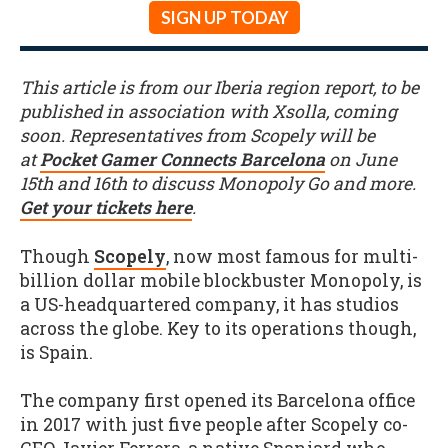
SIGN UP TODAY
This article is from our Iberia region report, to be
published in association with Xsolla, coming
soon. Representatives from Scopely will be
at
Pocket Gamer Connects Barcelona
on June
15th and 16th to discuss Monopoly Go and more.
Get your tickets here
.
Though
Scopely
, now most famous for multi-
billion dollar mobile blockbuster Monopoly, is
a US-headquartered company, it has studios
across the globe. Key to its operations though,
is Spain.
The company first opened its Barcelona office
in 2017 with just five people after Scopely co-