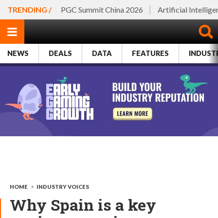
TRENDING /
PGC Summit China 2026
Artificial Intellig
NEWS
DEALS
DATA
FEATURES
INDUST
HOME
>
INDUSTRY VOICES
Why Spain is a key