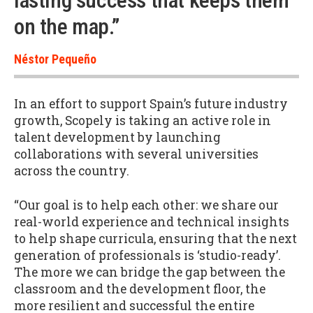
lasting success that keeps them
on the map.”
Néstor Pequeño
In an effort to support Spain’s future industry
growth, Scopely is taking an active role in
talent development by launching
collaborations with several universities
across the country.
“Our goal is to help each other: we share our
real-world experience and technical insights
to help shape curricula, ensuring that the next
generation of professionals is ‘studio-ready’.
The more we can bridge the gap between the
classroom and the development floor, the
more resilient and successful the entire