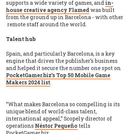
supports a wide variety of games, and
in-
house creative agency Flamed
was built
from the ground up in Barcelona - with other
remote staff around the world.
Talent hub
Spain, and particularly Barcelona, is a key
engine that drives the publisher’s business
and helped it secure the number one spot on
PocketGamer.biz’s Top 50 Mobile Game
Makers 2024 list
.
“What makes Barcelona so compelling is its
unique blend of world-class talent,
international appeal,” Scopely director of
operations
Néstor Pequeño
tells
PocketGamer.biz.