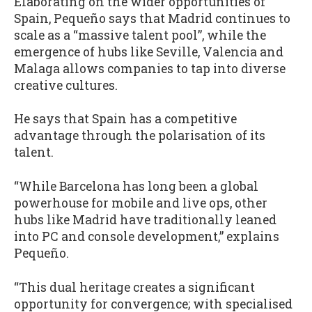
Elaborating on the wider opportunities of
Spain, Pequeño says that Madrid continues to
scale as a “massive talent pool”, while the
emergence of hubs like Seville, Valencia and
Malaga allows companies to tap into diverse
creative cultures.
He says that Spain has a competitive
advantage through the polarisation of its
talent.
“While Barcelona has long been a global
powerhouse for mobile and live ops, other
hubs like Madrid have traditionally leaned
into PC and console development,” explains
Pequeño.
“This dual heritage creates a significant
opportunity for convergence; with specialised