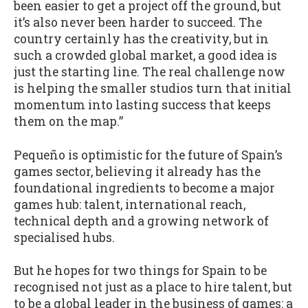
been easier to get a project off the ground, but
it’s also never been harder to succeed. The
country certainly has the creativity, but in
such a crowded global market, a good idea is
just the starting line. The real challenge now
is helping the smaller studios turn that initial
momentum into lasting success that keeps
them on the map.”
Pequeño is optimistic for the future of Spain’s
games sector, believing it already has the
foundational ingredients to become a major
games hub: talent, international reach,
technical depth and a growing network of
specialised hubs.
But he hopes for two things for Spain to be
recognised not just as a place to hire talent, but
to be a global leader in the business of games: a