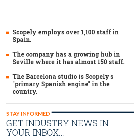
Scopely employs over 1,100 staff in
Spain.
The company has a growing hub in
Seville where it has almost 150 staff.
The Barcelona studio is Scopely's
"primary Spanish engine" in the
country.
STAY INFORMED
GET INDUSTRY NEWS IN
YOUR INBOX…