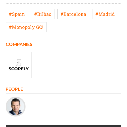
#Spain
#Bilbao
#Barcelona
#Madrid
#Monopoly GO!
COMPANIES
PEOPLE