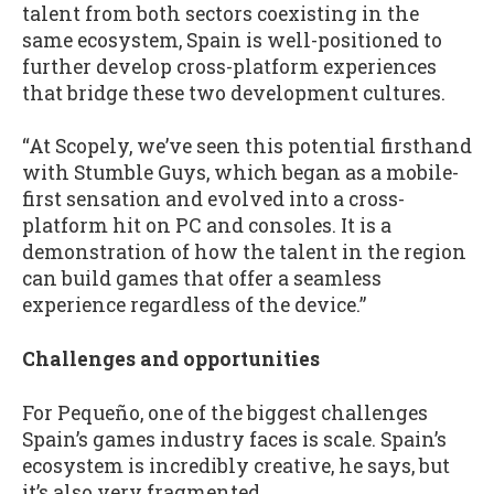
talent from both sectors coexisting in the
same ecosystem, Spain is well-positioned to
further develop cross-platform experiences
that bridge these two development cultures.
“At Scopely, we’ve seen this potential firsthand
with Stumble Guys, which began as a mobile-
first sensation and evolved into a cross-
platform hit on PC and consoles. It is a
demonstration of how the talent in the region
can build games that offer a seamless
experience regardless of the device.”
Challenges and opportunities
For Pequeño, one of the biggest challenges
Spain’s games industry faces is scale. Spain’s
ecosystem is incredibly creative, he says, but
it’s also very fragmented.