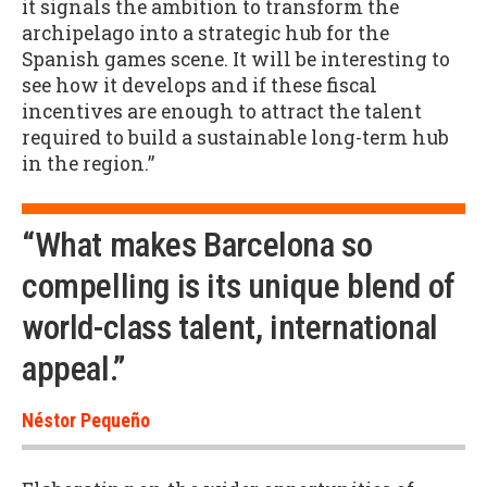
it signals the ambition to transform the
archipelago into a strategic hub for the
Spanish games scene. It will be interesting to
see how it develops and if these fiscal
incentives are enough to attract the talent
required to build a sustainable long-term hub
in the region.”
“What makes Barcelona so
compelling is its unique blend of
world-class talent, international
appeal.”
Néstor Pequeño