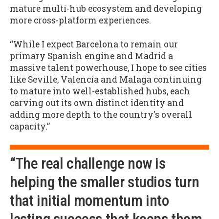
mature multi-hub ecosystem and developing
more cross-platform experiences.
“While I expect Barcelona to remain our
primary Spanish engine and Madrid a
massive talent powerhouse, I hope to see cities
like Seville, Valencia and Malaga continuing
to mature into well-established hubs, each
carving out its own distinct identity and
adding more depth to the country's overall
capacity.”
“The real challenge now is
helping the smaller studios turn
that initial momentum into