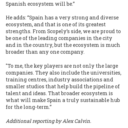
Spanish ecosystem will be.”
He adds: “Spain has a very strong and diverse
ecosystem, and that is one of its greatest
strengths. From Scopely’s side, we are proud to
be one of the leading companies in the city
and in the country, but the ecosystem is much
broader than any one company.
"To me, the key players are not only the large
companies. They also include the universities,
training centres, industry associations and
smaller studios that help build the pipeline of
talent and ideas. That broader ecosystem is
what will make Spain a truly sustainable hub
for the long-term.”
Additional reporting by Alex Calvin.