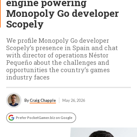
engine powering
Monopoly Go developer
Scopely
We profile Monopoly Go developer
Scopely’s presence in Spain and chat
with director of operations Néstor
Pequeño about the challenges and
opportunities the country’s games
industry faces
By
Craig Chapple
May 26, 2026
Prefer PocketGamer.biz on Google