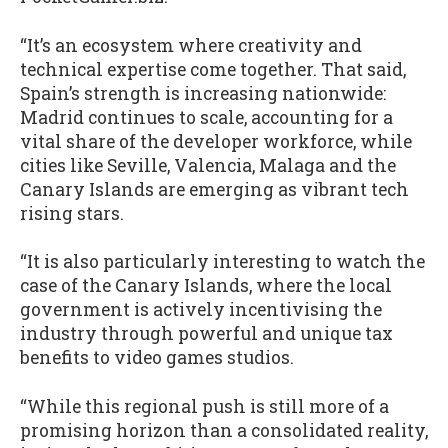
“It’s an ecosystem where creativity and
technical expertise come together. That said,
Spain’s strength is increasing nationwide:
Madrid continues to scale, accounting for a
vital share of the developer workforce, while
cities like Seville, Valencia, Malaga and the
Canary Islands are emerging as vibrant tech
rising stars.
“It is also particularly interesting to watch the
case of the Canary Islands, where the local
government is actively incentivising the
industry through powerful and unique tax
benefits to video games studios.
“While this regional push is still more of a
promising horizon than a consolidated reality,