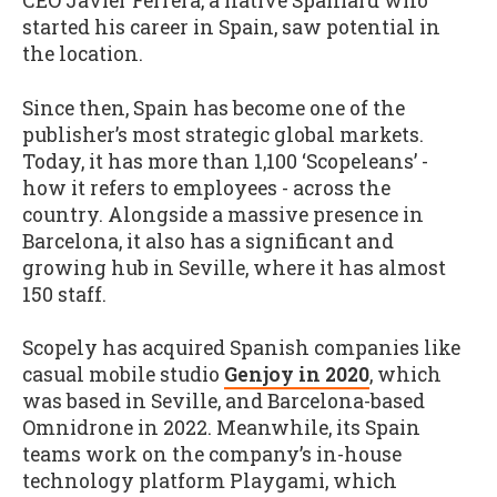
CEO Javier Ferrera, a native Spaniard who
started his career in Spain, saw potential in
the location.
Since then, Spain has become one of the
publisher’s most strategic global markets.
Today, it has more than 1,100 ‘Scopeleans’ -
how it refers to employees - across the
country. Alongside a massive presence in
Barcelona, it also has a significant and
growing hub in Seville, where it has almost
150 staff.
Scopely has acquired Spanish companies like
casual mobile studio
Genjoy in 2020
, which
was based in Seville, and Barcelona-based
Omnidrone in 2022. Meanwhile, its Spain
teams work on the company’s in-house
technology platform Playgami, which