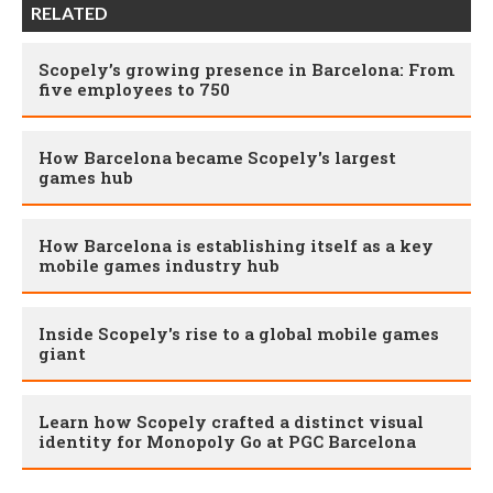
RELATED
Scopely’s growing presence in Barcelona: From
five employees to 750
How Barcelona became Scopely's largest
games hub
How Barcelona is establishing itself as a key
mobile games industry hub
Inside Scopely's rise to a global mobile games
giant
Learn how Scopely crafted a distinct visual
identity for Monopoly Go at PGC Barcelona