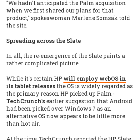
"We hadn't anticipated the Palm acquisition
when we first shared our plans for that
product," spokeswoman Marlene Somsak told
the site.
Spreading across the Slate
In all, the re-emergence of the Slate paints a
rather complicated picture.
While it's certain HP
will employ webOS in
its tablet releases
the OS is widely regarded as
the primary reason HP picked up Palm -
TechCrunch's
earlier suggestion that Android
had been picked over Windows 7 as an
alternative OS now appears to be little more
than hot air.
At the time, TechCrunch reported the HP Slate