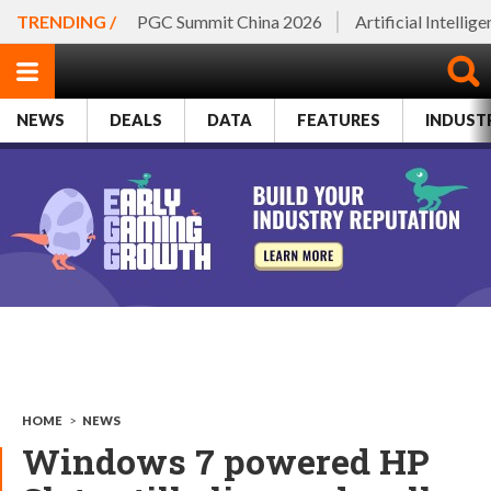
TRENDING /
PGC Summit China 2026
Artificial Intellig
NEWS
DEALS
DATA
FEATURES
INDUST
HOME
>
NEWS
Windows 7 powered HP