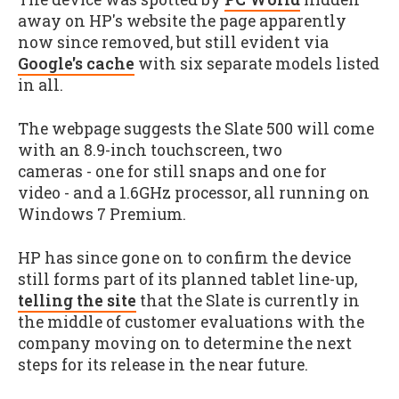
away on HP's website the page apparently
now since removed, but still evident via
Google's cache
with six separate models listed
in all.
The webpage suggests the Slate 500 will come
with an 8.9-inch touchscreen, two
cameras - one for still snaps and one for
video - and a 1.6GHz processor, all running on
Windows 7 Premium.
HP has since gone on to confirm the device
still forms part of its planned tablet line-up,
telling the site
that the Slate is currently in
the middle of customer evaluations with the
company moving on to determine the next
steps for its release in the near future.