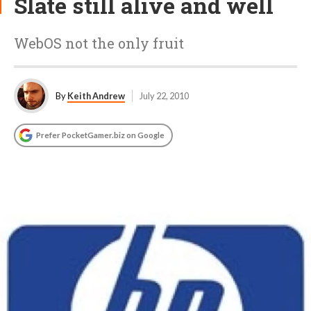
Slate still alive and well
WebOS not the only fruit
By
Keith Andrew
July 22, 2010
Prefer PocketGamer.biz on Google