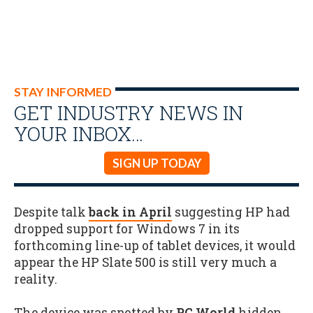
STAY INFORMED
GET INDUSTRY NEWS IN
YOUR INBOX…
SIGN UP TODAY
Despite talk
back in April
suggesting HP had
dropped support for Windows 7 in its
forthcoming line-up of tablet devices, it would
appear the HP Slate 500 is still very much a
reality.
The device was spotted by
PC World
hidden