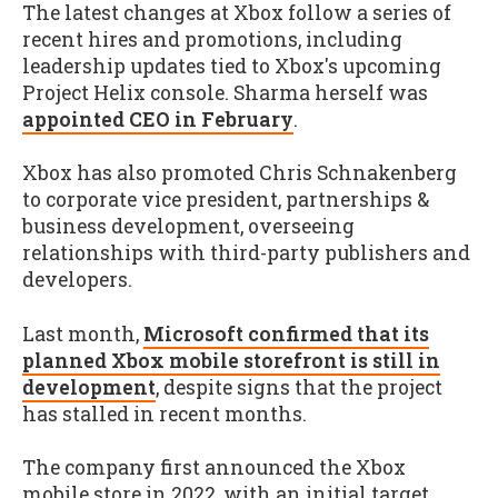
The latest changes at Xbox follow a series of
recent hires and promotions, including
leadership updates tied to Xbox's upcoming
Project Helix console. Sharma herself was
appointed CEO in February
.
Xbox has also promoted Chris Schnakenberg
to corporate vice president, partnerships &
business development, overseeing
relationships with third-party publishers and
developers.
Last month,
Microsoft confirmed that its
planned Xbox mobile storefront is still in
development
, despite signs that the project
has stalled in recent months.
The company first announced the Xbox
mobile store in 2022, with an initial target