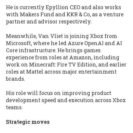
He is currently Epyllion CEO and also works
with Makers Fund and KKR & Co, as a venture
partner and advisor respectively.
Meanwhile, Van Vliet is joining Xbox from
Microsoft, where he led Azure OpenAI and AI
Core infrastructure. He brings games
experience from roles at Amazon, including
work on Minecraft: Fire TV Edition, and earlier
roles at Mattel across major entertainment
brands.
His role will focus on improving product
development speed and execution across Xbox
teams.
Strategic moves