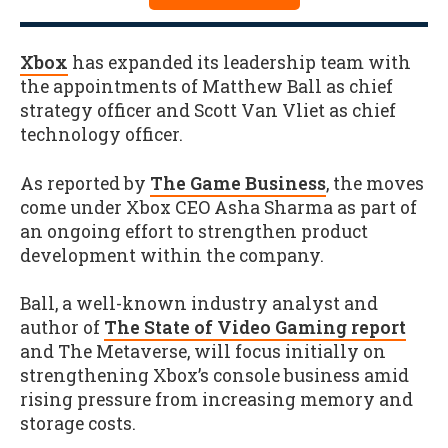
Xbox
has expanded its leadership team with
the appointments of Matthew Ball as chief
strategy officer and Scott Van Vliet as chief
technology officer.
As reported by
The Game Business
, the moves
come under Xbox CEO Asha Sharma as part of
an ongoing effort to strengthen product
development within the company.
Ball, a well-known industry analyst and
author of
The State of Video Gaming report
and The Metaverse, will focus initially on
strengthening Xbox’s console business amid
rising pressure from increasing memory and
storage costs.