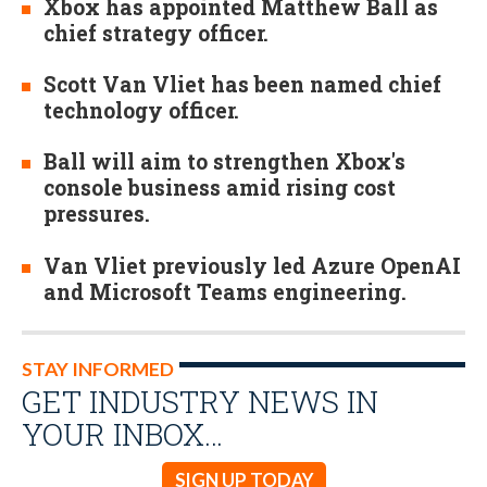
Xbox has appointed Matthew Ball as
chief strategy officer.
Scott Van Vliet has been named chief
technology officer.
Ball will aim to strengthen Xbox's
console business amid rising cost
pressures.
Van Vliet previously led Azure OpenAI
and Microsoft Teams engineering.
STAY INFORMED
GET INDUSTRY NEWS IN
YOUR INBOX…
SIGN UP TODAY