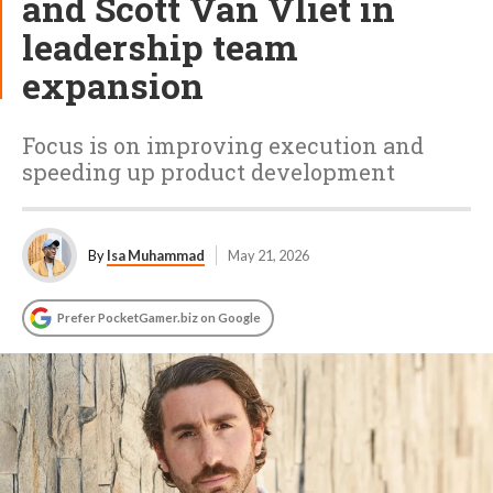
and Scott Van Vliet in
leadership team
expansion
Focus is on improving execution and
speeding up product development
By
Isa Muhammad
May 21, 2026
Prefer PocketGamer.biz on Google