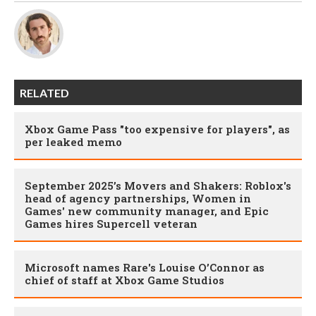
RELATED
Xbox Game Pass "too expensive for players", as
per leaked memo
September 2025’s Movers and Shakers: Roblox's
head of agency partnerships, Women in
Games' new community manager, and Epic
Games hires Supercell veteran
Microsoft names Rare's Louise O’Connor as
chief of staff at Xbox Game Studios