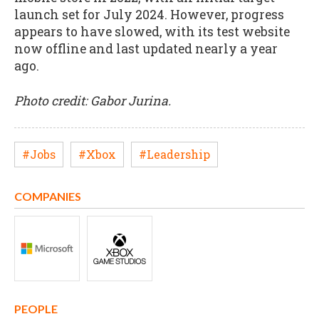
launch set for July 2024. However, progress
appears to have slowed, with its test website
now offline and last updated nearly a year
ago.
P
hoto credit: Gabor Jurina.
#Jobs
#Xbox
#Leadership
COMPANIES
PEOPLE