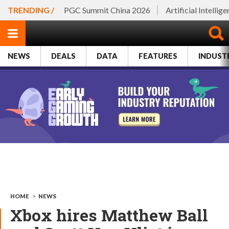
TRENDING /
PGC Summit China 2026
Artificial Intellig
NEWS
DEALS
DATA
FEATURES
INDUST
HOME
>
NEWS
Xbox hires Matthew Ball