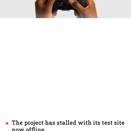
The project has stalled with its test site
now offline.