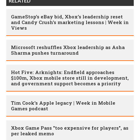
RELATED
GameStop's eBay bid, Xbox's leadership reset
and Candy Crush's marketing lessons | Week in
Views
Microsoft reshuffles Xbox leadership as Asha
Sharma pushes turnaround
Hot Five: Arknights: Endfield approaches
$100m, Xbox mobile store still in development,
and government support becomes a priority
Tim Cook's Apple legacy | Week in Mobile
Games podcast
Xbox Game Pass "too expensive for players", as
per leaked memo