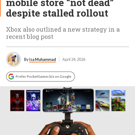
mobile store “not dead”
despite stalled rollout
Xbox also outlined a new strategy in a
recent blog post
By
Isa Muhammad
April 24, 2026
Prefer PocketGamer.biz on Google