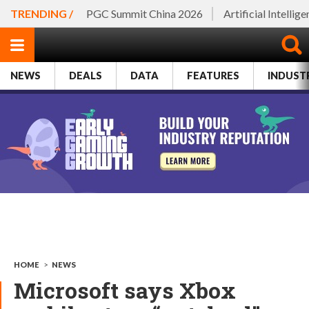
TRENDING /
PGC Summit China 2026
Artificial Intellig
NEWS
DEALS
DATA
FEATURES
INDUST
HOME
>
NEWS
Microsoft says Xbox