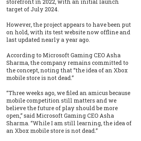
storefront in 2022, with an initial launch
target of July 2024.
However, the project appears to have been put
on hold, with its test website now offline and
last updated nearly a year ago.
According to Microsoft Gaming CEO Asha
Sharma, the company remains committed to
the concept, noting that “the idea of an Xbox
mobile store is not dead.”
“Three weeks ago, we filed an amicus because
mobile competition still matters and we
believe the future of play should be more
open,” said Microsoft Gaming CEO Asha
Sharma. “While I am still learning, the idea of
an Xbox mobile store is not dead.”