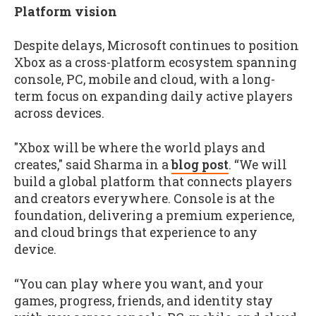
Platform vision
Despite delays, Microsoft continues to position
Xbox as a cross-platform ecosystem spanning
console, PC, mobile and cloud, with a long-
term focus on expanding daily active players
across devices.
"Xbox will be where the world plays and
creates," said Sharma in a
blog post
. “We will
build a global platform that connects players
and creators everywhere. Console is at the
foundation, delivering a premium experience,
and cloud brings that experience to any
device.
“You can play where you want, and your
games, progress, friends, and identity stay