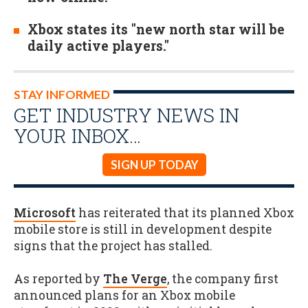
Xbox states its "new north star will be
daily active players."
STAY INFORMED
GET INDUSTRY NEWS IN
YOUR INBOX…
SIGN UP TODAY
Microsoft
has reiterated that its planned Xbox
mobile store is still in development despite
signs that the project has stalled.
As reported by
The Verge
, the company first
announced plans for an Xbox mobile