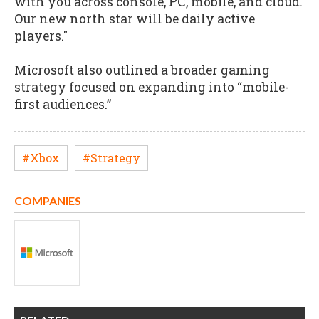
with you across console, PC, mobile, and cloud.
Our new north star will be daily active
players."
Microsoft also outlined a broader gaming
strategy focused on expanding into “mobile-
first audiences.”
#Xbox
#Strategy
COMPANIES