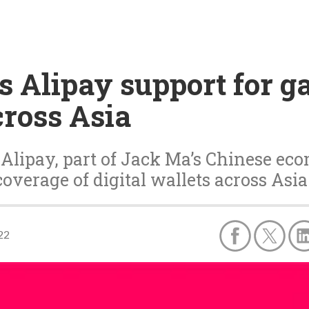
es Alipay support for 
cross Asia
 Alipay, part of Jack Ma’s Chinese ec
coverage of digital wallets across Asia
22