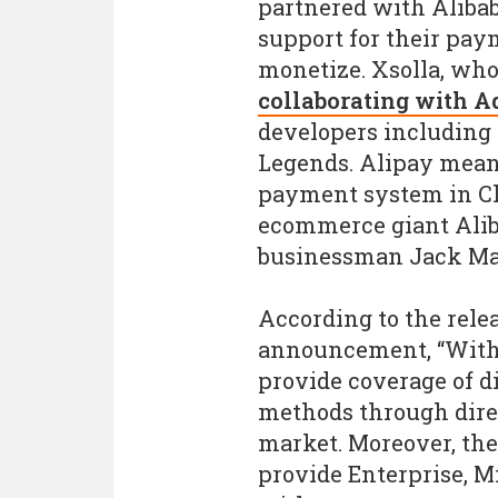
partnered with Alibab
support for their pa
monetize. Xsolla, wh
collaborating with A
developers including
Legends. Alipay meanw
payment system in Chi
ecommerce giant Alib
businessman Jack Ma
According to the rele
announcement, “With 
provide coverage of d
methods through direc
market. Moreover, the
provide Enterprise, M