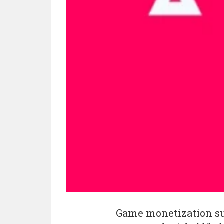
Game monetization s