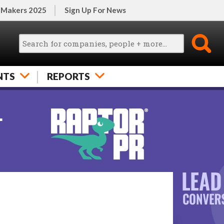
 Makers 2025
Sign Up For News
NTS
REPORTS