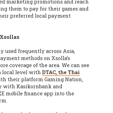
ed marketing promotions and reach
ing them to pay for their games and
heir preferred local payment
 Xsollas
dy used frequently across Asia,
 payment methods on Xsolla’s
ore coverage of the area. We can see
a local level with
DTAC, the Thai
th their platform Gaming Nation,
lly with Kasikornbank and
E mobile finance app into the
rm.