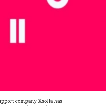
upport company Xsolla has