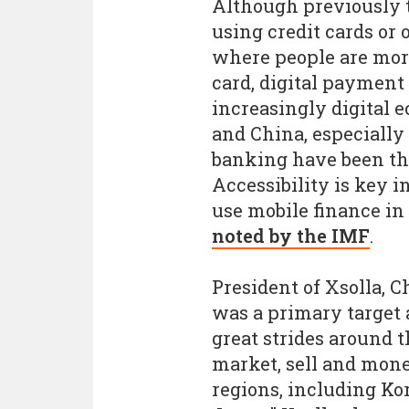
Although previously 
using credit cards or
where people are more
card, digital payment
increasingly digital 
and China, especially
banking have been th
Accessibility is key i
use mobile finance in 
noted by the IMF
.
President of Xsolla, 
was a primary target 
great strides around 
market, sell and mone
regions, including Ko