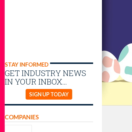
STAY INFORMED
GET INDUSTRY NEWS
IN YOUR INBOX…
SIGN UP TODAY
COMPANIES