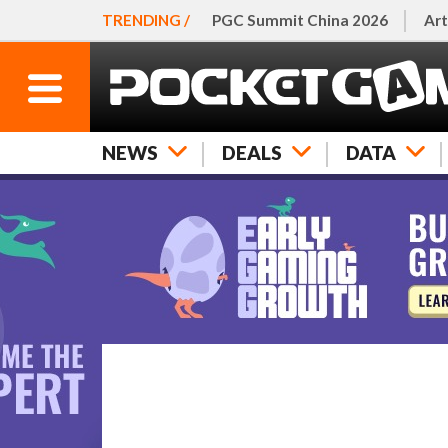
TRENDING /
PGC Summit China 2026
Art
NEWS
DEALS
DATA