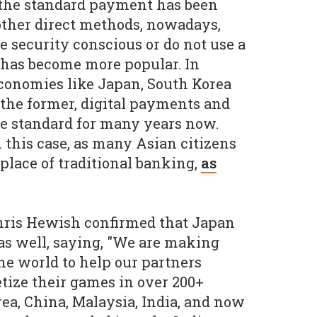
the standard payment has been
 other direct methods, nowadays,
 security conscious or do not use a
 has become more popular. In
economies like Japan, South Korea
 the former, digital payments and
e standard for many years now.
n this case, as many Asian citizens
place of traditional banking,
as
Chris Hewish confirmed that Japan
as well, saying, "We are making
the world to help our partners
tize their games in over 200+
rea, China, Malaysia, India, and now