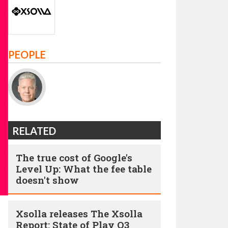
PEOPLE
RELATED
The true cost of Google's
Level Up: What the fee table
doesn't show
Xsolla releases The Xsolla
Report: State of Play Q3