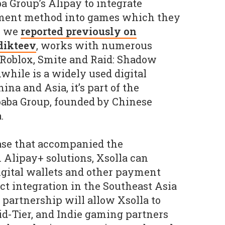
a Group’s Alipay to integrate
yment method into games which they
o we
reported previously on
dikteev
, works with numerous
 Roblox, Smite and Raid: Shadow
hile is a widely used digital
na and Asia, it’s part of the
aba Group, founded by Chinese
.
ase that accompanied the
Alipay+ solutions, Xsolla can
igital wallets and other payment
t integration in the Southeast Asia
 partnership will allow Xsolla to
id-Tier, and Indie gaming partners