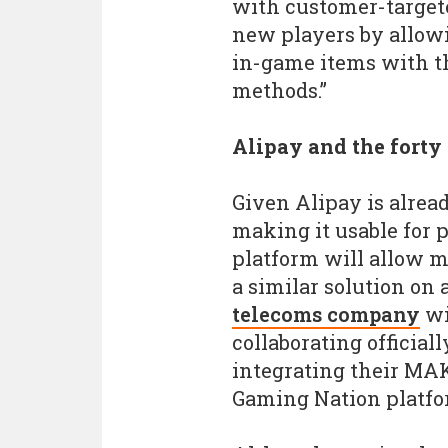
with customer-target
new players by allow
in-game items with t
methods.”
Alipay and the forty
Given Alipay is alrea
making it usable for
platform will allow m
a similar solution on 
telecoms company
wi
collaborating officia
integrating their MAK
Gaming Nation platfo