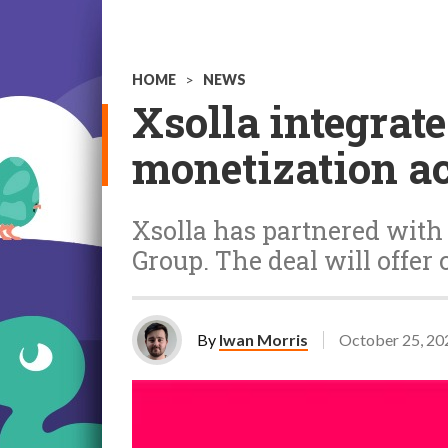
HOME
>
NEWS
Xsolla integrat
monetization a
Xsolla has partnered with
Group. The deal will offer 
By
Iwan Morris
October 25, 20