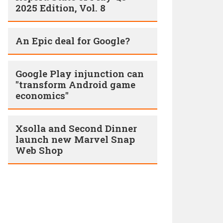
2025 Edition, Vol. 8
An Epic deal for Google?
Google Play injunction can
"transform Android game
economics"
Xsolla and Second Dinner
launch new Marvel Snap
Web Shop