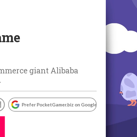
game
ommerce giant Alibaba
.
Prefer PocketGamer.biz on Google