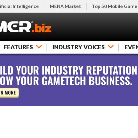
ificial Intelligence
MENA Market
Top 50 Mobile Game
FEATURES
INDUSTRY VOICES
EVE