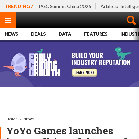
TRENDING /
PGC Summit China 2026
Artificial Intellig
NEWS
DEALS
DATA
FEATURES
INDUST
HOME
>
NEWS
YoYo Games launches