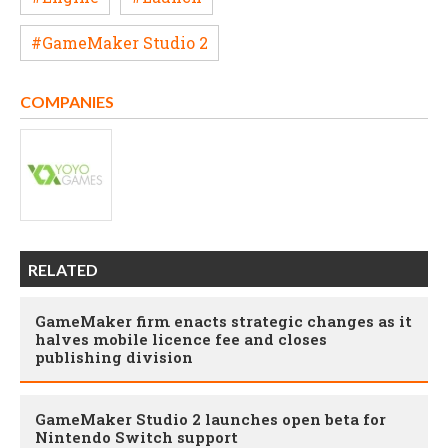
#GameMaker Studio 2
COMPANIES
RELATED
GameMaker firm enacts strategic changes as it
halves mobile licence fee and closes
publishing division
GameMaker Studio 2 launches open beta for
Nintendo Switch support