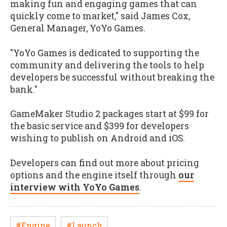
making fun and engaging games that can
quickly come to market," said James Cox,
General Manager, YoYo Games.
"YoYo Games is dedicated to supporting the
community and delivering the tools to help
developers be successful without breaking the
bank."
GameMaker Studio 2 packages start at $99 for
the basic service and $399 for developers
wishing to publish on Android and iOS.
Developers can find out more about pricing
options and the engine itself through
our
interview with YoYo Games
.
#Engine
#Launch