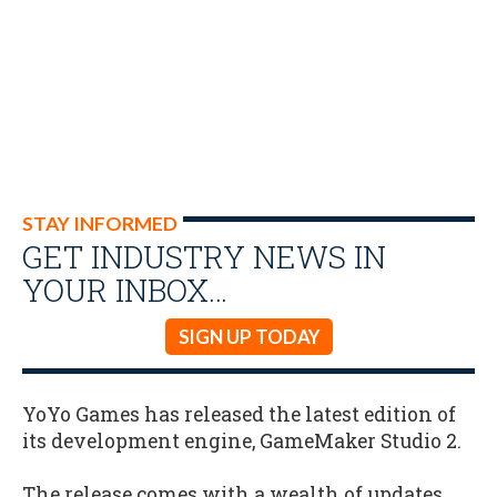
STAY INFORMED
GET INDUSTRY NEWS IN
YOUR INBOX…
SIGN UP TODAY
YoYo Games has released the latest edition of
its development engine, GameMaker Studio 2.
The release comes with a wealth of updates,