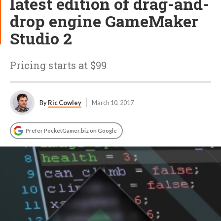
latest edition of drag-and-
drop engine GameMaker
Studio 2
Pricing starts at $99
By
Ric Cowley
March 10, 2017
Prefer PocketGamer.biz on Google