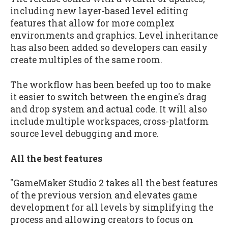
including new layer-based level editing
features that allow for more complex
environments and graphics. Level inheritance
has also been added so developers can easily
create multiples of the same room.
The workflow has been beefed up too to make
it easier to switch between the engine's drag
and drop system and actual code. It will also
include multiple workspaces, cross-platform
source level debugging and more.
All the best features
"GameMaker Studio 2 takes all the best features
of the previous version and elevates game
development for all levels by simplifying the
process and allowing creators to focus on