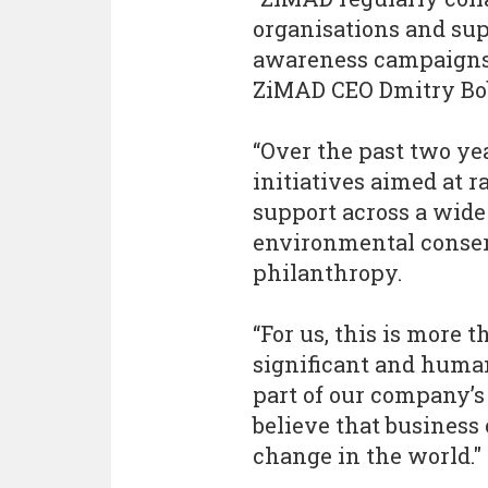
organisations and su
awareness campaigns
ZiMAD CEO Dmitry Bo
“Over the past two yea
initiatives aimed at 
support across a wide
environmental conser
philanthropy.
“For us, this is more 
significant and humani
part of our company’s
believe that business 
change in the world."