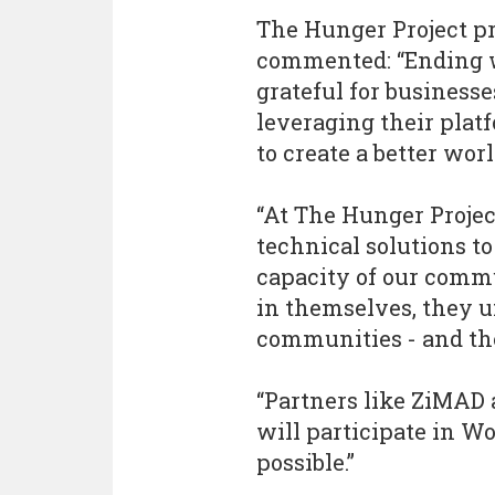
The Hunger Project p
commented: “Ending w
grateful for business
leveraging their plat
to create a better wor
“At The Hunger Projec
technical solutions to
capacity of our comm
in themselves, they u
communities - and th
“Partners like ZiMAD 
will participate in W
possible.”