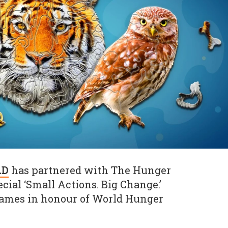
AD
has partnered with The Hunger
ecial ‘Small Actions. Big Change.’
games in honour of World Hunger