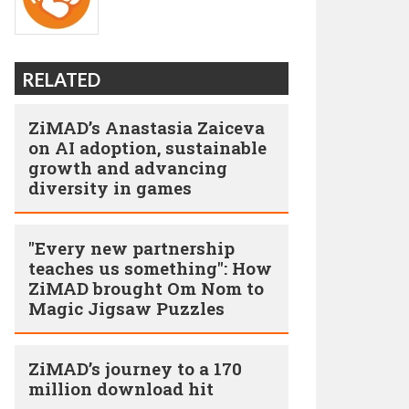
RELATED
ZiMAD’s Anastasia Zaiceva
on AI adoption, sustainable
growth and advancing
diversity in games
"Every new partnership
teaches us something": How
ZiMAD brought Om Nom to
Magic Jigsaw Puzzles
ZiMAD’s journey to a 170
million download hit