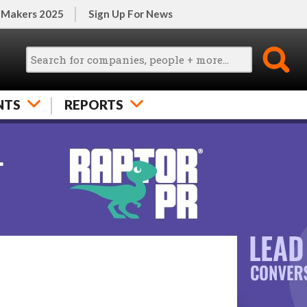
 Makers 2025
Sign Up For News
NTS
REPORTS