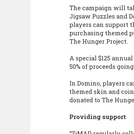
The campaign will tak
Jigsaw Puzzles and D
players can support t
purchasing themed puz
The Hunger Project.
A special $125 annual 
50% of proceeds going
In Domino, players ca
themed skin and coin
donated to The Hunger
Providing support
“ZiMAD regularly coll