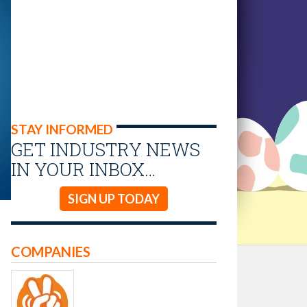
STAY INFORMED
GET INDUSTRY NEWS
IN YOUR INBOX…
SIGN UP TODAY
COMPANIES