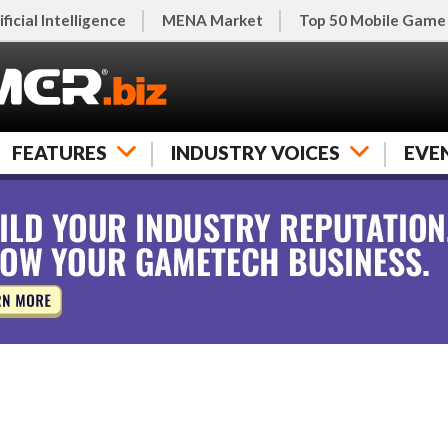
ificial Intelligence
MENA Market
Top 50 Mobile Game
FEATURES
INDUSTRY VOICES
EVE