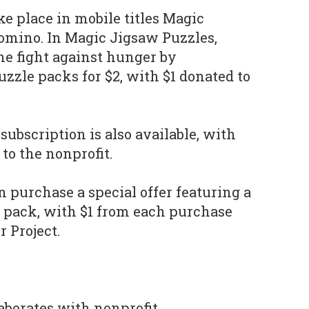
e place in mobile titles Magic
omino. In Magic Jigsaw Puzzles,
he fight against hunger by
zle packs for $2, with $1 donated to
subscription is also available, with
 to the nonprofit.
n purchase a special offer featuring a
 pack, with $1 from each purchase
 Project.
aborates with nonprofit