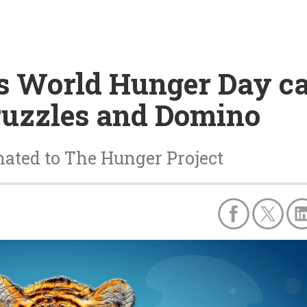
s World Hunger Day c
uzzles and Domino
onated to The Hunger Project