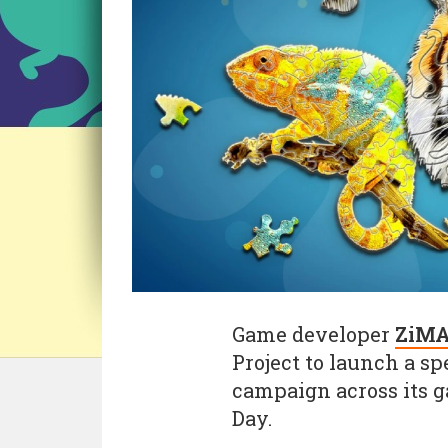
Game developer
ZiM
Project to launch a sp
campaign across its 
Day.