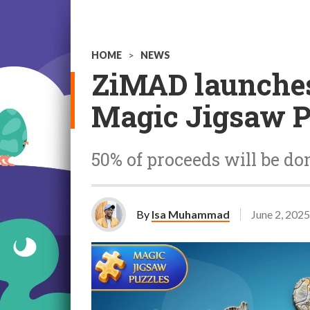
HOME
>
NEWS
ZiMAD launche
Magic Jigsaw P
50% of proceeds will be d
By
Isa Muhammad
June 2, 2025