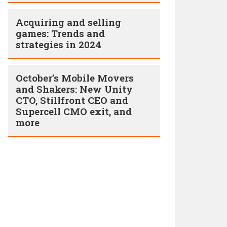
Acquiring and selling
games: Trends and
strategies in 2024
October’s Mobile Movers
and Shakers: New Unity
CTO, Stillfront CEO and
Supercell CMO exit, and
more