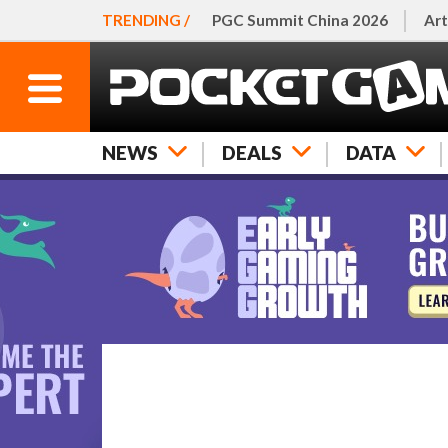
TRENDING /
PGC Summit China 2026
Art
NEWS
DEALS
DATA