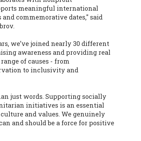
pports meaningful international
 and commemorative dates," said
brov.
rs, we’ve joined nearly 30 different
raising awareness and providing real
 range of causes - from
vation to inclusivity and
than just words. Supporting socially
tarian initiatives is an essential
 culture and values. We genuinely
can and should be a force for positive