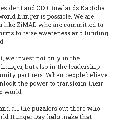
resident and CEO Rowlands Kaotcha
orld hunger is possible. We are
es like ZiMAD who are committed to
forms to raise awareness and funding
ld.
t, we invest not only in the
 hunger, but also in the leadership
unity partners. When people believe
nlock the power to transform their
e world.
and all the puzzlers out there who
orld Hunger Day help make that