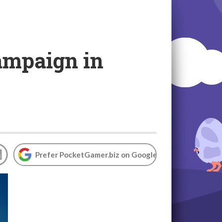
ampaign in
Prefer PocketGamer.biz on Google