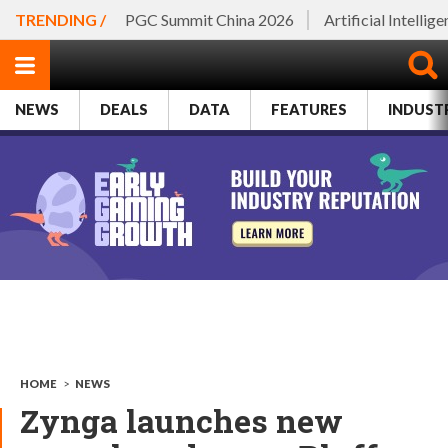
TRENDING /
PGC Summit China 2026
Artificial Intellig
NEWS
DEALS
DATA
FEATURES
INDUST
HOME
>
NEWS
Zynga launches new