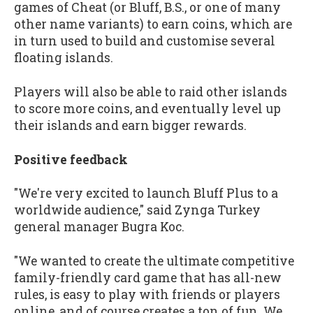
games of Cheat (or Bluff, B.S., or one of many
other name variants) to earn coins, which are
in turn used to build and customise several
floating islands.
Players will also be able to raid other islands
to score more coins, and eventually level up
their islands and earn bigger rewards.
Positive feedback
"We're very excited to launch Bluff Plus to a
worldwide audience," said Zynga Turkey
general manager Bugra Koc.
"We wanted to create the ultimate competitive
family-friendly card game that has all-new
rules, is easy to play with friends or players
online, and of course creates a ton of fun. We