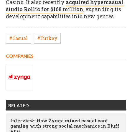
Casino. It also recently
acquired hypercasual
studio Rollic for $168 million
, expanding its
development capabilities into new genres.
#Casual
#Turkey
COMPANIES
RELATED
Interview: How Zynga mixed casual card
gaming with strong social mechanics in Bluff
Plus