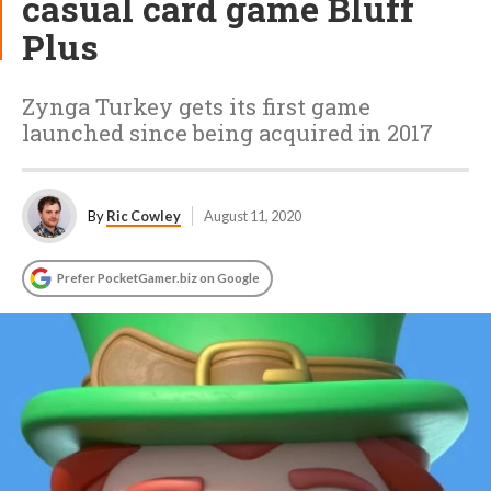
casual card game Bluff
Plus
Zynga Turkey gets its first game
launched since being acquired in 2017
By
Ric Cowley
August 11, 2020
Prefer PocketGamer.biz on Google