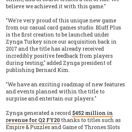
believe we achieved it with this game."
"We're very proud of this unique new game
from our casual card games studio. Bluff Plus
is the first creation to be launched under
Zynga Turkey since our acquisition back in
2017 and the title has already received
incredibly positive feedback from players
during testing," added Zynga president of
publishing Bernard Kim.
"We have an exciting roadmap of new features
and events planned within the title to
surprise and entertain our players."
Zynga generated a record
$452 million in
revenue for Q2 FY20
thanks to titles such as
Empire & Puzzles and Game of Thrones Slots