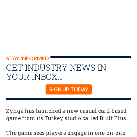
STAY INFORMED
GET INDUSTRY NEWS IN
YOUR INBOX…
SIGN UP TODAY
Zynga has launched a new casual card-based
game from its Turkey studio called Bluff Plus.
The game sees players engage in one-on-one