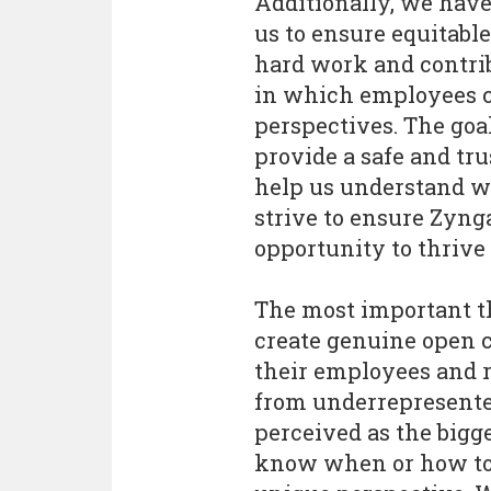
Additionally, we have
us to ensure equitable
hard work and contri
in which employees c
perspectives. The goa
provide a safe and tr
help us understand wh
strive to ensure Zyng
opportunity to thrive
The most important t
create genuine open 
their employees and re
from underrepresente
perceived as the bigge
know when or how to f