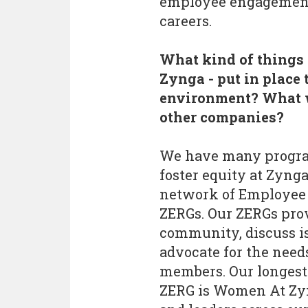
employee engagement, 
careers.
What kind of things 
Zynga - put in place 
environment? What w
other companies?
We have many program
foster equity at Zynga
network of Employee 
ZERGs. Our ZERGs prov
community, discuss i
advocate for the needs
members. Our longest 
ZERG is Women At Zyn