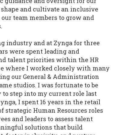
gic guidance and oversight for our
shape and cultivate an inclusive
s our team members to grow and
.
ng industry and at Zynga for three
ears were spent leading and
d talent priorities within the HR
ce where I worked closely with many
ding our General & Administration
ame studios. I was fortunate to be
to step into my current role last
Zynga, I spent 16 years in the retail
 of strategic Human Resources roles
s and leaders to assess talent
ingful solutions that build