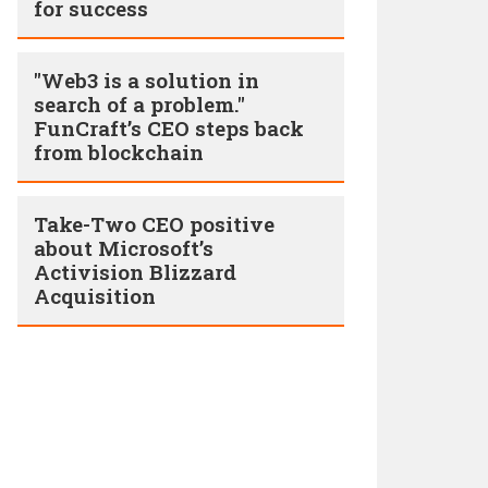
for success
"Web3 is a solution in
search of a problem."
FunCraft’s CEO steps back
from blockchain
Take-Two CEO positive
about Microsoft’s
Activision Blizzard
Acquisition