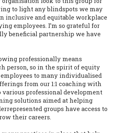
 organisation look to this group for
ring to light any blindspots we may
n inclusive and equitable workplace
ying employees. I’m so grateful for
ly beneficial partnership we have
owing professionally means
h person, so in the spirit of equity
r employees to many individualised
ferings from our 1:1 coaching with
o various professional development
ing solutions aimed at helping
rrepresented groups have access to
row their careers.