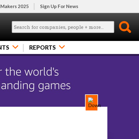
 Makers 2025
Sign Up For News
NTS
REPORTS