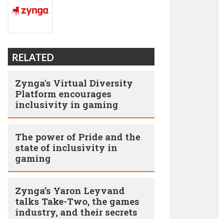
RELATED
Zynga's Virtual Diversity
Platform encourages
inclusivity in gaming
The power of Pride and the
state of inclusivity in
gaming
Zynga’s Yaron Leyvand
talks Take-Two, the games
industry, and their secrets