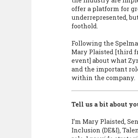
the industry are impl
offer a platform for g
underrepresented, but
foothold.
Following the Spelm
Mary Plaisted [third f
event] about what Zyn
and the important rol
within the company.
Tell us a bit about y
I’m Mary Plaisted, Sen
Inclusion (DE&I), Tale