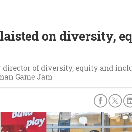
aisted on diversity, eq
director of diversity, equity and inclu
elman Game Jam