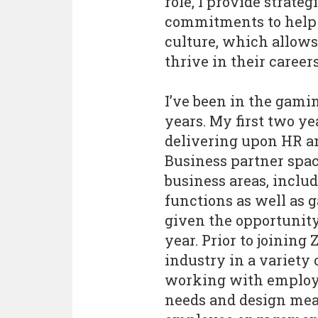
role, I provide strate
commitments to help 
culture, which allow
thrive in their careers
I’ve been in the gami
years. My first two y
delivering upon HR an
Business partner spa
business areas, inclu
functions as well as g
given the opportunity 
year. Prior to joining 
industry in a variety
working with employee
needs and design mean