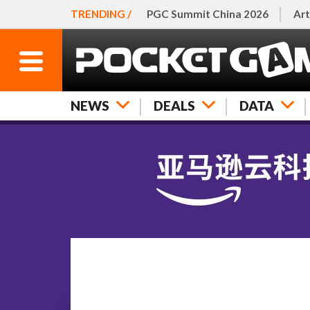
TRENDING /
PGC Summit China 2026
Art
NEWS
DEALS
DATA