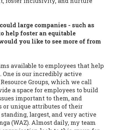
foster inclusivity, and nurture
could large companies - such as
to help foster an equitable
ould you like to see more of from
s available to employees that help
. One is our incredibly active
Resource Groups, which we call
ide a space for employees to build
ssues important to them, and
 or unique attributes of their
standing, largest, and very active
ga (WAZ). Almost daily, my team