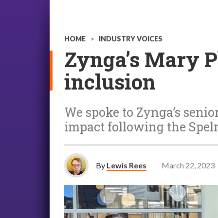
HOME
>
INDUSTRY VOICES
Zynga’s Mary Pl
inclusion
We spoke to Zynga’s senior 
impact following the Sp
By
Lewis Rees
March 22, 2023