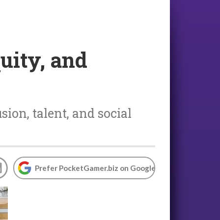
uity, and
sion, talent, and social
Prefer PocketGamer.biz on Google