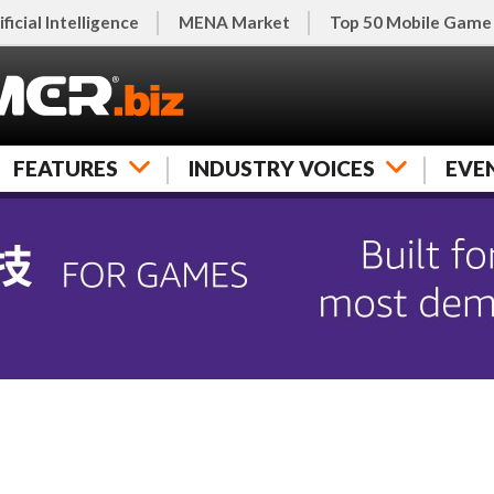
ificial Intelligence
MENA Market
Top 50 Mobile Game
FEATURES
INDUSTRY VOICES
EVE