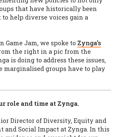
ementing new policies to not only
roups that have historically been
 to help diverse voices gain a
an Game Jam, we spoke to
Zynga’s
rom the right in a pic from the
ga is doing to address these issues,
e marginalised groups have to play
our role and time at Zynga.
ior Director of Diversity, Equity and
nt and Social Impact at Zynga. In this