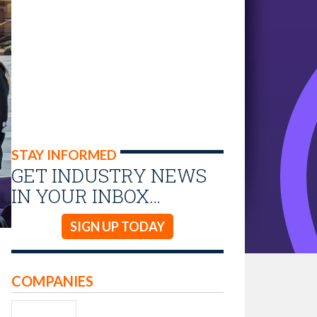
STAY INFORMED
GET INDUSTRY NEWS
IN YOUR INBOX…
SIGN UP TODAY
COMPANIES