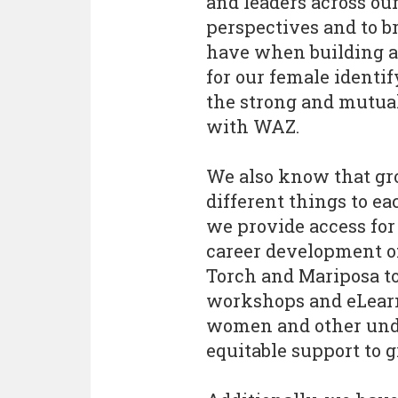
and leaders across our
perspectives and to b
have when building a
for our female identif
the strong and mutual
with WAZ.
We also know that gr
different things to eac
we provide access fo
career development of
Torch and Mariposa t
workshops and eLearn
women and other unde
equitable support to g