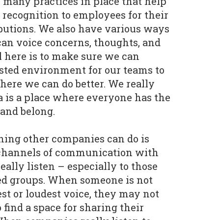
 many practices in place that help
 recognition to employees for their
butions. We also have various ways
an voice concerns, thoughts, and
l here is to make sure we can
usted environment for our teams to
ere we can do better. We really
a is a place where everyone has the
 and belong.
hing other companies can do is
channels of communication with
ally listen – especially to those
d groups. When someone is not
st or loudest voice, they may not
ind a space for sharing their