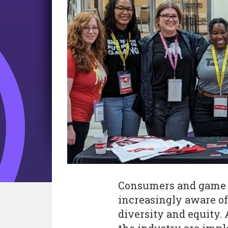
Consumers and game 
increasingly aware of
diversity and equity.