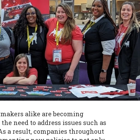
makers alike are becoming
 the need to address issues such as
 As a result, companies throughout