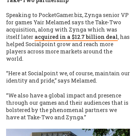
Take-Two partnership
Speaking to PocketGamer.biz, Zynga senior VP
for games Yair Melamed says the Take-Two
acquisition, along with Zynga which was
itself later
acquired in a $12.7 billion deal
, has
helped Socialpoint grow and reach more
players across more markets around the
world.
“Here at Socialpoint we, of course, maintain our
identity and pride,” says Melamed.
“We also have a global impact and presence
through our games and their audiences that is
bolstered by the phenomenal partners we
have at Take-Two and Zynga.”