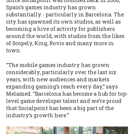
Since Socialpoint was founded back in 2008,
Spain’s games industry has grown
substantially - particularly in Barcelona. The
city has spawned its own studios, as well as
becoming a hive of activity for publishers
around the world, with studios from the likes
of Scopely, King, Rovio and many more in
town.
“The mobile games industry has grown
considerably, particularly over the last six
years, with new audiences and markets
expanding gaming’s reach every day,” says
Melamed. “Barcelona has become a hub for top-
level game developer talent and we’re proud
that Socialpoint has been a big part of the
industry’s growth here.”