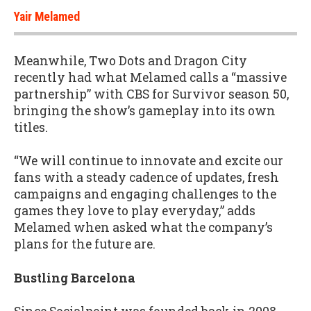
Yair Melamed
Meanwhile, Two Dots and Dragon City
recently had what Melamed calls a “massive
partnership” with CBS for Survivor season 50,
bringing the show’s gameplay into its own
titles.
“We will continue to innovate and excite our
fans with a steady cadence of updates, fresh
campaigns and engaging challenges to the
games they love to play everyday,” adds
Melamed when asked what the company’s
plans for the future are.
Bustling Barcelona