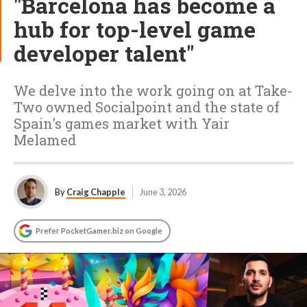
"Barcelona has become a
hub for top-level game
developer talent"
We delve into the work going on at Take-
Two owned Socialpoint and the state of
Spain's games market with Yair
Melamed
By
Craig Chapple
June 3, 2026
Prefer PocketGamer.biz on Google