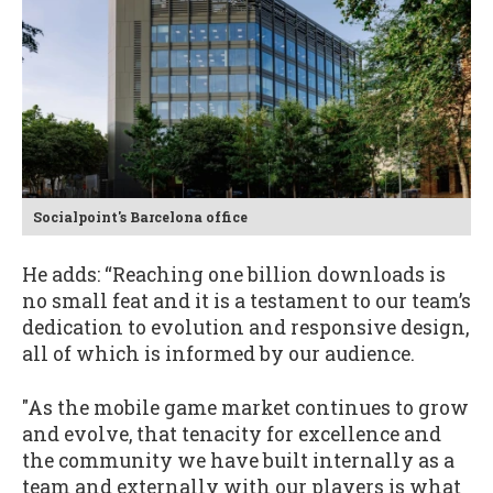
Socialpoint's Barcelona office
He adds: “Reaching one billion downloads is
no small feat and it is a testament to our team’s
dedication to evolution and responsive design,
all of which is informed by our audience.
"As the mobile game market continues to grow
and evolve, that tenacity for excellence and
the community we have built internally as a
team and externally with our players is what