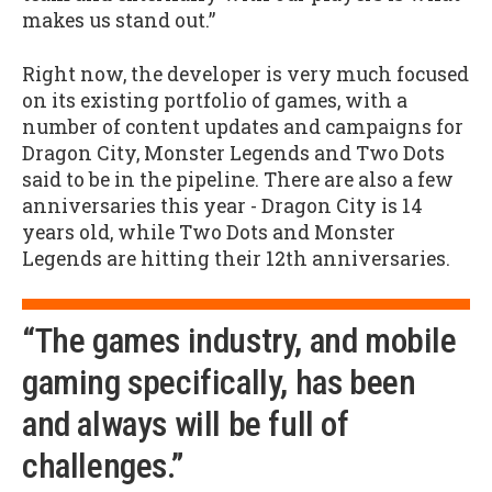
makes us stand out.”
Right now, the developer is very much focused
on its existing portfolio of games, with a
number of content updates and campaigns for
Dragon City, Monster Legends and Two Dots
said to be in the pipeline. There are also a few
anniversaries this year - Dragon City is 14
years old, while Two Dots and Monster
Legends are hitting their 12th anniversaries.
“The games industry, and mobile
gaming specifically, has been
and always will be full of
challenges.”