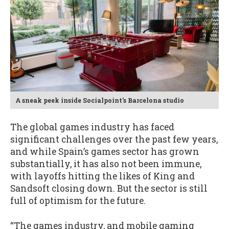
A sneak peek inside Socialpoint's Barcelona studio
The global games industry has faced
significant challenges over the past few years,
and while Spain’s games sector has grown
substantially, it has also not been immune,
with layoffs hitting the likes of King and
Sandsoft closing down. But the sector is still
full of optimism for the future.
“The games industry, and mobile gaming