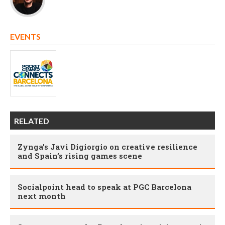
EVENTS
RELATED
Zynga’s Javi Digiorgio on creative resilience
and Spain’s rising games scene
Socialpoint head to speak at PGC Barcelona
next month