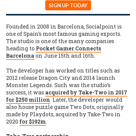
SIGN UP TODAY
Founded in 2008 in Barcelona, Socialpoint is
one of Spain’s most famous gaming exports.
The studio is one of the many companies
heading to
Pocket Gamer Connects
Barcelona
on June 15th and 16th.
The developer has worked on titles such as
2012 release Dragon City and 2014 launch
Monster Legends. Such was the studio’s
success, it was
acquired by Take-Two in 2017
for $250 million
. Later, the developer would
also house puzzle game Two Dots, originally
made by Playdots, acquired by Take-Two in
2020
for $192m
.