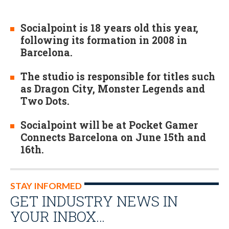
Socialpoint is 18 years old this year,
following its formation in 2008 in
Barcelona.
The studio is responsible for titles such
as Dragon City, Monster Legends and
Two Dots.
Socialpoint will be at Pocket Gamer
Connects Barcelona on June 15th and
16th.
STAY INFORMED
GET INDUSTRY NEWS IN
YOUR INBOX…