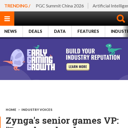
TRENDING /
PGC Summit China 2026
Artificial Intellig
NEWS
DEALS
DATA
FEATURES
INDUST
HOME
>
INDUSTRY VOICES
Zynga's senior games VP: