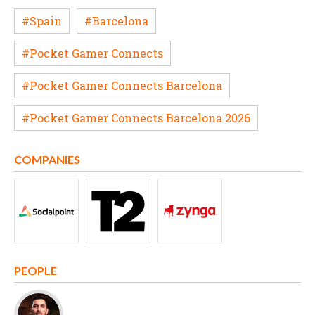
#Spain
#Barcelona
#Pocket Gamer Connects
#Pocket Gamer Connects Barcelona
#Pocket Gamer Connects Barcelona 2026
COMPANIES
PEOPLE