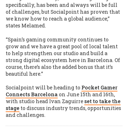
specifically, has been and always will be full
of challenges, but Socialpoint has proven that
we know how to reach a global audience,”
states Melamed.
“Spain’s gaming community continues to
grow and we have a great pool of local talent
to help strengthen our studio and build a
strong digital ecosystem here in Barcelona. Of
course, there’s also the added bonus that it’s
beautiful here.”
Socialpoint will be heading to
Pocket Gamer
Connects Barcelona
on June 15th and 16th,
with studio head Ivan Zaguirre
set to take the
stage
to discuss industry trends, opportunities
and challenges.