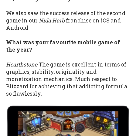
We also saw the success release of the second
game in our
Nida Harb
franchise on iOS and
Android
What was your favourite mobile game of
the year?
Hearthstone
The game is excellent in terms of
graphics, stability, originality and
monetization mechanics. Much respect to
Blizzard for achieving that addicting formula
so flawlessly.