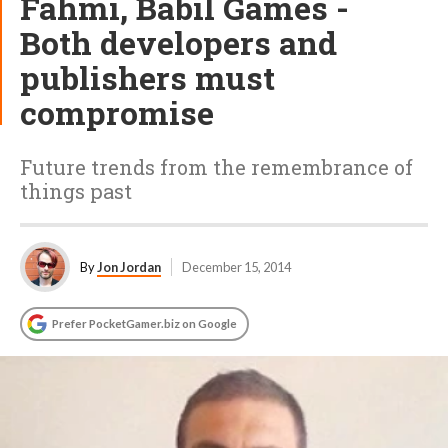
Fahmi, Babil Games -
Both developers and
publishers must
compromise
Future trends from the remembrance of
things past
By
Jon Jordan
December 15, 2014
Prefer PocketGamer.biz on Google