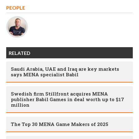
PEOPLE
RELATED
Saudi Arabia, UAE and Iraq are key markets
says MENA specialist Babil
Swedish firm Stillfront acquires MENA
publisher Babil Games in deal worth up to $17
million
The Top 30 MENA Game Makers of 2025