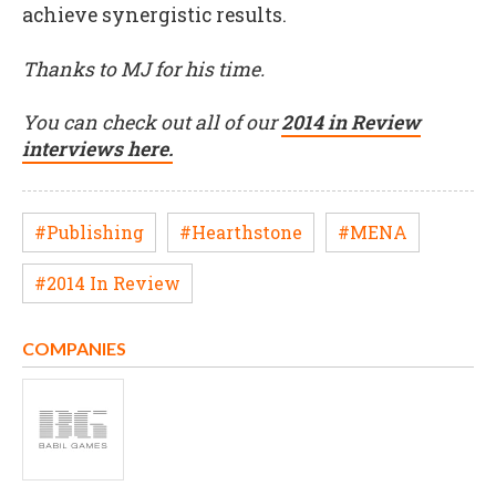
achieve synergistic results.
Thanks to MJ for his time.
You can check out all of our
2014 in Review
interviews here.
#Publishing
#Hearthstone
#MENA
#2014 In Review
COMPANIES