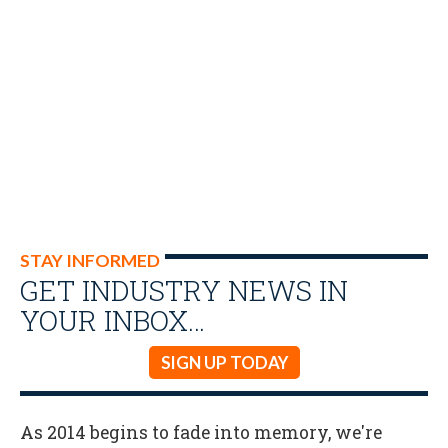
STAY INFORMED
GET INDUSTRY NEWS IN
YOUR INBOX…
SIGN UP TODAY
As 2014 begins to fade into memory, we're