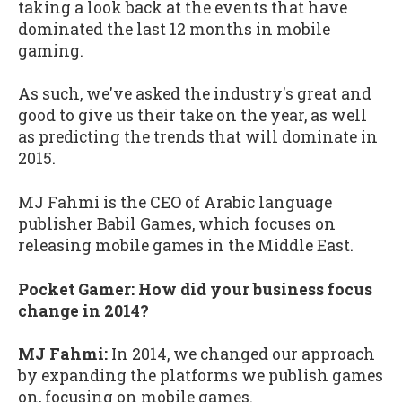
taking a look back at the events that have
dominated the last 12 months in mobile
gaming.
As such, we've asked the industry's great and
good to give us their take on the year, as well
as predicting the trends that will dominate in
2015.
MJ Fahmi is the CEO of Arabic language
publisher Babil Games, which focuses on
releasing mobile games in the Middle East.
Pocket Gamer: How did your business focus
change in 2014?
MJ Fahmi:
In 2014, we changed our approach
by expanding the platforms we publish games
on, focusing on mobile games.