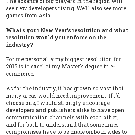
The absence of big players in the region will
see new developers rising. We'll also see more
games from Asia.
What's your New Year's resolution and what
resolution would you enforce on the
industry?
For me personally my biggest resolution for
2015 is to excel at my Master's degree in e-
commerce.
As for the industry, it has grown so vast that
many areas would need improvement. If I'd
choose one, I would strongly encourage
developers and publishers alike to have open
communication channels with each other,
and for both to understand that sometimes
compromises have to be made on both sides to