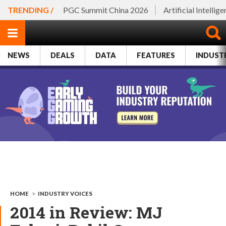
TRENDING /
PGC Summit China 2026
Artificial Intellig
NEWS
DEALS
DATA
FEATURES
INDUST
HOME
>
INDUSTRY VOICES
2014 in Review: MJ