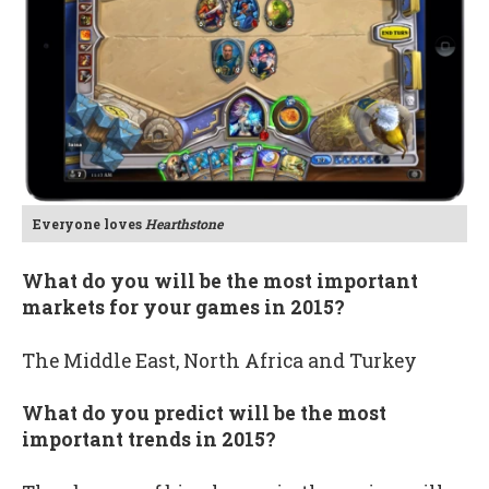
Everyone loves
Hearthstone
What do you will be the most important
markets for your games in 2015?
The Middle East, North Africa and Turkey
What do you predict will be the most
important trends in 2015?