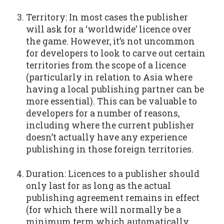
Territory: In most cases the publisher
will ask for a ‘worldwide’ licence over
the game. However, it’s not uncommon
for developers to look to carve out certain
territories from the scope of a licence
(particularly in relation to Asia where
having a local publishing partner can be
more essential). This can be valuable to
developers for a number of reasons,
including where the current publisher
doesn’t actually have any experience
publishing in those foreign territories.
Duration: Licences to a publisher should
only last for as long as the actual
publishing agreement remains in effect
(for which there will normally be a
minimum term which automatically