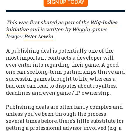
SIGN UP TODAY
This was first shared as part of the
Wig-Indies
initiative
and is written by Wiggin games
lawyer
Peter Lewin
.
A publishing deal is potentially one of the
most important contracts a developer will
ever enter into regarding their game. A good
one can see long-term partnerships thrive and
successful games brought to life, whereas a
bad one can lead to disputes about royalties,
deadlines and even game / IP ownership.
Publishing deals are often fairly complex and
unless you’ve been through the process
several times before, there’s little substitute for
getting a professional advisor involved (e.g. a