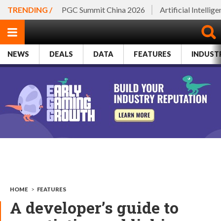
TRENDING /
PGC Summit China 2026
Artificial Intellig
NEWS
DEALS
DATA
FEATURES
INDUST
HOME
>
FEATURES
A developer’s guide to