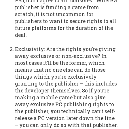
PS5, don’t agree to all “consoles”. Where a
publisher is funding a game from
scratch, it is not uncommon for
publishers to want to secure rights to all
future platforms for the duration of the
deal.
Exclusivity: Are the rights you’re giving
away exclusive or non-exclusive? In
most cases it’ll be the former, which
means that no one else can do those
things which you’re exclusively
granting to the publisher – this includes
the developer themselves. So if you’re
making a mobile game but also give
away exclusive PC publishing rights to
the publisher, you technically can’t self-
release a PC version later down the line
– you can only do so with that publisher.