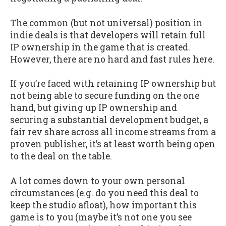
The common (but not universal) position in
indie deals is that developers will retain full
IP ownership in the game that is created.
However, there are no hard and fast rules here.
If you’re faced with retaining IP ownership but
not being able to secure funding on the one
hand, but giving up IP ownership and
securing a substantial development budget, a
fair rev share across all income streams from a
proven publisher, it’s at least worth being open
to the deal on the table.
A lot comes down to your own personal
circumstances (e.g. do you need this deal to
keep the studio afloat), how important this
game is to you (maybe it’s not one you see