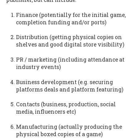
Finance (potentially for the initial game,
completion funding and/or ports)
Distribution (getting physical copies on
shelves and good digital store visibility)
PR / marketing (including attendance at
industry events)
Business development (e.g. securing
platforms deals and platform featuring)
Contacts (business, production, social
media, influencers etc)
Manufacturing (actually producing the
physical boxed copies of a game)