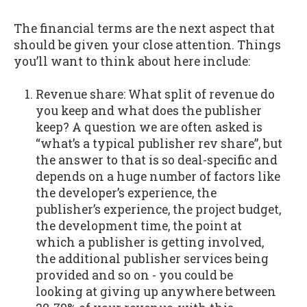
The financial terms are the next aspect that
should be given your close attention. Things
you’ll want to think about here include:
Revenue share: What split of revenue do
you keep and what does the publisher
keep? A question we are often asked is
“what’s a typical publisher rev share”, but
the answer to that is so deal-specific and
depends on a huge number of factors like
the developer’s experience, the
publisher’s experience, the project budget,
the development time, the point at
which a publisher is getting involved,
the additional publisher services being
provided and so on - you could be
looking at giving up anywhere between