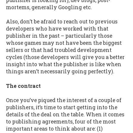
publisher is looking for), dev blogs, post-
mortems, generally Googling etc.
Also, don’t be afraid to reach out to previous
developers who have worked with that
publisher in the past – particularly those
whose games may not have been the biggest
sellers or that had troubled development
cycles (those developers will give you a better
insight into what the publisher is like when
things aren’t necessarily going perfectly).
The contract
Once you’ve piqued the interest of a couple of
publishers, it’s time to start getting into the
details of the deal on the table. When it comes
to publishing agreements, four of the most
important areas to think about are: (1)