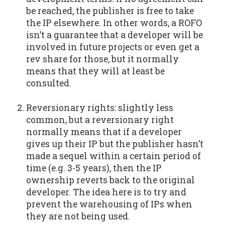
be reached, the publisher is free to take
the IP elsewhere. In other words, a ROFO
isn’t a guarantee that a developer will be
involved in future projects or even get a
rev share for those, but it normally
means that they will at least be
consulted.
Reversionary rights: slightly less
common, but a reversionary right
normally means that if a developer
gives up their IP but the publisher hasn’t
made a sequel within a certain period of
time (e.g. 3-5 years), then the IP
ownership reverts back to the original
developer. The idea here is to try and
prevent the warehousing of IPs when
they are not being used.