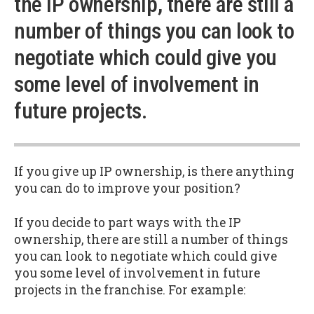
the IP ownership, there are still a
number of things you can look to
negotiate which could give you
some level of involvement in
future projects.
If you give up IP ownership, is there anything
you can do to improve your position?
If you decide to part ways with the IP
ownership, there are still a number of things
you can look to negotiate which could give
you some level of involvement in future
projects in the franchise. For example: