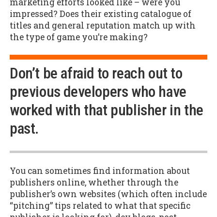
marketing efforts looked like – were you
impressed? Does their existing catalogue of
titles and general reputation match up with
the type of game you’re making?
Don’t be afraid to reach out to
previous developers who have
worked with that publisher in the
past.
You can sometimes find information about
publishers online, whether through the
publisher’s own websites (which often include
“pitching” tips related to what that specific