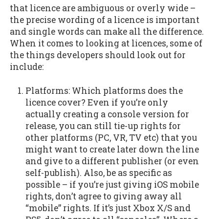
that licence are ambiguous or overly wide –
the precise wording of a licence is important
and single words can make all the difference.
When it comes to looking at licences, some of
the things developers should look out for
include:
Platforms: Which platforms does the
licence cover? Even if you’re only
actually creating a console version for
release, you can still tie-up rights for
other platforms (PC, VR, TV etc) that you
might want to create later down the line
and give to a different publisher (or even
self-publish). Also, be as specific as
possible – if you’re just giving iOS mobile
rights, don’t agree to giving away all
“mobile” rights. If it’s just Xbox X/S and