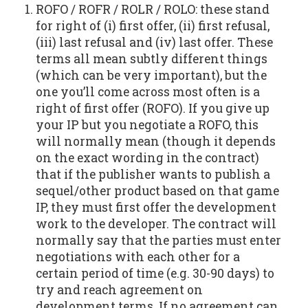
ROFO / ROFR / ROLR / ROLO: these stand
for right of (i) first offer, (ii) first refusal,
(iii) last refusal and (iv) last offer. These
terms all mean subtly different things
(which can be very important), but the
one you’ll come across most often is a
right of first offer (ROFO). If you give up
your IP but you negotiate a ROFO, this
will normally mean (though it depends
on the exact wording in the contract)
that if the publisher wants to publish a
sequel/other product based on that game
IP, they must first offer the development
work to the developer. The contract will
normally say that the parties must enter
negotiations with each other for a
certain period of time (e.g. 30-90 days) to
try and reach agreement on
development terms. If no agreement can