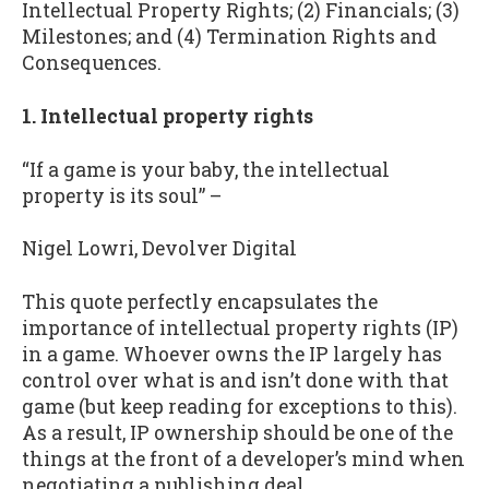
Intellectual Property Rights; (2) Financials; (3)
Milestones; and (4) Termination Rights and
Consequences.
1. Intellectual property rights
“If a game is your baby, the intellectual
property is its soul” –
Nigel Lowri, Devolver Digital
This quote perfectly encapsulates the
importance of intellectual property rights (IP)
in a game. Whoever owns the IP largely has
control over what is and isn’t done with that
game (but keep reading for exceptions to this).
As a result, IP ownership should be one of the
things at the front of a developer’s mind when
negotiating a publishing deal.