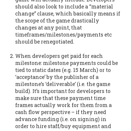
should also look to include a “material
change” clause, which basically means if
the scope of the game drastically
changes at any point, that
timeframes/milestones/payments etc
should be renegotiated.
When developers get paid for each
milestone: milestone payments could be
tied to static dates (e.g. 15 March) or to
‘acceptance’ by the publisher of a
milestone’s ‘deliverable’ (i.e. the game
build). It’s important for developers to
make sure that these payment time
frames actually work for them from a
cash flow perspective – if they need
advance funding (i.e. on signing) in
order to hire staff/buy equipment and