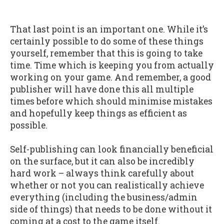
That last point is an important one. While it’s
certainly possible to do some of these things
yourself, remember that this is going to take
time. Time which is keeping you from actually
working on your game. And remember, a good
publisher will have done this all multiple
times before which should minimise mistakes
and hopefully keep things as efficient as
possible.
Self-publishing can look financially beneficial
on the surface, but it can also be incredibly
hard work – always think carefully about
whether or not you can realistically achieve
everything (including the business/admin
side of things) that needs to be done without it
coming at a cost to the game itself.