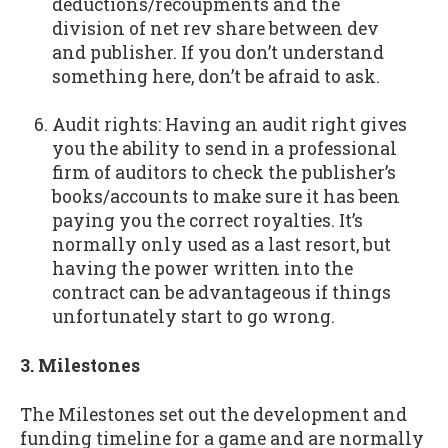
deductions/recoupments and the
division of net rev share between dev
and publisher. If you don’t understand
something here, don’t be afraid to ask.
Audit rights: Having an audit right gives
you the ability to send in a professional
firm of auditors to check the publisher’s
books/accounts to make sure it has been
paying you the correct royalties. It’s
normally only used as a last resort, but
having the power written into the
contract can be advantageous if things
unfortunately start to go wrong.
3. Milestones
The Milestones set out the development and
funding timeline for a game and are normally