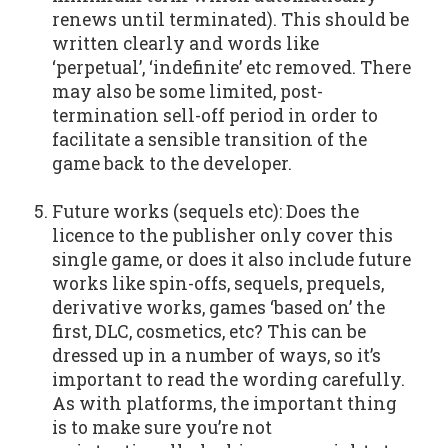
renews until terminated). This should be
written clearly and words like
‘perpetual’, ‘indefinite’ etc removed. There
may also be some limited, post-
termination sell-off period in order to
facilitate a sensible transition of the
game back to the developer.
Future works (sequels etc): Does the
licence to the publisher only cover this
single game, or does it also include future
works like spin-offs, sequels, prequels,
derivative works, games ‘based on’ the
first, DLC, cosmetics, etc? This can be
dressed up in a number of ways, so it’s
important to read the wording carefully.
As with platforms, the important thing
is to make sure you’re not