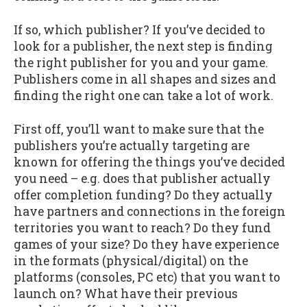
If so, which publisher? If you’ve decided to
look for a publisher, the next step is finding
the right publisher for you and your game.
Publishers come in all shapes and sizes and
finding the right one can take a lot of work.
First off, you’ll want to make sure that the
publishers you’re actually targeting are
known for offering the things you’ve decided
you need – e.g. does that publisher actually
offer completion funding? Do they actually
have partners and connections in the foreign
territories you want to reach? Do they fund
games of your size? Do they have experience
in the formats (physical/digital) on the
platforms (consoles, PC etc) that you want to
launch on? What have their previous