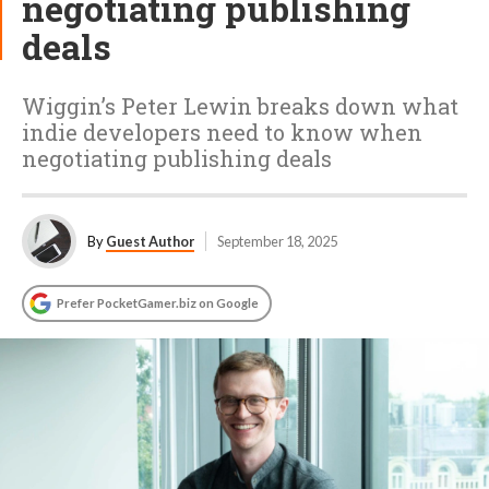
negotiating publishing
deals
Wiggin’s Peter Lewin breaks down what
indie developers need to know when
negotiating publishing deals
By
Guest Author
September 18, 2025
Prefer PocketGamer.biz on Google