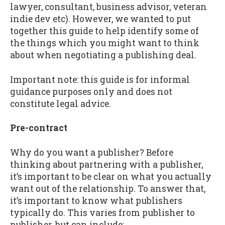
lawyer, consultant, business advisor, veteran
indie dev etc). However, we wanted to put
together this guide to help identify some of
the things which you might want to think
about when negotiating a publishing deal.
Important note: this guide is for informal
guidance purposes only and does not
constitute legal advice.
Pre-contract
Why do you want a publisher? Before
thinking about partnering with a publisher,
it’s important to be clear on what you actually
want out of the relationship. To answer that,
it’s important to know what publishers
typically do. This varies from publisher to
publisher, but can include: