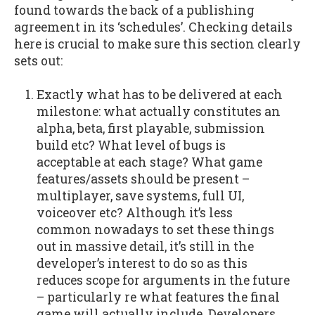
found towards the back of a publishing
agreement in its ‘schedules’. Checking details
here is crucial to make sure this section clearly
sets out:
Exactly what has to be delivered at each
milestone: what actually constitutes an
alpha, beta, first playable, submission
build etc? What level of bugs is
acceptable at each stage? What game
features/assets should be present –
multiplayer, save systems, full UI,
voiceover etc? Although it’s less
common nowadays to set these things
out in massive detail, it’s still in the
developer’s interest to do so as this
reduces scope for arguments in the future
– particularly re what features the final
game will actually include. Developers