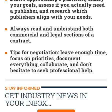
your goals, assess if you actually need
a publisher, and research which
publishers align with your needs.
Always read and understand both
commercial and legal sections of a
contract.
Tips for negotiation: leave enough time,
focus on priorities, document
everything, collaborate, and don’t
hesitate to seek professional help.
STAY INFORMED
GET INDUSTRY NEWS IN
YOUR INBOX…