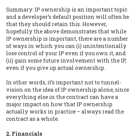
Summary: IP ownership is an important topic
and a developer’s default position will often be
that they should retain this. However,
hopefully the above demonstrates that while
IP ownership is important, there are a number
of ways in which you can (i) unintentionally
lose control of your IP even if you own it, and
(ii) gain some future involvement with the IP,
even if you give up actual ownership.
In other words, it’s important not to tunnel-
vision on the idea of IP ownership alone, since
everything else in the contract can have a
major impact on how that IP ownership
actually works in practice – always read the
contract as a whole.
2. Financials