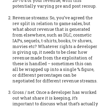
20-70% of your revenue, with this
potentially varying pre and post recoup.
Revenue streams: So, you’ve agreed the
rev split in relation to game sales, but
what about revenue that is generated
from elsewhere, such as DLC, cosmetic
IAPs, sequels, t-shirts, books, tv shows,
movies etc? Whatever rights a developer
is giving up, it needs to be clear how
revenue made from the exploitation of
these is handled – sometimes this can
all be wrapped up into a single % figure,
or different percentages can be
negotiated for different revenue streams.
Gross / net: Once a developer has worked
out what share it is keeping, it’s
important to discuss what that’s actually