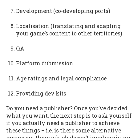
Development (co-developing ports)
Localisation (translating and adapting
your game’s content to other territories)
QA
Platform dubmission
Age ratings and legal compliance
Providing dev kits
Do you need a publisher? Once you’ve decided
what you want, the next step is to ask yourself
if you actually need a publisher to achieve
these things – i.e. is there some alternative
means out there which doesn’t involve giving