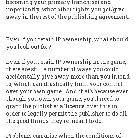
becoming your primary franchise) and
importantly, what other rights you get/give
away in the rest of the publishing agreement.
Even if you retain IP ownership, what should
you look out for?
Even if you retain IP ownership in the game,
there are still a number of ways you could
accidentally give away more than you intend
to, which can drastically limit your control
over your own game. And that’s because even
though you own your game, you’ll need to
grant the publisher a ‘licence’ over this in
order to legally permit the publisher to do all
the good things they’re meant to do.
Problems can arise when the conditions of