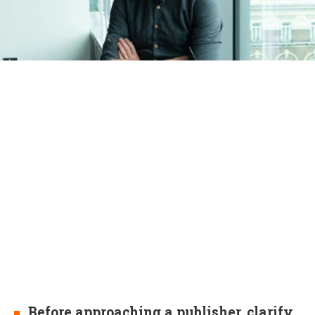
Before approaching a publisher, clarify