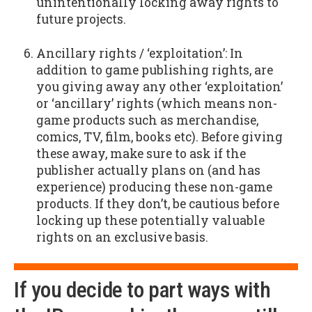
unintentionally locking away rights to
future projects.
Ancillary rights / ‘exploitation’: In
addition to game publishing rights, are
you giving away any other ‘exploitation’
or ‘ancillary’ rights (which means non-
game products such as merchandise,
comics, TV, film, books etc). Before giving
these away, make sure to ask if the
publisher actually plans on (and has
experience) producing these non-game
products. If they don’t, be cautious before
locking up these potentially valuable
rights on an exclusive basis.
If you decide to part ways with