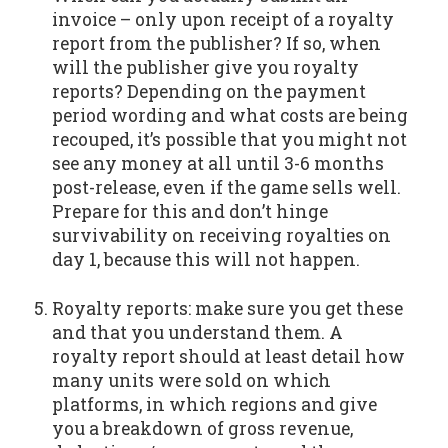
invoice – only upon receipt of a royalty
report from the publisher? If so, when
will the publisher give you royalty
reports? Depending on the payment
period wording and what costs are being
recouped, it’s possible that you might not
see any money at all until 3-6 months
post-release, even if the game sells well.
Prepare for this and don’t hinge
survivability on receiving royalties on
day 1, because this will not happen.
Royalty reports: make sure you get these
and that you understand them. A
royalty report should at least detail how
many units were sold on which
platforms, in which regions and give
you a breakdown of gross revenue,