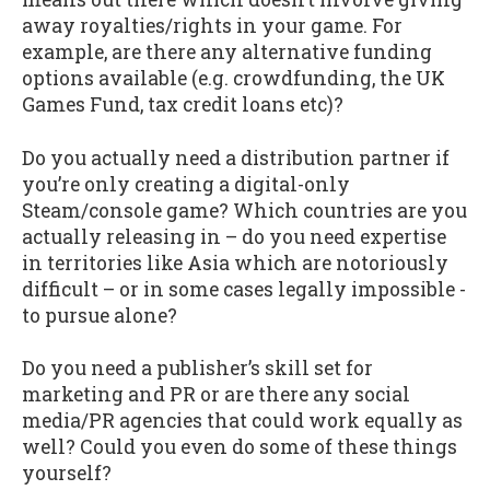
away royalties/rights in your game. For
example, are there any alternative funding
options available (e.g. crowdfunding, the UK
Games Fund, tax credit loans etc)?
Do you actually need a distribution partner if
you’re only creating a digital-only
Steam/console game? Which countries are you
actually releasing in – do you need expertise
in territories like Asia which are notoriously
difficult – or in some cases legally impossible -
to pursue alone?
Do you need a publisher’s skill set for
marketing and PR or are there any social
media/PR agencies that could work equally as
well? Could you even do some of these things
yourself?