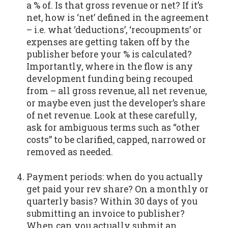
a % of. Is that gross revenue or net? If it’s
net, how is ‘net’ defined in the agreement
– i.e. what ‘deductions’, ‘recoupments’ or
expenses are getting taken off by the
publisher before your % is calculated?
Importantly, where in the flow is any
development funding being recouped
from – all gross revenue, all net revenue,
or maybe even just the developer’s share
of net revenue. Look at these carefully,
ask for ambiguous terms such as “other
costs” to be clarified, capped, narrowed or
removed as needed.
Payment periods: when do you actually
get paid your rev share? On a monthly or
quarterly basis? Within 30 days of you
submitting an invoice to publisher?
When can you actually submit an