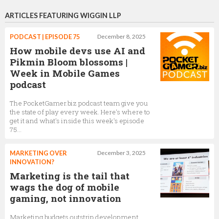
ARTICLES FEATURING WIGGIN LLP
PODCAST | EPISODE 75
December 8, 2025
How mobile devs use AI and
Pikmin Bloom blossoms |
Week in Mobile Games
podcast
The PocketGamer.biz podcast team give you
the state of play every week. Here's where to
get it and what's inside this week's episode
75...
MARKETING OVER
December 3, 2025
INNOVATION?
Marketing is the tail that
wags the dog of mobile
gaming, not innovation
Marketing budgets outstrip development