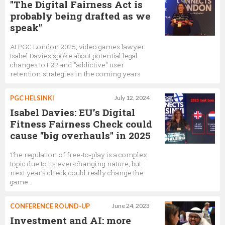
"The Digital Fairness Act is
probably being drafted as we
speak"
At PGC London 2025, video games lawyer
Isabel Davies spoke about potential legal
changes to F2P and "addictive" user
retention strategies in the coming years
PGC HELSINKI
July 12, 2024
Isabel Davies: EU’s Digital
Fitness Fairness Check could
cause "big overhauls" in 2025
The regulation of free-to-play is a complex
topic due to its ever-changing nature, but
next year’s check could really change the
game…
CONFERENCE ROUND-UP
June 24, 2023
Investment and AI: more