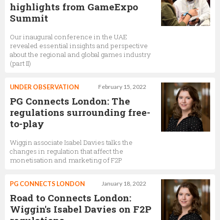
highlights from GameExpo
Summit
Our inaugural conference in the UAE
revealed essential insights and perspective
about the regional and global games industry
(part II)
UNDER OBSERVATION
February 15, 2022
PG Connects London: The
regulations surrounding free-
to-play
Wiggin associate Isabel Davies talks the
changes in regulation that affect the
monetisation and marketing of F2P
PG CONNECTS LONDON
January 18, 2022
Road to Connects London:
Wiggin's Isabel Davies on F2P