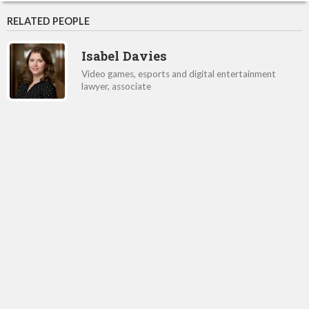
RELATED PEOPLE
Isabel Davies
Video games, esports and digital entertainment
lawyer, associate