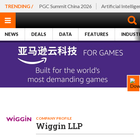
TRENDING /
PGC Summit China 2026
Artificial Intellig
NEWS
DEALS
DATA
FEATURES
INDUST
COMPANY PROFILE
Wiggin LLP