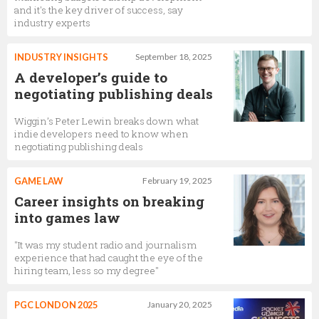
and it's the key driver of success, say
industry experts
INDUSTRY INSIGHTS
September 18, 2025
A developer’s guide to
negotiating publishing deals
Wiggin’s Peter Lewin breaks down what
indie developers need to know when
negotiating publishing deals
GAME LAW
February 19, 2025
Career insights on breaking
into games law
"It was my student radio and journalism
experience that had caught the eye of the
hiring team, less so my degree"
PGC LONDON 2025
January 20, 2025