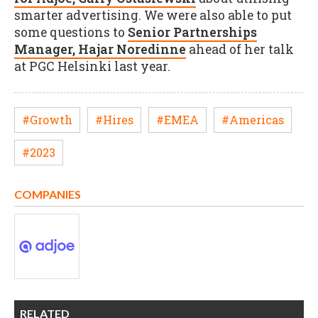
smarter advertising. We were also able to put
some questions to
Senior Partnerships
Manager, Hajar Noredinne
ahead of her talk
at PGC Helsinki last year.
#Growth
#Hires
#EMEA
#Americas
#2023
COMPANIES
RELATED