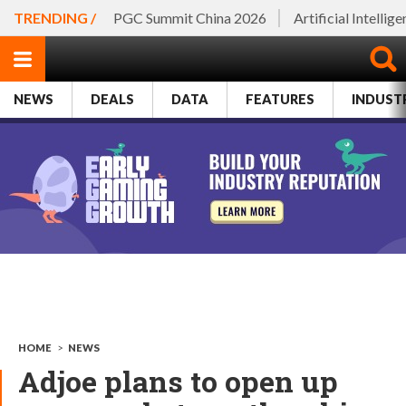
TRENDING /
PGC Summit China 2026
Artificial Intellig
NEWS
DEALS
DATA
FEATURES
INDUST
HOME
>
NEWS
Adjoe plans to open up