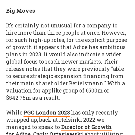
Big Moves
It's certainly not unusual for a company to
hire more than three people at once. However,
for such high-up roles, for the explicit purpose
of growth it appears that Adjoe has ambitious
plans in 2023. It would also indicate a wider
global focus to reach newer markets. Their
release notes that they were previously "able
to secure strategic expansion financing from
their main shareholder Bertelsmann." With a
valuation for applike group of €500m or
$542.75m as a result.
While
PGC London 2023
has only recently
wrapped up, back at Helsinki 2022 we
managed to speak to
Director of Growth
for Adjoe, Carly Ostasiewski
about utilising