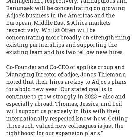
Management, respectively. Yannapulous and
Banunaek will be concentrating on growing
Adjoe's business in the Americas and the
European, Middle East & Africa markets
respectively. Whilst Offen will be
concentrating more broadly on strengthening
existing partnerships and supporting the
existing team and his two fellow new hires.
Co-Founder and Co-CEO of applike group and
Managing Director of adjoe, Jonas Thiemann
noted that their hires are key to Adjoe's plans
for a bold new year “Our stated goal is to
continue to grow strongly in 2023 – also and
especially abroad. Thomas, Jessica, and Leif
will support us precisely in this with their
internationally respected know-how. Getting
three such valued new colleagues is just the
right boost for our expansion plans.”