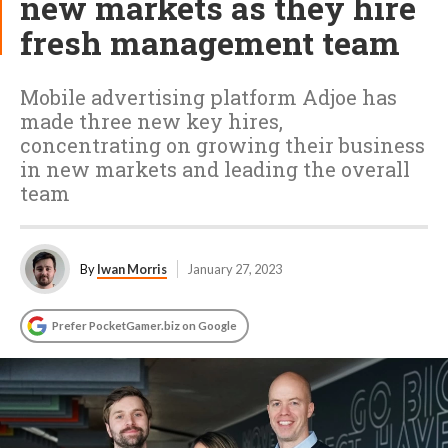
new markets as they hire
fresh management team
Mobile advertising platform Adjoe has
made three new key hires,
concentrating on growing their business
in new markets and leading the overall
team
By
Iwan Morris
January 27, 2023
Prefer PocketGamer.biz on Google