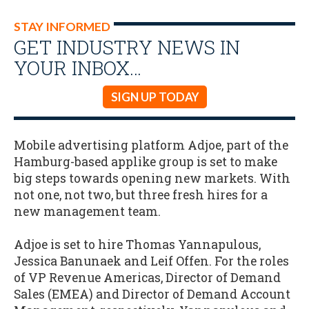
STAY INFORMED
GET INDUSTRY NEWS IN
YOUR INBOX…
SIGN UP TODAY
Mobile advertising platform Adjoe, part of the
Hamburg-based applike group is set to make
big steps towards opening new markets. With
not one, not two, but three fresh hires for a
new management team.
Adjoe is set to hire Thomas Yannapulous,
Jessica Banunaek and Leif Offen. For the roles
of VP Revenue Americas, Director of Demand
Sales (EMEA) and Director of Demand Account