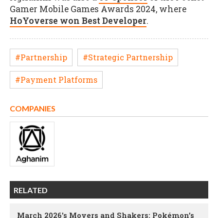
Gamer Mobile Games Awards 2024, where
HoYoverse won Best Developer
.
#Partnership
#Strategic Partnership
#Payment Platforms
COMPANIES
RELATED
March 2026's Movers and Shakers: Pokémon’s