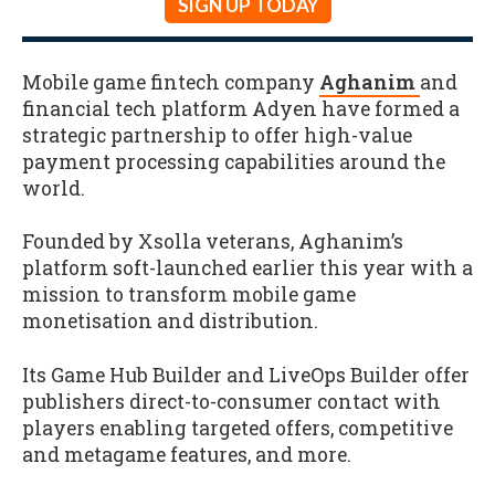
SIGN UP TODAY
Mobile game fintech company
Aghanim
and
financial tech platform Adyen have formed a
strategic partnership to offer high-value
payment processing capabilities around the
world.
Founded by Xsolla veterans, Aghanim’s
platform soft-launched earlier this year with a
mission to transform mobile game
monetisation and distribution.
Its Game Hub Builder and LiveOps Builder offer
publishers direct-to-consumer contact with
players enabling targeted offers, competitive
and metagame features, and more.