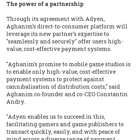
The power of a partnership
Through its agreement with Adyen,
Aghanim’s direct-to-consumer platform will
leverage its new partner’s expertise to
"seamlessly and securely" offer users high-
value, cost-effective payment systems.
"Aghanim’s promise to mobile game studios is
to enable only high-value, cost-effective
payment systems to protect against
cannibalisation of distribution costs," said
Aghanim co-founder and co-CEO Constantin
Andry.
"Adyen enables us to succeed in this,
facilitating gamers and game publishers to
transact quickly, easily, and with peace of
mind across a diverse range of payment