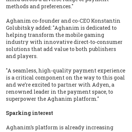
methods and preferences."
Aghanim co-founder and co-CEO Konstantin
Golubitsky added: "Aghanim is dedicated to
helping transform the mobile gaming
industry with innovative direct-to-consumer
solutions that add value to both publishers
and players.
"A seamless, high-quality payment experience
is a critical component on the way to this goal
and we’re excited to partner with Adyen, a
renowned leader in the payment space, to
superpower the Aghanim platform."
Sparking interest
Aghanim’s platform is already increasing