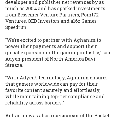
developer and publisher net revenues by as
much as 200% and has sparked investments
from Bessemer Venture Partners, Point72
Ventures, QED Investors and a16z Games
Speedrun.
"We’re excited to partner with Aghanim to
power their payments and support their
global expansion in the gaming industry," said
Adyen president of North America Davi
Strazza.
"With Adyen’s technology, Aghanim ensures
that gamers worldwide can pay for their
favorite content securely and effortlessly,
while maintaining top-tier compliance and
reliability across borders."
Aghanim was also a
co-sponsor
of the Pocket