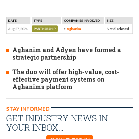
DATE
TYPE
COMPANIES INVOLVED
SIZE
Aug 27, 2024
Aghanim
Not disclosed
PARTNERSHIP
Aghanim and Adyen have formed a
strategic partnership
The duo will offer high-value, cost-
effective payment systems on
Aghanim's platform
STAY INFORMED
GET INDUSTRY NEWS IN
YOUR INBOX…