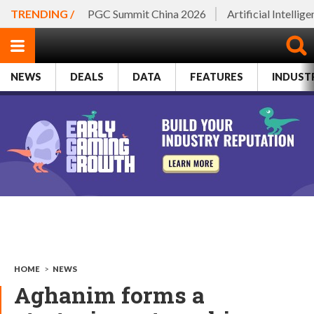
TRENDING /
PGC Summit China 2026
Artificial Intellig
NEWS
DEALS
DATA
FEATURES
INDUST
HOME
>
NEWS
Aghanim forms a