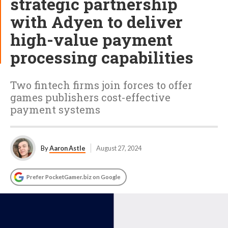
strategic partnership
with Adyen to deliver
high-value payment
processing capabilities
Two fintech firms join forces to offer
games publishers cost-effective
payment systems
By
Aaron Astle
August 27, 2024
Prefer PocketGamer.biz on Google