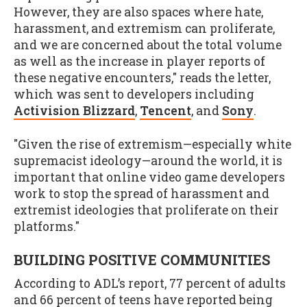
However, they are also spaces where hate,
harassment, and extremism can proliferate,
and we are concerned about the total volume
as well as the increase in player reports of
these negative encounters," reads the letter,
which was sent to developers including
Activision Blizzard
,
Tencent
, and
Sony
.
"Given the rise of extremism—especially white
supremacist ideology—around the world, it is
important that online video game developers
work to stop the spread of harassment and
extremist ideologies that proliferate on their
platforms."
BUILDING POSITIVE COMMUNITIES
According to ADL’s report, 77 percent of adults
and 66 percent of teens have reported being