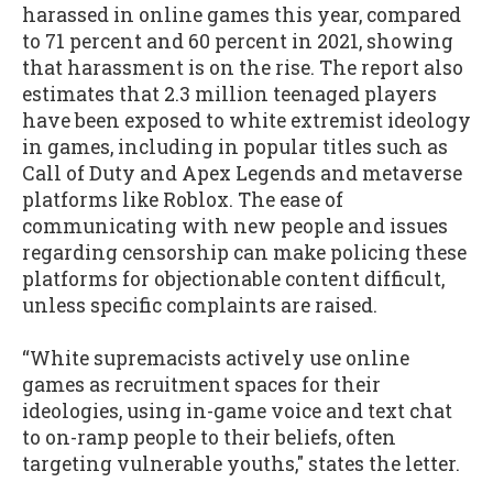
harassed in online games this year, compared
to 71 percent and 60 percent in 2021, showing
that harassment is on the rise. The report also
estimates that 2.3 million teenaged players
have been exposed to white extremist ideology
in games, including in popular titles such as
Call of Duty and Apex Legends and metaverse
platforms like Roblox. The ease of
communicating with new people and issues
regarding censorship can make policing these
platforms for objectionable content difficult,
unless specific complaints are raised.
“White supremacists actively use online
games as recruitment spaces for their
ideologies, using in-game voice and text chat
to on-ramp people to their beliefs, often
targeting vulnerable youths," states the letter.