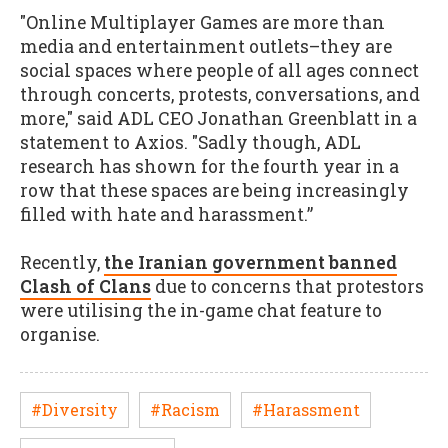
"Online Multiplayer Games are more than
media and entertainment outlets–they are
social spaces where people of all ages connect
through concerts, protests, conversations, and
more," said ADL CEO Jonathan Greenblatt in a
statement to Axios. "Sadly though, ADL
research has shown for the fourth year in a
row that these spaces are being increasingly
filled with hate and harassment.”
Recently,
the Iranian government banned
Clash of Clans
due to concerns that protestors
were utilising the in-game chat feature to
organise.
#Diversity
#Racism
#Harassment