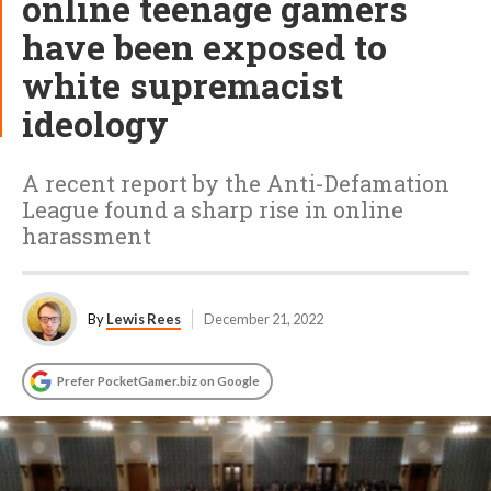
online teenage gamers
have been exposed to
white supremacist
ideology
A recent report by the Anti-Defamation
League found a sharp rise in online
harassment
By
Lewis Rees
December 21, 2022
Prefer PocketGamer.biz on Google