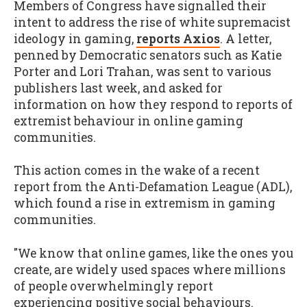
Members of Congress have signalled their
intent to address the rise of white supremacist
ideology in gaming,
reports Axios
. A letter,
penned by Democratic senators such as Katie
Porter and Lori Trahan, was sent to various
publishers last week, and asked for
information on how they respond to reports of
extremist behaviour in online gaming
communities.
This action comes in the wake of a recent
report from the Anti-Defamation League (ADL),
which found a rise in extremism in gaming
communities.
"We know that online games, like the ones you
create, are widely used spaces where millions
of people overwhelmingly report
experiencing positive social behaviours.