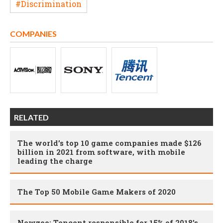
#Discrimination
COMPANIES
RELATED
The world’s top 10 game companies made $126
billion in 2021 from software, with mobile
leading the charge
The Top 50 Mobile Game Makers of 2020
Newzoo: Tencent responsible for 15% of 2018's