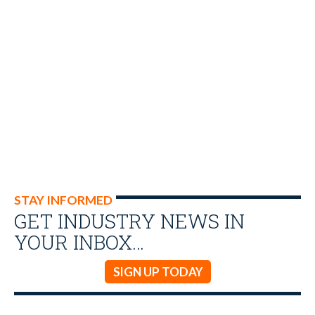
STAY INFORMED
GET INDUSTRY NEWS IN
YOUR INBOX…
SIGN UP TODAY