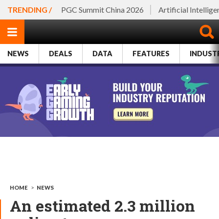
TRENDING /
PGC Summit China 2026
Artificial Intellig
NEWS
DEALS
DATA
FEATURES
INDUST
HOME
>
NEWS
An estimated 2.3 million