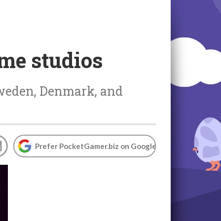
ame studios
Sweden, Denmark, and
Prefer PocketGamer.biz on Google