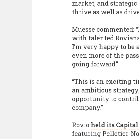
market, and strategic
thrive as well as driv
Muesse commented: “I
with talented Rovians
I’m very happy to be 
even more of the pass
going forward.”
“This is an exciting t
an ambitious strategy,
opportunity to contrib
company.”
Rovio
held its Capit
featuring Pelletier-N