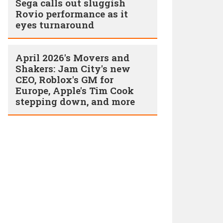
Sega calls out sluggish
Rovio performance as it
eyes turnaround
April 2026's Movers and
Shakers: Jam City's new
CEO, Roblox's GM for
Europe, Apple's Tim Cook
stepping down, and more