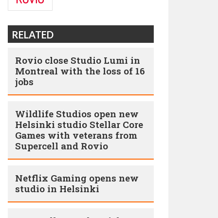
RELATED
Rovio close Studio Lumi in
Montreal with the loss of 16
jobs
Wildlife Studios open new
Helsinki studio Stellar Core
Games with veterans from
Supercell and Rovio
Netflix Gaming opens new
studio in Helsinki