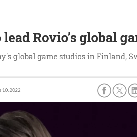
lead Rovio’s global g
y's global game studios in Finland, 
e 10, 2022