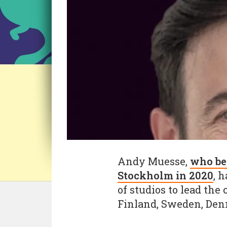
Andy Muesse,
who be
Stockholm in 2020
, 
of studios to lead the
Finland, Sweden, Den