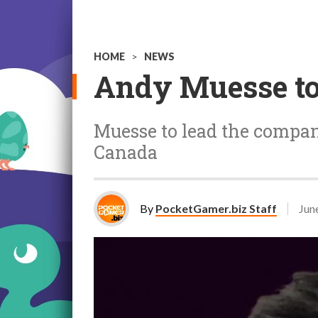
HOME
>
NEWS
Andy Muesse to 
Muesse to lead the compan
Canada
By
PocketGamer.biz Staff
Jun