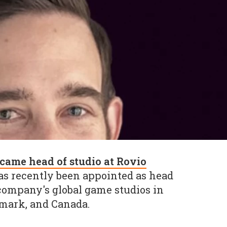
came head of studio at Rovio
has recently been appointed as head
 company's global game studios in
mark, and Canada.