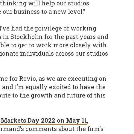
 thinking will help our studios
e our business to a new level.”
’ve had the privilege of working
 in Stockholm for the past years and
able to get to work more closely with
ionate individuals across our studios
ime for Rovio, as we are executing on
 and I’m equally excited to have the
ute to the growth and future of this
al Markets Day 2022 on May 11
,
ormand’s comments about the firm’s