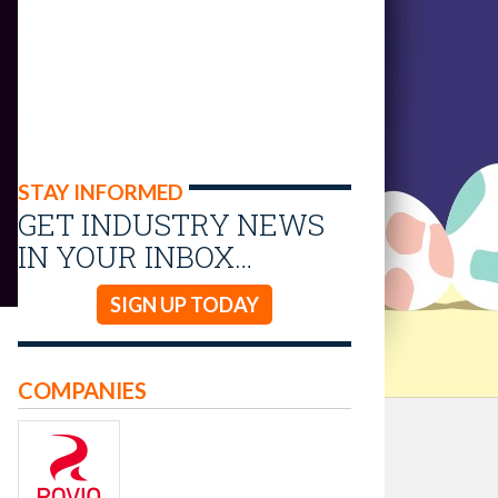
STAY INFORMED
GET INDUSTRY NEWS
IN YOUR INBOX…
SIGN UP TODAY
COMPANIES