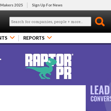
 Makers 2025
Sign Up For News
NTS
REPORTS