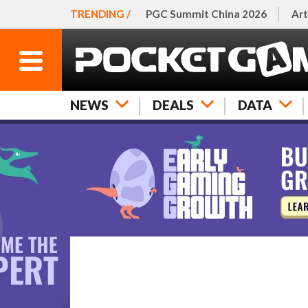
TRENDING /
PGC Summit China 2026
Art
NEWS
DEALS
DATA