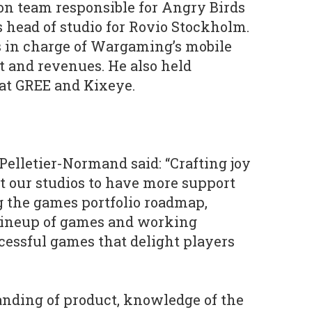
on team responsible for Angry Birds
s head of studio for Rovio Stockholm.
 in charge of Wargaming’s mobile
 and revenues. He also held
at GREE and Kixeye.
elletier-Normand said: “Crafting joy
 our studios to have more support
 the games portfolio roadmap,
 lineup of games and working
ccessful games that delight players
anding of product, knowledge of the