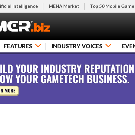
ificial Intelligence
MENA Market
Top 50 Mobile Game
FEATURES
INDUSTRY VOICES
EVE