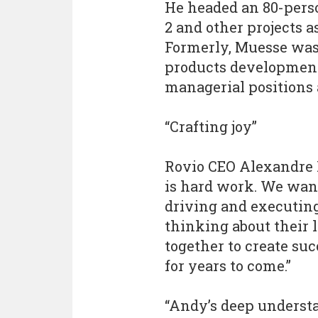
He headed an 80-pers
2 and other projects a
Formerly, Muesse was
products development
managerial positions 
“Crafting joy”
Rovio CEO Alexandre P
is hard work. We want
driving and executing
thinking about their
together to create su
for years to come.”
“Andy’s deep underst