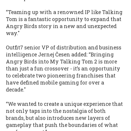
“Teaming up with a renowned IP like Talking
Tom is a fantastic opportunity to expand that
Angry Birds story in a new and unexpected
way."
Outfit7 senior VP of distribution and business
intelligence Jernej Česen added: “Bringing
Angry Birds into My Talking Tom 2 is more
than just a fun crossover - it’s an opportunity
to celebrate two pioneering franchises that
have defined mobile gaming for over a
decade."
“We wanted to create a unique experience that
not only taps into the nostalgia of both
brands, but also introduces new layers of
gameplay that push the boundaries of what