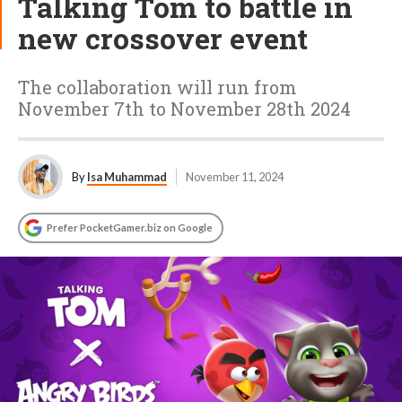
Talking Tom to battle in
new crossover event
The collaboration will run from
November 7th to November 28th 2024
By
Isa Muhammad
November 11, 2024
Prefer PocketGamer.biz on Google