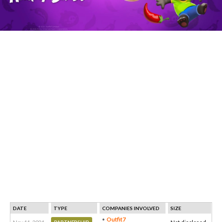
DATE
TYPE
COMPANIES INVOLVED
SIZE
Outfit7