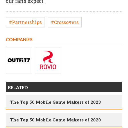
our fans expect."
#Partnerships
#Crossovers
COMPANIES
RELATED
The Top 50 Mobile Game Makers of 2023
The Top 50 Mobile Game Makers of 2020