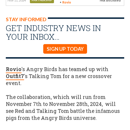
Nov 11, 2024
Not disclosed
PARTNERSHIP
Rovio
STAY INFORMED
GET INDUSTRY NEWS IN
YOUR INBOX…
SIGN UP TODAY
Rovio
's Angry Birds has teamed up with
Outfit7
's Talking Tom for a new crossover
event.
The collaboration, which will run from
November 7th to November 28th, 2024, will
see Red and Talking Tom battle the infamous
pigs from the Angry Birds universe.