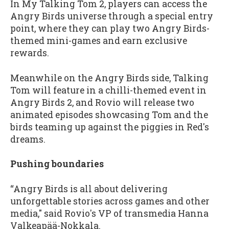
In My Talking Tom 2, players can access the
Angry Birds universe through a special entry
point, where they can play two Angry Birds-
themed mini-games and earn exclusive
rewards.
Meanwhile on the Angry Birds side, Talking
Tom will feature in a chilli-themed event in
Angry Birds 2, and Rovio will release two
animated episodes showcasing Tom and the
birds teaming up against the piggies in Red's
dreams.
Pushing boundaries
“Angry Birds is all about delivering
unforgettable stories across games and other
media," said Rovio's VP of transmedia Hanna
Valkeapää-Nokkala.