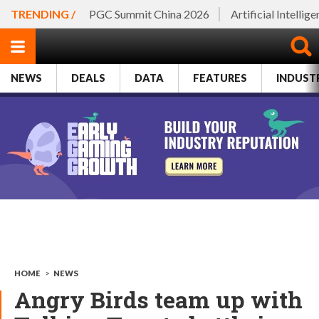
TRENDING /
PGC Summit China 2026
Artificial Intellig
NEWS
DEALS
DATA
FEATURES
INDUST
HOME
>
NEWS
Angry Birds team up with