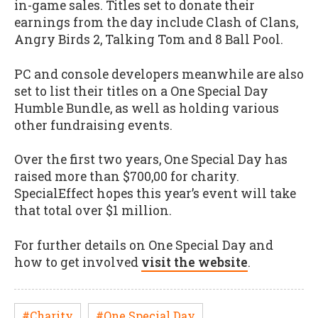
in-game sales. Titles set to donate their
earnings from the day include Clash of Clans,
Angry Birds 2, Talking Tom and 8 Ball Pool.
PC and console developers meanwhile are also
set to list their titles on a One Special Day
Humble Bundle, as well as holding various
other fundraising events.
Over the first two years, One Special Day has
raised more than $700,00 for charity.
SpecialEffect hopes this year’s event will take
that total over $1 million.
For further details on One Special Day and
how to get involved
visit the website
.
#Charity
#One Special Day