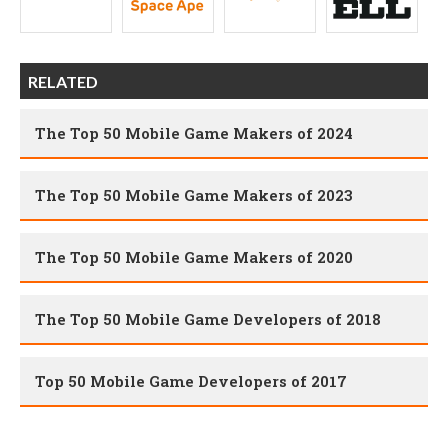
RELATED
The Top 50 Mobile Game Makers of 2024
The Top 50 Mobile Game Makers of 2023
The Top 50 Mobile Game Makers of 2020
The Top 50 Mobile Game Developers of 2018
Top 50 Mobile Game Developers of 2017