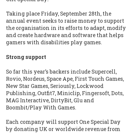
Taking place Friday, September 28th, the
annual event seeks to raise money to support
the organisation in its efforts to adapt, modify
and create hardware and software that helps
gamers with disabilities play games.
Strong support
So far this year’s backers include Supercell,
Rovio, Nordeus, Space Ape, First Touch Games,
New Star Games, Seriously, Lockwood
Publishing, Outfit7, Miniclip, Fingersoft, Dots,
MAG Interactive, DirtyBit, Glu and
Boombit/Play With Games.
Each company will support One Special Day
by donating UK or worldwide revenue from