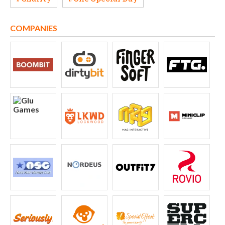
COMPANIES