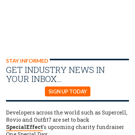
STAY INFORMED
GET INDUSTRY NEWS IN
YOUR INBOX…
SIGN UP TODAY
Developers across the world such as Supercell,
Rovio and Outfit7 are set to back
SpecialEffect
's upcoming charity fundraiser
One Special Day
.