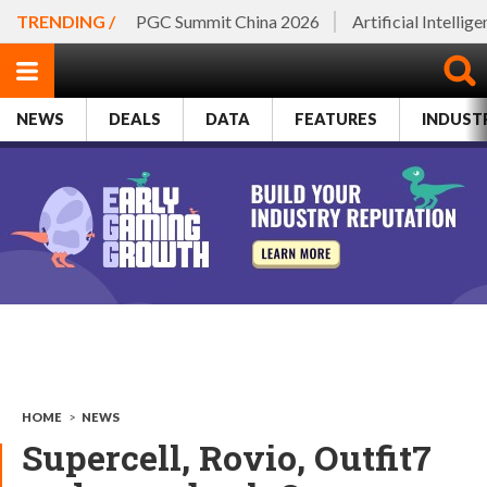
TRENDING /
PGC Summit China 2026
Artificial Intellig
NEWS
DEALS
DATA
FEATURES
INDUST
HOME
>
NEWS
Supercell, Rovio, Outfit7