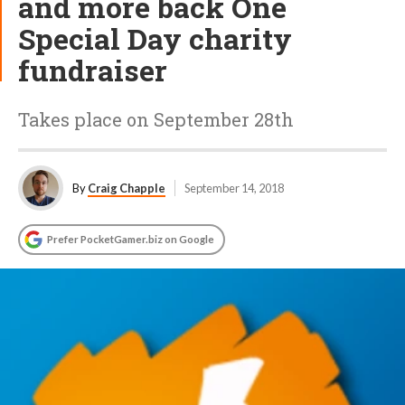
and more back One
Special Day charity
fundraiser
Takes place on September 28th
By
Craig Chapple
September 14, 2018
Prefer PocketGamer.biz on Google