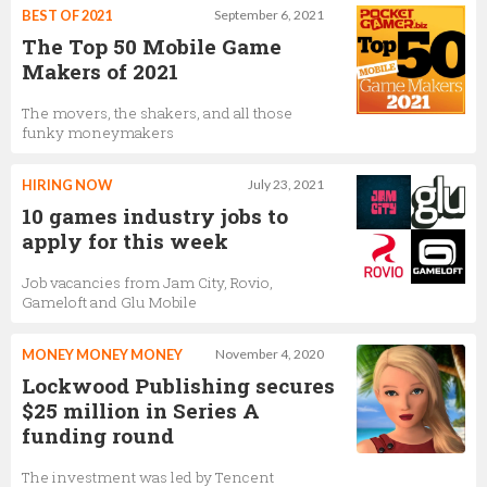
BEST OF 2021
September 6, 2021
The Top 50 Mobile Game
Makers of 2021
The movers, the shakers, and all those
funky moneymakers
HIRING NOW
July 23, 2021
10 games industry jobs to
apply for this week
Job vacancies from Jam City, Rovio,
Gameloft and Glu Mobile
MONEY MONEY MONEY
November 4, 2020
Lockwood Publishing secures
$25 million in Series A
funding round
The investment was led by Tencent