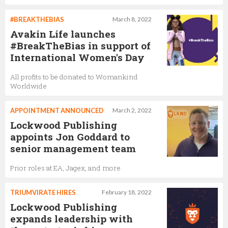
#BREAKTHEBIAS
March 8, 2022
Avakin Life launches
#BreakTheBias in support of
International Women's Day
All profits to be donated to Womankind
Worldwide
APPOINTMENT ANNOUNCED
March 2, 2022
Lockwood Publishing
appoints Jon Goddard to
senior management team
Prior roles at EA, Jagex, and more
TRIUMVIRATE HIRES
February 18, 2022
Lockwood Publishing
expands leadership with