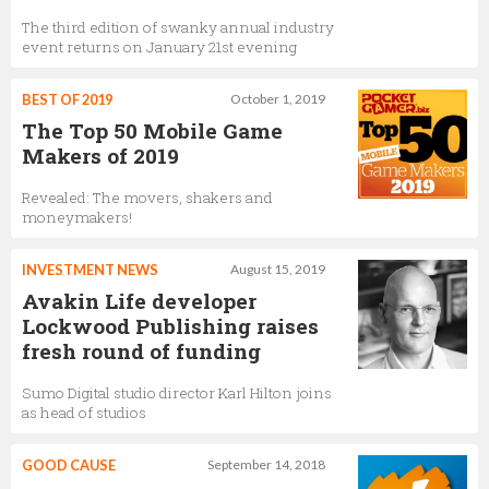
The third edition of swanky annual industry
event returns on January 21st evening
BEST OF 2019
October 1, 2019
The Top 50 Mobile Game
Makers of 2019
Revealed: The movers, shakers and
moneymakers!
INVESTMENT NEWS
August 15, 2019
Avakin Life developer
Lockwood Publishing raises
fresh round of funding
Sumo Digital studio director Karl Hilton joins
as head of studios
GOOD CAUSE
September 14, 2018