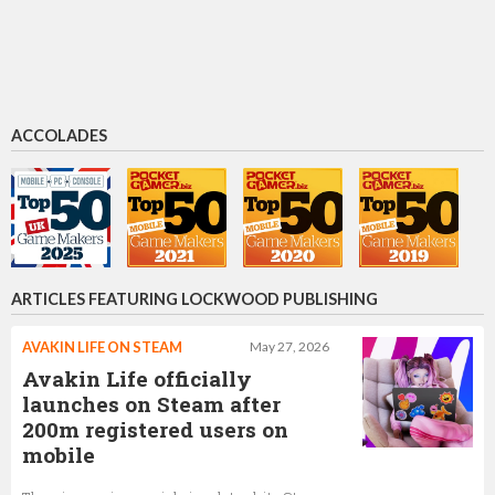
Oliver Kern
Chief Commercial Officer
ACCOLADES
Ivee Feria-Padua
Product Director
ARTICLES FEATURING LOCKWOOD PUBLISHING
AVAKIN LIFE ON STEAM
May 27, 2026
Avakin Life officially
launches on Steam after
200m registered users on
mobile