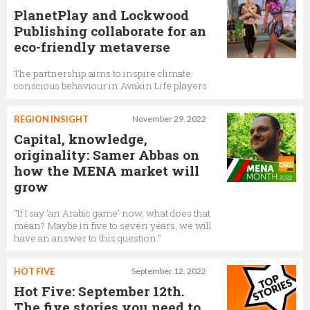
PlanetPlay and Lockwood
Publishing collaborate for an
eco-friendly metaverse
The partnership aims to inspire climate
conscious behaviour in Avakin Life players
REGION INSIGHT
November 29, 2022
Capital, knowledge,
originality: Samer Abbas on
how the MENA market will
grow
“If I say ‘an Arabic game’ now, what does that
mean? Maybe in five to seven years, we will
have an answer to this question.”
HOT FIVE
September 12, 2022
Hot Five: September 12th.
The five stories you need to