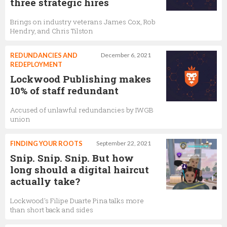
three strategic hires
Brings on industry veterans James Cox, Rob
Hendry, and Chris Tilston
REDUNDANCIES AND
December 6, 2021
REDEPLOYMENT
Lockwood Publishing makes
10% of staff redundant
Accused of unlawful redundancies by IWGB
union
FINDING YOUR ROOTS
September 22, 2021
Snip. Snip. Snip. But how
long should a digital haircut
actually take?
Lockwood's Filipe Duarte Pina talks more
than short back and sides