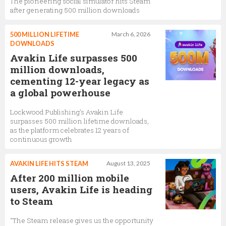
The pioneering social simulator hits Steam
after generating 500 million downloads
500 MILLION LIFETIME
March 6, 2026
DOWNLOADS
Avakin Life surpasses 500
million downloads,
cementing 12-year legacy as
a global powerhouse
Lockwood Publishing's Avakin Life
surpasses 500 million lifetime downloads,
as the platform celebrates 12 years of
continuous growth
AVAKIN LIFE HITS STEAM
August 13, 2025
After 200 million mobile
users, Avakin Life is heading
to Steam
"The Steam release gives us the opportunity