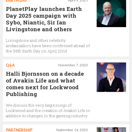
EARTH DAY
April 9, 2025
PlanetPlay launches Earth
Day 2025 campaign with
Sybo, Niantic, Sir Ian
Livingstone and others
Livingstone and other celebrity
ambassadors have been confirmed ahead of
the 55th Earth Day on April 22nd
Q&A
November 7, 2023
Halli Bjornsson on a decade
of Avakin Life and what
comes next for Lockwood
Publishing
We discuss the very beginnings of
Lockwood and the creation of Avakin Life in
addition to changes in the gaming industry
PARTNERSHIP
September 14, 2023