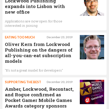
Lockwood Publishing
expands into Lisbon with
new office
Applications are now open for those
interested in joining
EATING TOO MUCH
December 23, 2019
Oliver Kern from Lockwood
Publishing on the dangers of
all-you-can-eat subscription
models
"It's not a great model for developers"
SUPPORTING THE BEST
December 20, 2019
Amber, Lockwood, Recontact,
and Rogue confirmed as
Pocket Gamer Mobile Games
Awards category sponsors