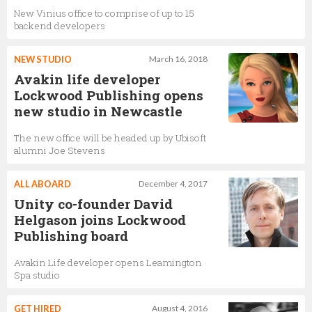
New Vinius office to comprise of up to 15
backend developers
NEW STUDIO
March 16, 2018
Avakin life developer
Lockwood Publishing opens
new studio in Newcastle
The new office will be headed up by Ubisoft
alumni Joe Stevens
ALL ABOARD
December 4, 2017
Unity co-founder David
Helgason joins Lockwood
Publishing board
Avakin Life developer opens Leamington
Spa studio
GET HIRED
August 4, 2016