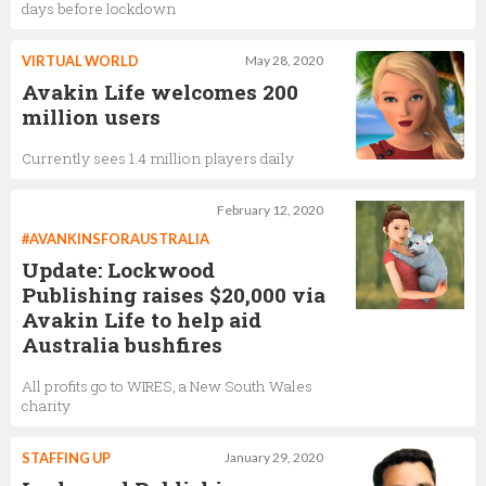
days before lockdown
VIRTUAL WORLD
May 28, 2020
Avakin Life welcomes 200
million users
Currently sees 1.4 million players daily
February 12, 2020
#AVANKINSFORAUSTRALIA
Update: Lockwood
Publishing raises $20,000 via
Avakin Life to help aid
Australia bushfires
All profits go to WIRES, a New South Wales
charity
STAFFING UP
January 29, 2020