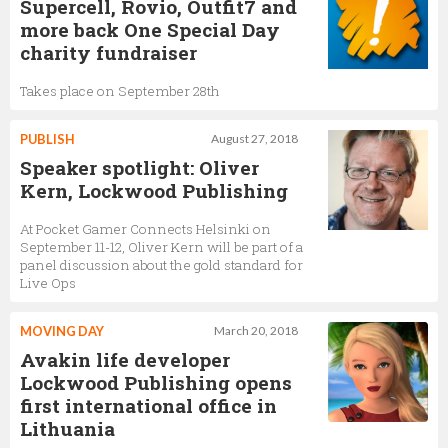
Supercell, Rovio, Outfit7 and
more back One Special Day
charity fundraiser
Takes place on September 28th
PUBLISH
August 27, 2018
Speaker spotlight: Oliver
Kern, Lockwood Publishing
At Pocket Gamer Connects Helsinki on
September 11-12, Oliver Kern will be part of a
panel discussion about the gold standard for
Live Ops
MOVING DAY
March 20, 2018
Avakin life developer
Lockwood Publishing opens
first international office in
Lithuania