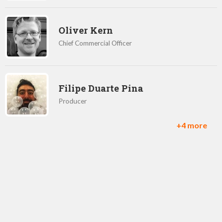
Oliver Kern
Chief Commercial Officer
Filipe Duarte Pina
Producer
+4 more
Bruce Heather
Studio Head, Brighton
Halli Bjornsson
CEO