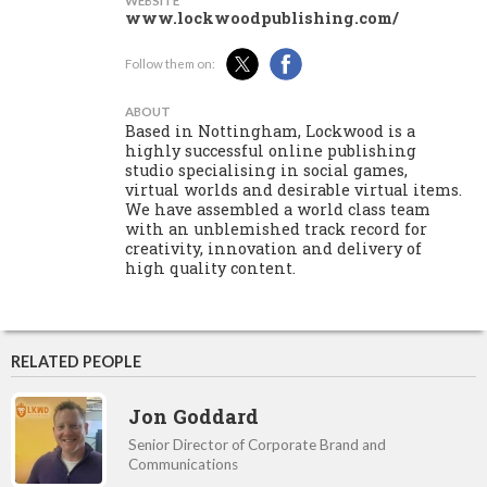
WEBSITE
www.lockwoodpublishing.com/
Follow them on:
ABOUT
Based in Nottingham, Lockwood is a
highly successful online publishing
studio specialising in social games,
virtual worlds and desirable virtual items.
We have assembled a world class team
with an unblemished track record for
creativity, innovation and delivery of
high quality content.
RELATED PEOPLE
Jon Goddard
Senior Director of Corporate Brand and
Communications