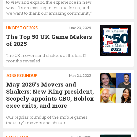
to view and expand the experience in new
ways. It’s an exciting milestone for us, and
we want to thank our amazing community"
UK BEST OF 2025
June 23, 2025
The Top 50 UK Game Makers
of 2025
The UK movers and shakers of the last 12
months revealed!
JOBS ROUNDUP
May 21, 2025
May 2025’s Movers and
Shakers: New King president,
Scopely appoints CBO, Roblox
exec exits, and more
Our regular roundup of the mobile games
industry's movers and shakers