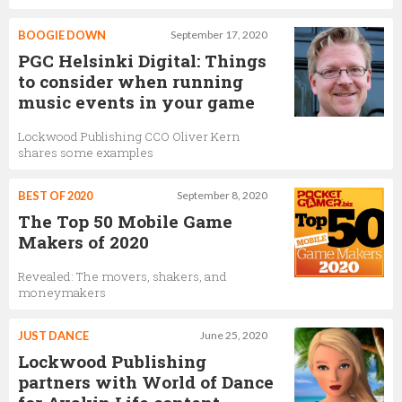
BOOGIE DOWN
September 17, 2020
PGC Helsinki Digital: Things
to consider when running
music events in your game
Lockwood Publishing CCO Oliver Kern
shares some examples
BEST OF 2020
September 8, 2020
The Top 50 Mobile Game
Makers of 2020
Revealed: The movers, shakers, and
moneymakers
JUST DANCE
June 25, 2020
Lockwood Publishing
partners with World of Dance