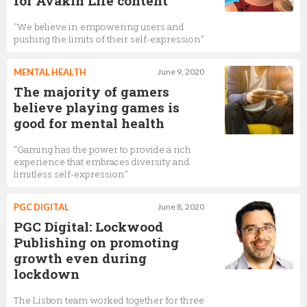
for Avakin Life content
"We believe in empowering users and
pushing the limits of their self-expression"
MENTAL HEALTH
June 9, 2020
The majority of gamers
believe playing games is
good for mental health
"Gaming has the power to provide a rich
experience that embraces diversity and
limitless self-expression"
PGC DIGITAL
June 8, 2020
PGC Digital: Lockwood
Publishing on promoting
growth even during
lockdown
The Lisbon team worked together for three