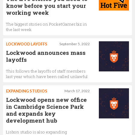
know before you start your
working week
The biggest stories on PocketGamer.biz in
the last week
LOCKWOOD LAYOFFS
September 5, 2022
Lockwood announces mass
layoffs
This follows the layoffs of staff members
last year which have been called unlawful
EXPANDING STUDIOS
March 17, 2022
Lockwood opens new office
in Cambridge Science Park
and expands key
development hub
Lisbon studio is also expanding