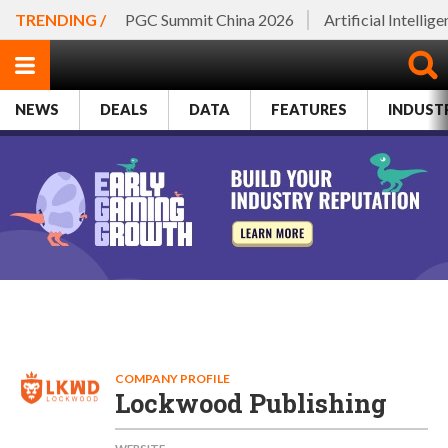
TRENDING /
PGC Summit China 2026
Artificial Intellig
NEWS
DEALS
DATA
FEATURES
INDUST
COMPANY PROFILE
Lockwood Publishing