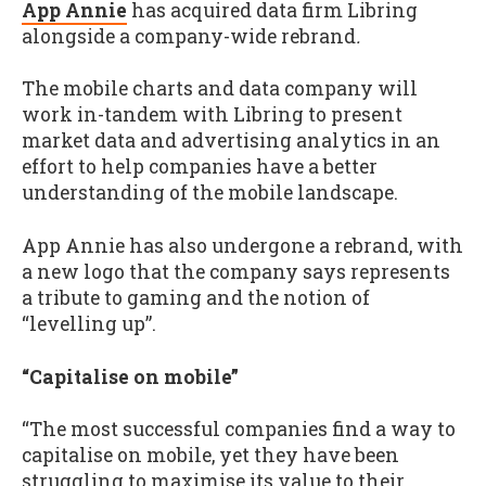
App Annie
has acquired data firm Libring
alongside a company-wide rebrand
.
The mobile charts and data company will
work in-tandem with Libring to present
market data and advertising analytics in an
effort to help companies have a better
understanding of the mobile landscape.
App Annie has also undergone a rebrand, with
a new logo that the company says represents
a tribute to gaming and the notion of
“levelling up”.
“Capitalise on mobile”
“The most successful companies find a way to
capitalise on mobile, yet they have been
struggling to maximise its value to their