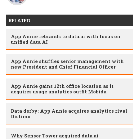
RELATED
App Annie rebrands to data.ai with focus on
unified data AI
App Annie shuffles senior management with
new President and Chief Financial Officer
App Annie gains 12th office location as it
acquires usage analytics outfit Mobida
Data derby: App Annie acquires analytics rival
Distimo
Why Sensor Tower acquired data.ai