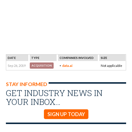
DATE
TYPE
COMPANIES INVOLVED
SIZE
Sep 26, 2019
data.ai
Not applicable
ACQUISITION
STAY INFORMED
GET INDUSTRY NEWS IN
YOUR INBOX…
SIGN UP TODAY