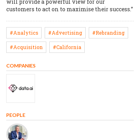
will provide a powerful view for our
customers to act on to maximise their success.”
#Analytics
#Advertising
#Rebranding
#Acquisition
#California
COMPANIES
PEOPLE