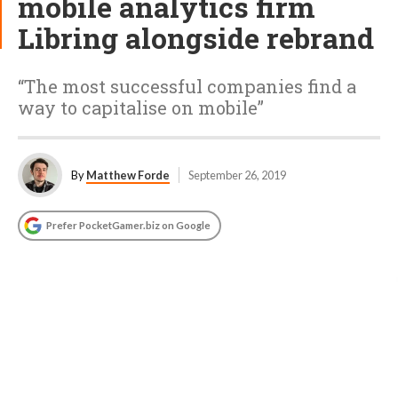
mobile analytics firm
Libring alongside rebrand
“The most successful companies find a
way to capitalise on mobile”
By
Matthew Forde
September 26, 2019
Prefer PocketGamer.biz on Google