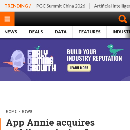
TRENDING /
PGC Summit China 2026
Artificial Intellig
NEWS
DEALS
DATA
FEATURES
INDUST
HOME
>
NEWS
App Annie acquires