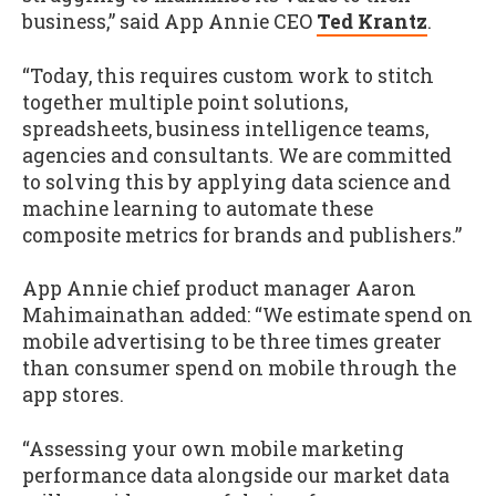
business,” said App Annie CEO
Ted Krantz
.
“Today, this requires custom work to stitch
together multiple point solutions,
spreadsheets, business intelligence teams,
agencies and consultants. We are committed
to solving this by applying data science and
machine learning to automate these
composite metrics for brands and publishers.”
App Annie chief product manager Aaron
Mahimainathan added: “We estimate spend on
mobile advertising to be three times greater
than consumer spend on mobile through the
app stores.
“Assessing your own mobile marketing
performance data alongside our market data