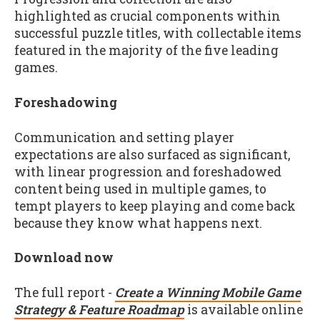
highlighted as crucial components within
successful puzzle titles, with collectable items
featured in the majority of the five leading
games.
Foreshadowing
Communication and setting player
expectations are also surfaced as significant,
with linear progression and foreshadowed
content being used in multiple games, to
tempt players to keep playing and come back
because they know what happens next.
Download now
The full report -
Create a Winning Mobile Game
Strategy & Feature Roadmap
is available online