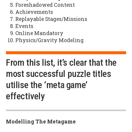
Foreshadowed Content
Achievements
Replayable Stages/Missions
Events
Online Mandatory
Physics/Gravity Modeling
From this list, it’s clear that the
most successful puzzle titles
utilise the ‘meta game’
effectively
Modelling The Metagame