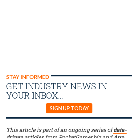
STAY INFORMED
GET INDUSTRY NEWS IN
YOUR INBOX…
SIGN UP TODAY
This article is part of an ongoing series of
data-
driven articles
from PocketGamer.biz and
App