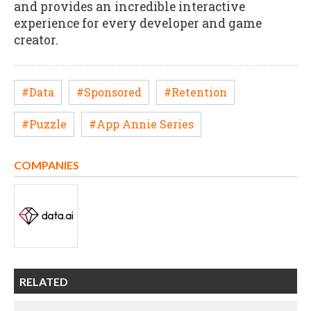
and provides an incredible interactive
experience for every developer and game
creator.
#Data
#Sponsored
#Retention
#Puzzle
#App Annie Series
COMPANIES
RELATED