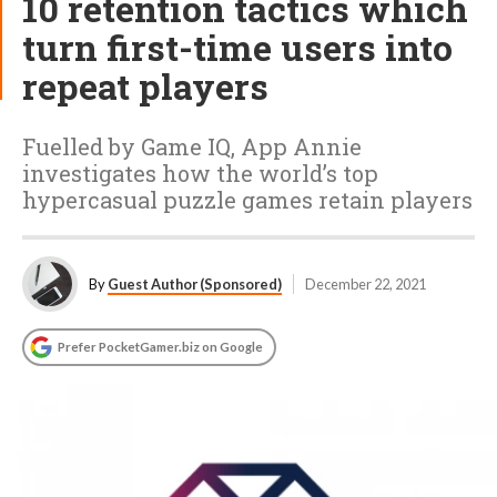
10 retention tactics which
turn first-time users into
repeat players
Fuelled by Game IQ, App Annie
investigates how the world’s top
hypercasual puzzle games retain players
By
Guest Author (Sponsored)
December 22, 2021
Prefer PocketGamer.biz on Google