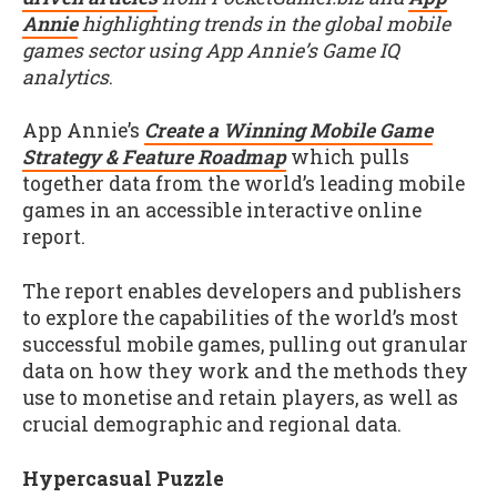
Annie
highlighting trends in the global mobile
games sector using App Annie’s Game IQ
analytics
.
App Annie’s
Create a Winning Mobile Game
Strategy & Feature Roadmap
which pulls
together data from the world’s leading mobile
games in an accessible interactive online
report.
The report enables developers and publishers
to explore the capabilities of the world’s most
successful mobile games, pulling out granular
data on how they work and the methods they
use to monetise and retain players, as well as
crucial demographic and regional data.
Hypercasual Puzzle