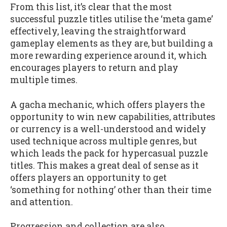
From this list, it’s clear that the most
successful puzzle titles utilise the ‘meta game’
effectively, leaving the straightforward
gameplay elements as they are, but building a
more rewarding experience around it, which
encourages players to return and play
multiple times.
A gacha mechanic, which offers players the
opportunity to win new capabilities, attributes
or currency is a well-understood and widely
used technique across multiple genres, but
which leads the pack for hypercasual puzzle
titles. This makes a great deal of sense as it
offers players an opportunity to get
‘something for nothing’ other than their time
and attention.
Progression and collection are also