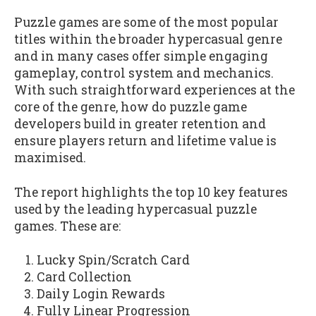
Puzzle games are some of the most popular
titles within the broader hypercasual genre
and in many cases offer simple engaging
gameplay, control system and mechanics.
With such straightforward experiences at the
core of the genre, how do puzzle game
developers build in greater retention and
ensure players return and lifetime value is
maximised.
The report highlights the top 10 key features
used by the leading hypercasual puzzle
games. These are:
Lucky Spin/Scratch Card
Card Collection
Daily Login Rewards
Fully Linear Progression