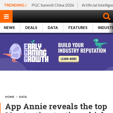
TRENDING /
PGC Summit China 2026
Artificial Intellig
NEWS
DEALS
DATA
FEATURES
INDUST
HOME
>
DATA
App Annie reveals the top