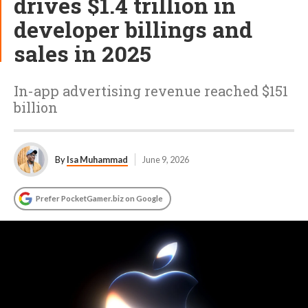
drives $1.4 trillion in
developer billings and
sales in 2025
In-app advertising revenue reached $151
billion
By
Isa Muhammad
June 9, 2026
Prefer PocketGamer.biz on Google