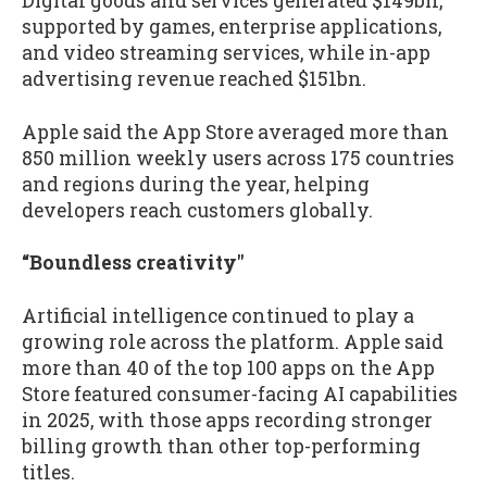
Digital goods and services generated $149bn,
supported by games, enterprise applications,
and video streaming services, while in-app
advertising revenue reached $151bn.
Apple said the App Store averaged more than
850 million weekly users across 175 countries
and regions during the year, helping
developers reach customers globally.
“Boundless creativity"
Artificial intelligence continued to play a
growing role across the platform. Apple said
more than 40 of the top 100 apps on the App
Store featured consumer-facing AI capabilities
in 2025, with those apps recording stronger
billing growth than other top-performing
titles.