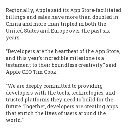
Regionally, Apple said its App Store-facilitated
billings and sales have more than doubled in
China and more than tripled in both the
United States and Europe over the past six
years.
“Developers are the heartbeat of the App Store,
and this year’s incredible milestone is a
testament to their boundless creativity,” said
Apple CEO Tim Cook.
“We are deeply committed to providing
developers with the tools, technologies, and
trusted platforms they need to build for the
future. Together, developers are creating apps
that enrich the lives of users around the
world.”