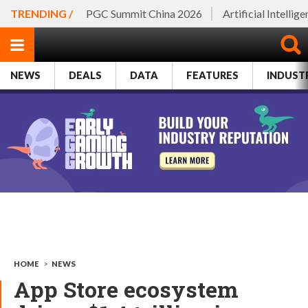
TRENDING /
PGC Summit China 2026
Artificial Intellig
NEWS
DEALS
DATA
FEATURES
INDUST
HOME
>
NEWS
App Store ecosystem