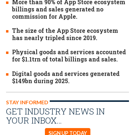
More than 90% of App Store ecosystem
billings and sales generated no
commission for Apple.
The size of the App Store ecosystem
has nearly tripled since 2019.
Physical goods and services accounted
for $1.1trn of total billings and sales.
Digital goods and services generated
$149bn during 2025.
STAY INFORMED
GET INDUSTRY NEWS IN
YOUR INBOX…
SIGN UP TODAY