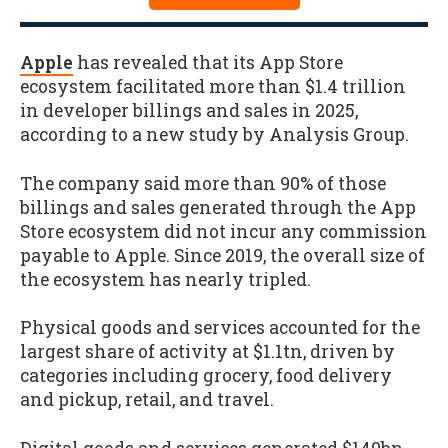
Apple
has revealed that its App Store
ecosystem facilitated more than $1.4 trillion
in developer billings and sales in 2025,
according to a new study by Analysis Group.
The company said more than 90% of those
billings and sales generated through the App
Store ecosystem did not incur any commission
payable to Apple. Since 2019, the overall size of
the ecosystem has nearly tripled.
Physical goods and services accounted for the
largest share of activity at $1.1tn, driven by
categories including grocery, food delivery
and pickup, retail, and travel.