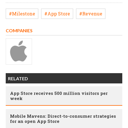
#Milestone
#App Store
#Revenue
COMPANIES
RELATED
App Store receives 500 million visitors per
week
Mobile Mavens: Direct-to-consumer strategies
for an open App Store