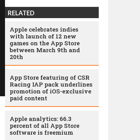
RELATED
Apple celebrates indies
with launch of 12 new
games on the App Store
between March 9th and
20th
App Store featuring of CSR
Racing IAP pack underlines
promotion of iOS-exclusive
paid content
Apple analytics: 66.3
percent of all App Store
software is freemium