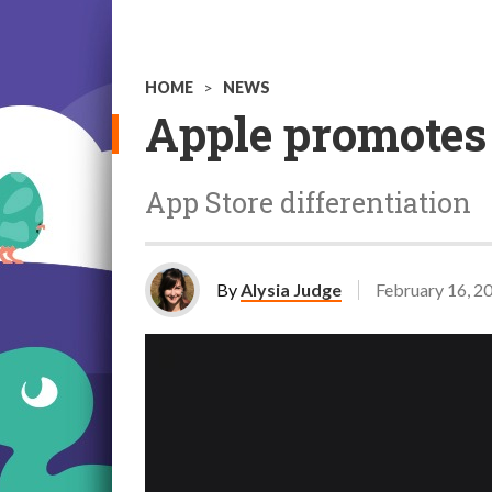
HOME
>
NEWS
Apple promotes
App Store differentiation
By
Alysia Judge
February 16, 2