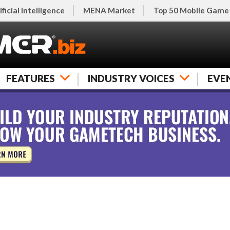
ificial Intelligence
MENA Market
Top 50 Mobile Game
FEATURES
INDUSTRY VOICES
EVE