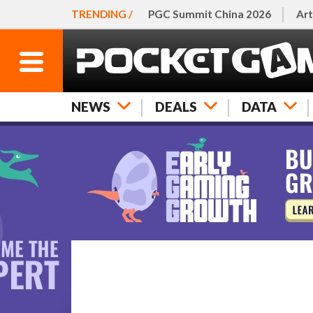
TRENDING /
PGC Summit China 2026
Art
NEWS
DEALS
DATA