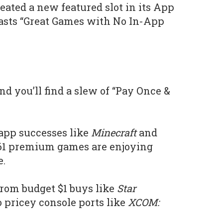
eated a new featured slot in its App
oasts “Great Games with No In-App
nd you’ll find a slew of “Pay Once &
app successes like
Minecraft
and
 61 premium games are enjoying
e.
 from budget $1 buys like
Star
to pricey console ports like
XCOM: