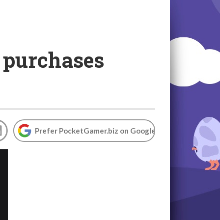
 purchases
Prefer PocketGamer.biz on Google