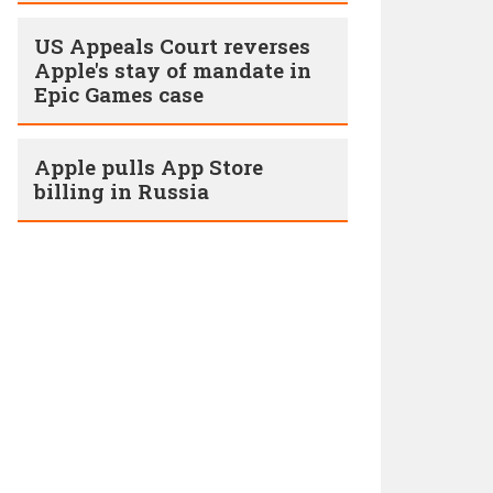
US Appeals Court reverses
Apple's stay of mandate in
Epic Games case
Apple pulls App Store
billing in Russia