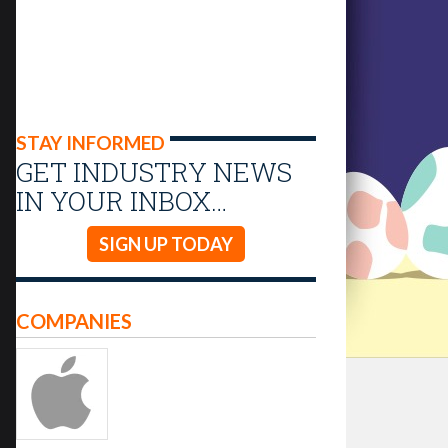
STAY INFORMED
GET INDUSTRY NEWS
IN YOUR INBOX…
SIGN UP TODAY
COMPANIES