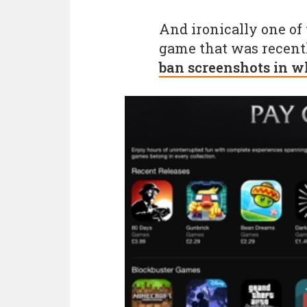
And ironically one of
game that was recentl
ban screenshots in w