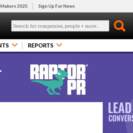
 Makers 2025
Sign Up For News
NTS
REPORTS