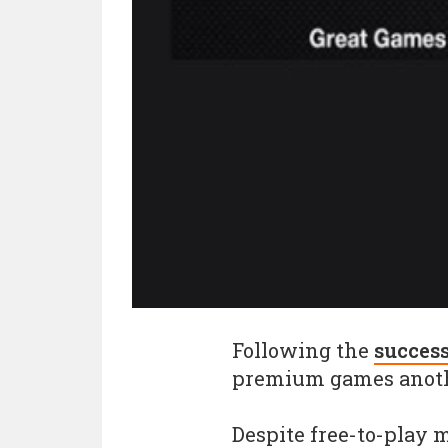
Following the
succes
premium games anoth
Despite free-to-play 