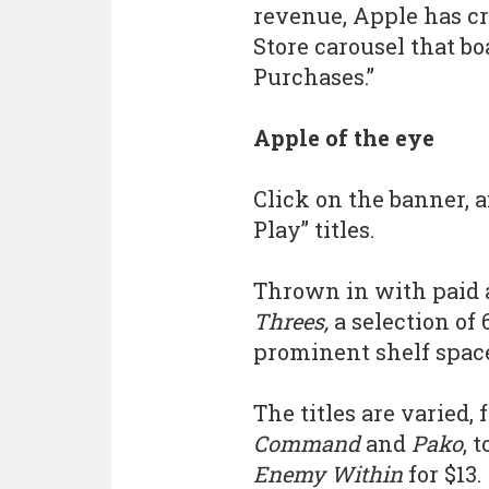
revenue, Apple has cr
Store carousel that b
Purchases.”
Apple of the eye
Click on the banner, a
Play” titles.
Thrown in with paid 
Threes,
a selection of
prominent shelf spac
The titles are varied,
Command
and
Pako
, 
Enemy Within
for $13.