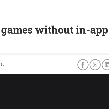
 games without in-app
015