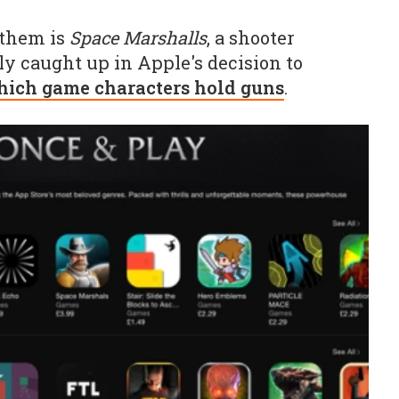
 them is
Space Marshalls
, a shooter
y caught up in Apple's decision to
hich game characters hold guns
.