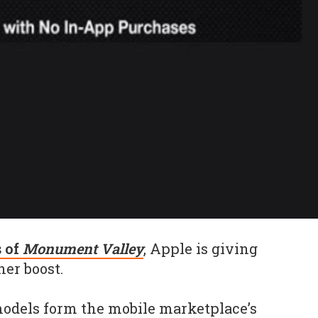
s of
Monument Valley
, Apple is giving
er boost.
models form the mobile marketplace’s