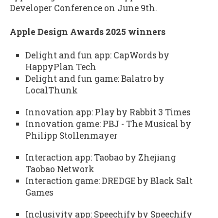
Developer Conference on June 9th.
Apple Design Awards 2025 winners
Delight and fun app: CapWords by
HappyPlan Tech
Delight and fun game: Balatro by
LocalThunk
Innovation app: Play by Rabbit 3 Times
Innovation game: PBJ - The Musical by
Philipp Stollenmayer
Interaction app: Taobao by Zhejiang
Taobao Network
Interaction game: DREDGE by Black Salt
Games
Inclusivity app: Speechify by Speechify