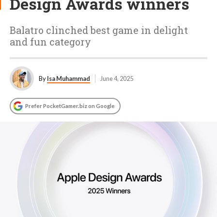
Design Awards winners
Balatro clinched best game in delight
and fun category
By
Isa Muhammad
June 4, 2025
Prefer PocketGamer.biz on Google