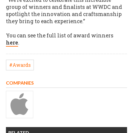
group of winners and finalists at WWDC and
spotlight the innovation and craftsmanship
they bring to each experience.”
You can see the full list of award winners
here
.
#Awards
COMPANIES
RELATED