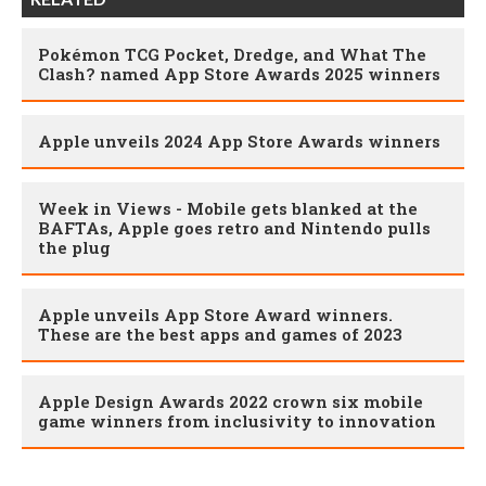
Pokémon TCG Pocket, Dredge, and What The
Clash? named App Store Awards 2025 winners
Apple unveils 2024 App Store Awards winners
Week in Views - Mobile gets blanked at the
BAFTAs, Apple goes retro and Nintendo pulls
the plug
Apple unveils App Store Award winners.
These are the best apps and games of 2023
Apple Design Awards 2022 crown six mobile
game winners from inclusivity to innovation