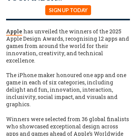
SIGN UP TODAY
Apple
has unveiled the winners of the 2025
Apple Design Awards, recognising 12 apps and
games from around the world for their
innovation, creativity, and technical
excellence.
The iPhone maker honoured one app and one
game in each of six categories, including
delight and fun, innovation, interaction,
inclusivity, social impact, and visuals and
graphics.
Winners were selected from 36 global finalists
who showcased exceptional design across
apps and games ahead of Apple’s Worldwide