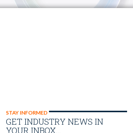
STAY INFORMED
GET INDUSTRY NEWS IN
YOUR INBOX…