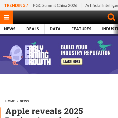
TRENDING /
PGC Summit China 2026
Artificial Intellig
NEWS
DEALS
DATA
FEATURES
INDUST
HOME
>
NEWS
Apple reveals 2025