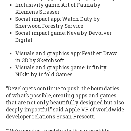
Inclusivity game: Art of Fauna by
Klemens Strasser
Social impact app: Watch Duty by
Sherwood Forestry Service
Social impact game: Neva by Devolver
Digital
Visuals and graphics app: Feather: Draw
in 3D by Sketchsoft
Visuals and graphics game: Infinity
Nikki by Infold Games
“Developers continue to push the boundaries
of what’s possible, creating apps and games
that are not only beautifully designed but also
deeply impactful,” said Apple VP of worldwide
developer relations Susan Prescott.
“We’re excited to celebrate this incredible