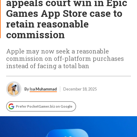
appeals court win in Epic
Games App Store case to
retain reasonable
commission
Apple may now seek a reasonable
commission on off-platform purchases
instead of facing a total ban
By
Isa Muhammad
December 18, 2025
Prefer PocketGamer.biz on Google