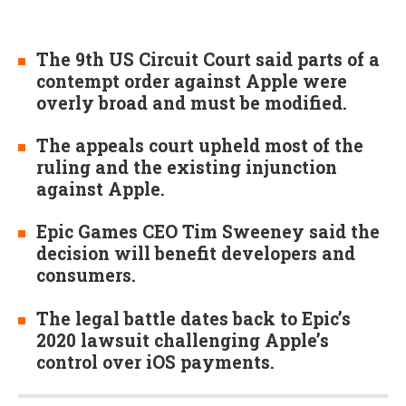
The 9th US Circuit Court said parts of a
contempt order against Apple were
overly broad and must be modified.
The appeals court upheld most of the
ruling and the existing injunction
against Apple.
Epic Games CEO Tim Sweeney said the
decision will benefit developers and
consumers.
The legal battle dates back to Epic’s
2020 lawsuit challenging Apple’s
control over iOS payments.