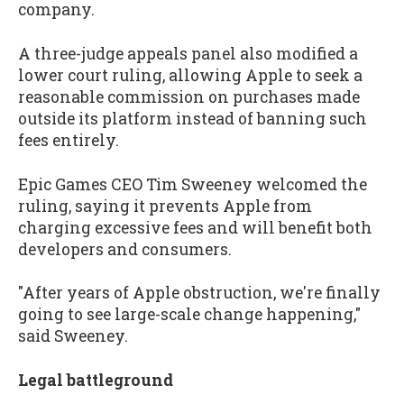
company.
A three-judge appeals panel also modified a
lower court ruling, allowing Apple to seek a
reasonable commission on purchases made
outside its platform instead of banning such
fees entirely.
Epic Games CEO Tim Sweeney welcomed the
ruling, saying it prevents Apple from
charging excessive fees and will benefit both
developers and consumers.
"After years of Apple obstruction, we're finally
going to see large-scale change happening,"
said Sweeney.
Legal battleground