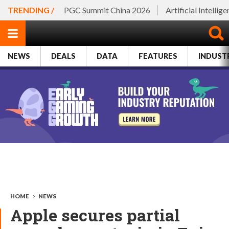
TRENDING /
PGC Summit China 2026
Artificial Intellig
NEWS
DEALS
DATA
FEATURES
INDUST
HOME
>
NEWS
Apple secures partial