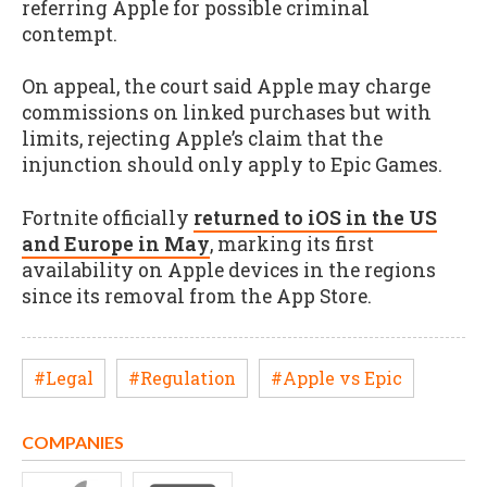
referring Apple for possible criminal
contempt.
On appeal, the court said Apple may charge
commissions on linked purchases but with
limits, rejecting Apple’s claim that the
injunction should only apply to Epic Games.
Fortnite officially
returned to iOS in the US
and Europe in May
, marking its first
availability on Apple devices in the regions
since its removal from the App Store.
#Legal
#Regulation
#Apple vs Epic
COMPANIES