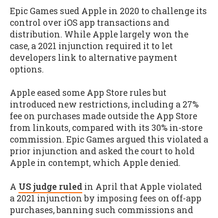
Epic Games sued Apple in 2020 to challenge its
control over iOS app transactions and
distribution. While Apple largely won the
case, a 2021 injunction required it to let
developers link to alternative payment
options.
Apple eased some App Store rules but
introduced new restrictions, including a 27%
fee on purchases made outside the App Store
from linkouts, compared with its 30% in-store
commission. Epic Games argued this violated a
prior injunction and asked the court to hold
Apple in contempt, which Apple denied.
A
US judge ruled
in April that Apple violated
a 2021 injunction by imposing fees on off-app
purchases, banning such commissions and