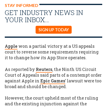
STAY INFORMED
GET INDUSTRY NEWS IN
YOUR INBOX…
SIGN UP TODAY
Apple
won a partial victory at a US appeals
court to reverse some requirements requiring
it to change how its App Store operates.
As reported by
Reuters
, the Ninth US Circuit
Court of Appeals said parts of a contempt order
against Apple in
Epic Games
’ lawsuit were too
broad and should be changed.
However, the court upheld most of the ruling
and the existing injunction against the