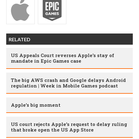
RELATED
US Appeals Court reverses Apple's stay of
mandate in Epic Games case
The big AWS crash and Google delays Android
regulation | Week in Mobile Games podcast
Apple’s big moment
US court rejects Apple’s request to delay ruling
that broke open the US App Store