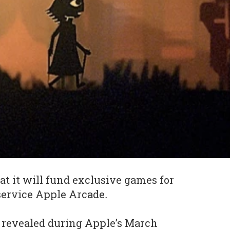
at it will fund exclusive games for
service Apple Arcade
.
 revealed during Apple’s March