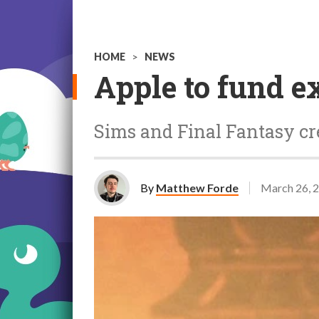
HOME
>
NEWS
Apple to fund e
Sims and Final Fantasy cr
By
Matthew Forde
March 26, 