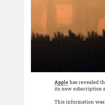
Apple
has revealed th
its new subscription 
This information was