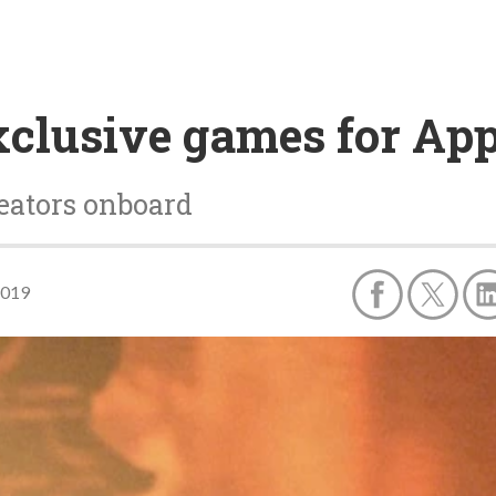
xclusive games for Ap
eators onboard
2019