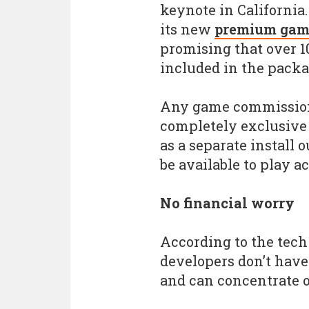
keynote in California
its new
premium game
promising that over 1
included in the packag
Any game commissione
completely exclusive 
as a separate install 
be available to play a
No financial worry
According to the tech 
developers don’t have
and can concentrate o