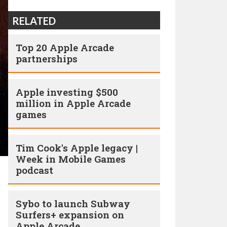
RELATED
Top 20 Apple Arcade
partnerships
Apple investing $500
million in Apple Arcade
games
Tim Cook's Apple legacy |
Week in Mobile Games
podcast
Sybo to launch Subway
Surfers+ expansion on
Apple Arcade