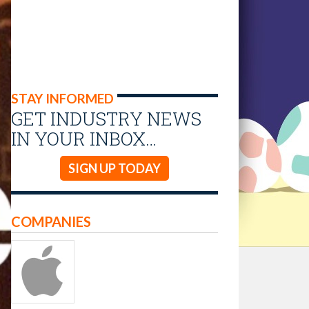
STAY INFORMED
GET INDUSTRY NEWS
IN YOUR INBOX…
SIGN UP TODAY
COMPANIES