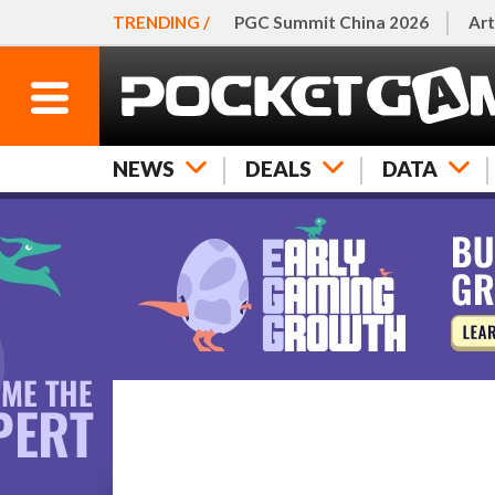
TRENDING /
PGC Summit China 2026
Art
NEWS
DEALS
DATA