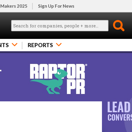
 Makers 2025
Sign Up For News
NTS
REPORTS