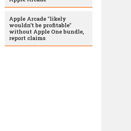
Apple Arcade "likely
wouldn’t be profitable"
without Apple One bundle,
report claims