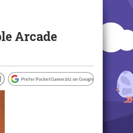
ple Arcade
Prefer PocketGamer.biz on Google