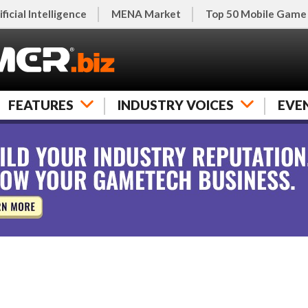
ificial Intelligence
MENA Market
Top 50 Mobile Game
FEATURES
INDUSTRY VOICES
EVE