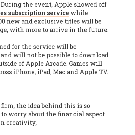
. During the event, Apple showed off
s subscription service
while
00 new and exclusive titles will be
e, with more to arrive in the future.
d for the service will be
and will not be possible to download
outside of Apple Arcade. Games will
cross iPhone, iPad, Mac and Apple TV.
firm, the idea behind this is so
 to worry about the financial aspect
n creativity,