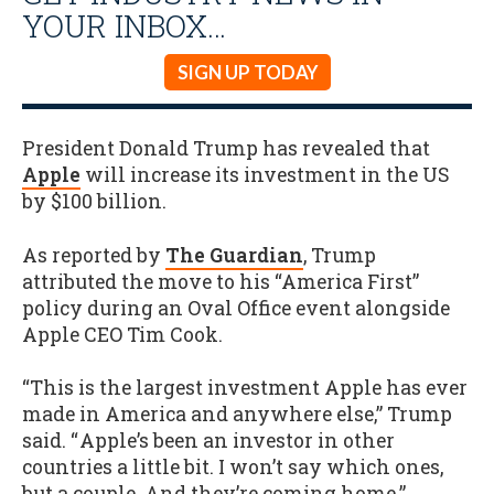
YOUR INBOX…
SIGN UP TODAY
President Donald Trump has revealed that
Apple
will increase its investment in the US
by $100 billion.
As reported by
The Guardian
, Trump
attributed the move to his “America First”
policy during an Oval Office event alongside
Apple CEO Tim Cook.
“This is the largest investment Apple has ever
made in America and anywhere else,” Trump
said. “ Apple’s been an investor in other
countries a little bit. I won’t say which ones,
but a couple. And they’re coming home.”