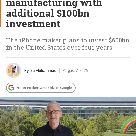
manufacturing with
additional $100bn
investment
The iPhone maker plans to invest $600bn
in the United States over four years
By
Isa Muhammad
August 7, 2025
Prefer PocketGamer.biz on Google