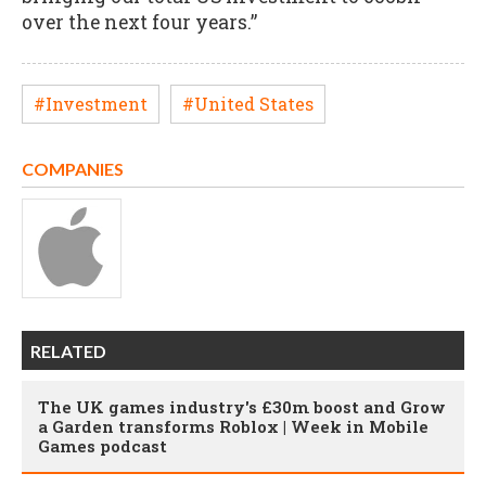
over the next four years.”
#Investment
#United States
COMPANIES
RELATED
The UK games industry's £30m boost and Grow
a Garden transforms Roblox | Week in Mobile
Games podcast