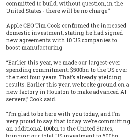
committed to build, without question, in the
United States - there will be no charge.”
Apple CEO Tim Cook confirmed the increased
domestic investment, stating he had signed
new agreements with 10 US companies to
boost manufacturing.
“Earlier this year, we made our largest-ever
spending commitment: $500bn to the US over
the next four years. That’s already yielding
results. Earlier this year, we broke ground on a
new factory in Houston to make advanced AI
servers,” Cook said.
“I’m glad to be here with you today, and I’m
very proud to say that today we’re committing
an additional 100bn to the United States,
bringing our total US investment to 600bn