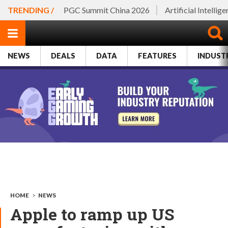
TRENDING /
PGC Summit China 2026
Artificial Intellig
NEWS
DEALS
DATA
FEATURES
INDUST
HOME
>
NEWS
Apple to ramp up US