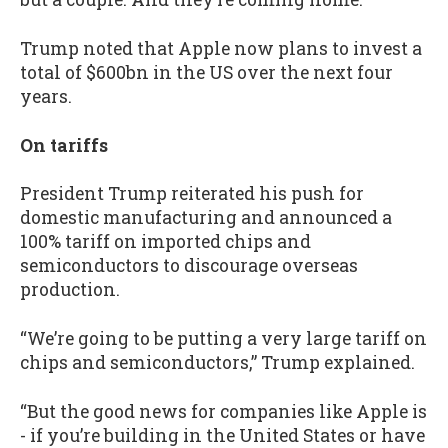
Trump noted that Apple now plans to invest a
total of $600bn in the US over the next four
years.
On tariffs
President Trump reiterated his push for
domestic manufacturing and announced a
100% tariff on imported chips and
semiconductors to discourage overseas
production.
“We’re going to be putting a very large tariff on
chips and semiconductors,” Trump explained.
“But the good news for companies like Apple is
- if you’re building in the United States or have