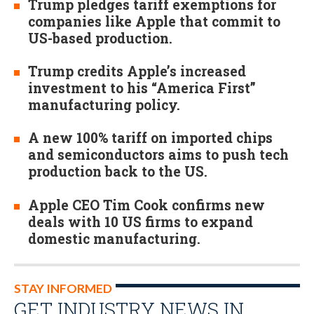
Trump pledges tariff exemptions for
companies like Apple that commit to
US-based production.
Trump credits Apple’s increased
investment to his “America First”
manufacturing policy.
A new 100% tariff on imported chips
and semiconductors aims to push tech
production back to the US.
Apple CEO Tim Cook confirms new
deals with 10 US firms to expand
domestic manufacturing.
STAY INFORMED
GET INDUSTRY NEWS IN