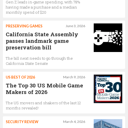
Gen Z leads in-game spending, with 78%
having made a purchase and a median
monthly spend of $20
PRESERVING GAMES
June 3, 2026
California State Assembly
passes landmark game
preservation bill
The bill next needs to go through the
California State Senate
US BEST OF 2026
March 9, 2026
The Top 30 US Mobile Game
Makers of 2026
The US movers and shakers of the last 12
months revealed!
SECURITY REVIEW
March 4, 2026