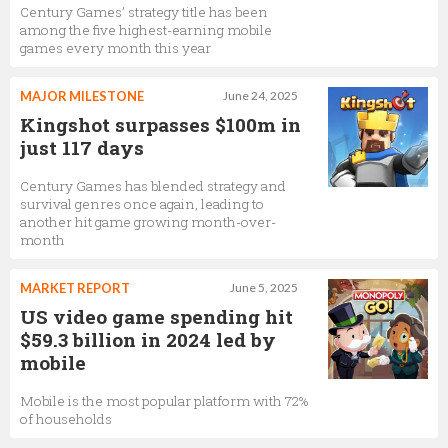
Century Games’ strategy title has been
among the five highest-earning mobile
games every month this year
MAJOR MILESTONE
June 24, 2025
Kingshot surpasses $100m in
just 117 days
Century Games has blended strategy and
survival genres once again, leading to
another hit game growing month-over-
month
MARKET REPORT
June 5, 2025
US video game spending hit
$59.3 billion in 2024 led by
mobile
Mobile is the most popular platform with 72%
of households