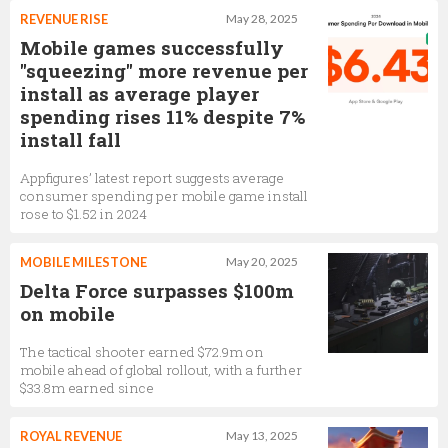
REVENUE RISE
May 28, 2025
Mobile games successfully
"squeezing" more revenue per
install as average player
spending rises 11% despite 7%
install fall
Appfigures’ latest report suggests average
consumer spending per mobile game install
rose to $1.52 in 2024
MOBILE MILESTONE
May 20, 2025
Delta Force surpasses $100m
on mobile
The tactical shooter earned $72.9m on
mobile ahead of global rollout, with a further
$33.8m earned since
ROYAL REVENUE
May 13, 2025