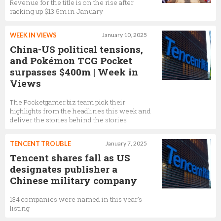
Revenue for the title is on the rise after
racking up $13.5m in January
WEEK IN VIEWS
January 10, 2025
China-US political tensions,
and Pokémon TCG Pocket
surpasses $400m | Week in
Views
The Pocketgamer.biz team pick their
highlights from the headlines this week and
deliver the stories behind the stories
TENCENT TROUBLE
January 7, 2025
Tencent shares fall as US
designates publisher a
Chinese military company
134 companies were named in this year's
listing