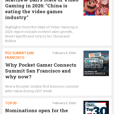
Gaming in 2026: "China is
eating the video games
industry"
Highlights from the State of Video Gaming in
2026 report include content sales growth,
fewer layoffs and victory for China and
Roblox
PGC SUMMIT SAN
February 3, 2026
FRANCISCO
Why Pocket Gamer Connects
Summit San Francisco and
why now?
How a focused, mobile-first business summit
adds value during GDC week
TOP 30
February 3, 2026
Nominations open for the