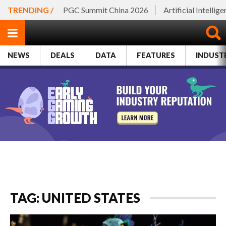
TRENDING /
PGC Summit China 2026
Artificial Intellig
NEWS
DEALS
DATA
FEATURES
INDUST
TAG: UNITED STATES