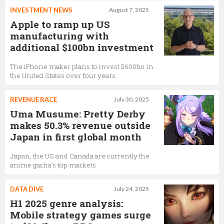
INVESTMENT NEWS
August 7, 2025
Apple to ramp up US
manufacturing with
additional $100bn investment
The iPhone maker plans to invest $600bn in
the United States over four years
REVENUE RACE
July 30, 2025
Uma Musume: Pretty Derby
makes 50.3% revenue outside
Japan in first global month
Japan, the US and Canada are currently the
anime gacha’s top markets
DATA DIVE
July 24, 2025
H1 2025 genre analysis:
Mobile strategy games surge