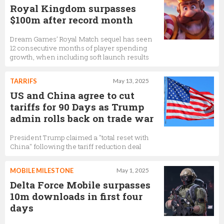
Royal Kingdom surpasses
$100m after record month
Dream Games’ Royal Match sequel has seen
12 consecutive months of player spending
growth, when including soft launch results
TARRIFS
May 13, 2025
US and China agree to cut
tariffs for 90 Days as Trump
admin rolls back on trade war
President Trump claimed a "total reset with
China" following the tariff reduction deal
MOBILE MILESTONE
May 1, 2025
Delta Force Mobile surpasses
10m downloads in first four
days