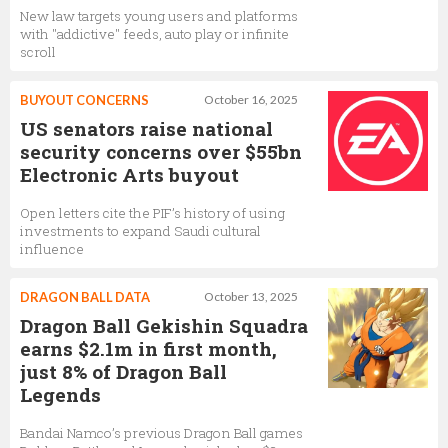
New law targets young users and platforms
with "addictive" feeds, auto play or infinite
scroll
BUYOUT CONCERNS
October 16, 2025
US senators raise national
security concerns over $55bn
Electronic Arts buyout
Open letters cite the PIF’s history of using
investments to expand Saudi cultural
influence
DRAGON BALL DATA
October 13, 2025
Dragon Ball Gekishin Squadra
earns $2.1m in first month,
just 8% of Dragon Ball
Legends
Bandai Namco’s previous Dragon Ball games