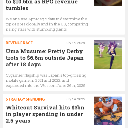
to $10.6bn as RPG revenue
tumbles
We analyse AppMagic data to determine the
top genres globally and in the US, comparing
rising stars with stumbling giants
REVENUE RACE
July 15, 2025
Uma Musume: Pretty Derby
trots to $6.6m outside Japan
after 18 days
Cygames’ flagship was Japan’s top-grossing
mobile game in 2021 and 2022, and
expanded into the West on June 26th, 2025
STRATEGY SPENDING
July 14, 2025
Whiteout Survival hits $3bn
in player spending in under
2.5 years