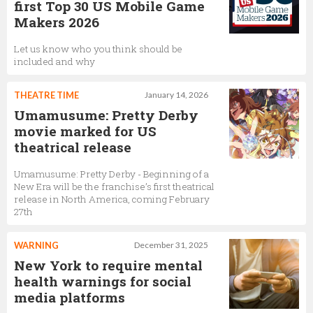
first Top 30 US Mobile Game
Makers 2026
Let us know who you think should be
included and why
THEATRE TIME
January 14, 2026
Umamusume: Pretty Derby
movie marked for US
theatrical release
Umamusume: Pretty Derby - Beginning of a
New Era will be the franchise’s first theatrical
release in North America, coming February
27th
WARNING
December 31, 2025
New York to require mental
health warnings for social
media platforms