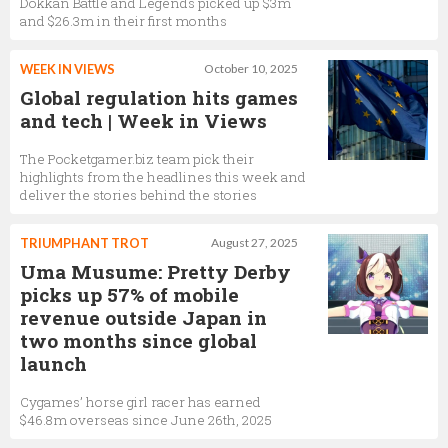
Dokkan Battle and Legends picked up $3m
and $26.3m in their first months
WEEK IN VIEWS
October 10, 2025
Global regulation hits games
and tech | Week in Views
The Pocketgamer.biz team pick their
highlights from the headlines this week and
deliver the stories behind the stories
TRIUMPHANT TROT
August 27, 2025
Uma Musume: Pretty Derby
picks up 57% of mobile
revenue outside Japan in
two months since global
launch
Cygames’ horse girl racer has earned
$46.8m overseas since June 26th, 2025