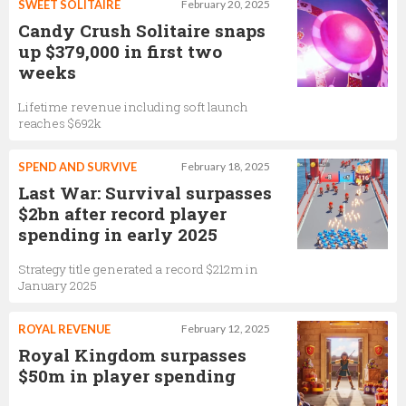
SWEET SOLITAIRE
February 20, 2025
Candy Crush Solitaire snaps
up $379,000 in first two
weeks
Lifetime revenue including soft launch
reaches $692k
SPEND AND SURVIVE
February 18, 2025
Last War: Survival surpasses
$2bn after record player
spending in early 2025
Strategy title generated a record $212m in
January 2025
ROYAL REVENUE
February 12, 2025
Royal Kingdom surpasses
$50m in player spending