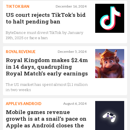
TIKTOK BAN
December 16, 2024
US court rejects TikTok's bid
to halt pending ban
ByteDance must divest TikTok by January
19th, 2025 or face a ban
ROYAL REVENUE
December 5, 2024
Royal Kingdom makes $2.4m
in 14 days, quadrupling
Royal Match’s early earnings
The US market has spent almost $1.1 million
in two weeks
APPLE VS ANDROID
August 6, 2024
Mobile games revenue
growth is at a snail’s pace on
Apple as Android closes the