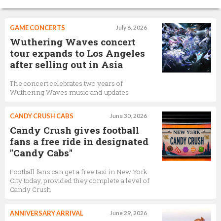
GAME CONCERTS
July 6, 2026
Wuthering Waves concert
tour expands to Los Angeles
after selling out in Asia
The concert celebrates two years of
Wuthering Waves music and updates
CANDY CRUSH CABS
June 30, 2026
Candy Crush gives football
fans a free ride in designated
"Candy Cabs"
Football fans can get a free taxi in New York
City today, provided they complete a level of
Candy Crush
ANNIVERSARY ARRIVAL
June 29, 2026