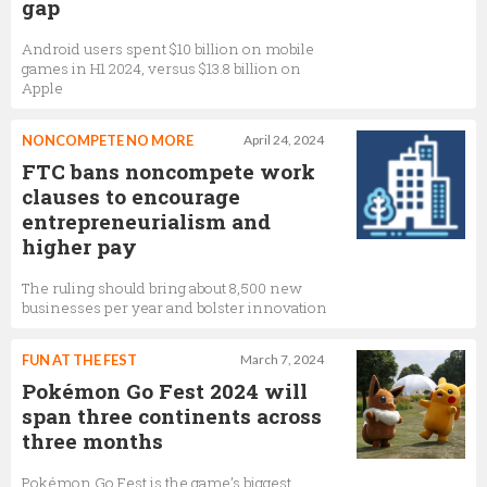
gap
Android users spent $10 billion on mobile
games in H1 2024, versus $13.8 billion on
Apple
NONCOMPETE NO MORE
April 24, 2024
FTC bans noncompete work
clauses to encourage
entrepreneurialism and
higher pay
The ruling should bring about 8,500 new
businesses per year and bolster innovation
FUN AT THE FEST
March 7, 2024
Pokémon Go Fest 2024 will
span three continents across
three months
Pokémon Go Fest is the game’s biggest