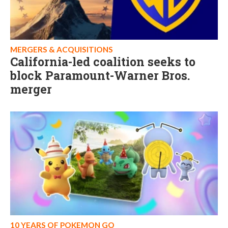
MERGERS & ACQUISITIONS
California-led coalition seeks to
block Paramount-Warner Bros.
merger
10 YEARS OF POKEMON GO