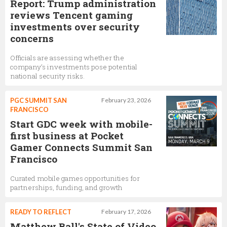
Report: Trump administration
reviews Tencent gaming
investments over security
concerns
Officials are assessing whether the
company’s investments pose potential
national security risks.
PGC SUMMIT SAN
February 23, 2026
FRANCISCO
Start GDC week with mobile-
first business at Pocket
Gamer Connects Summit San
Francisco
Curated mobile games opportunities for
partnerships, funding, and growth
READY TO REFLECT
February 17, 2026
Matthew Ball's State of Video