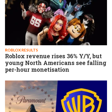
ROBLOX RESULTS
Roblox revenue rises 36% Y/Y, but
young North Americans see falling
per-hour monetisation