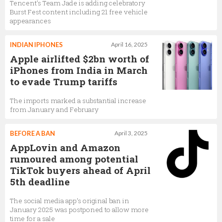
Tencent’s Team Jade is adding celebratory
Burst Fest content including 21 free vehicle
appearances
INDIAN IPHONES
April 16, 2025
Apple airlifted $2bn worth of
iPhones from India in March
to evade Trump tariffs
The imports marked a substantial increase
from January and February
BEFORE A BAN
April 3, 2025
AppLovin and Amazon
rumoured among potential
TikTok buyers ahead of April
5th deadline
The social media app’s original ban in
January 2025 was postponed to allow more
time for a sale