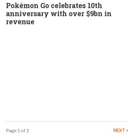
Pokémon Go celebrates 10th
anniversary with over $9bn in
revenue
Page 1 of 2
NEXT
»