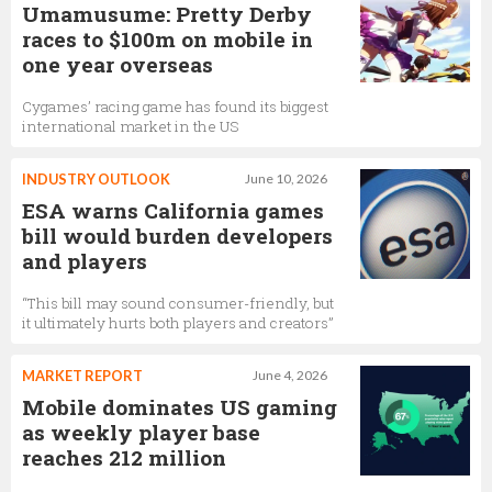
Umamusume: Pretty Derby
races to $100m on mobile in
one year overseas
Cygames’ racing game has found its biggest
international market in the US
INDUSTRY OUTLOOK
June 10, 2026
ESA warns California games
bill would burden developers
and players
“This bill may sound consumer-friendly, but
it ultimately hurts both players and creators”
MARKET REPORT
June 4, 2026
Mobile dominates US gaming
as weekly player base
reaches 212 million