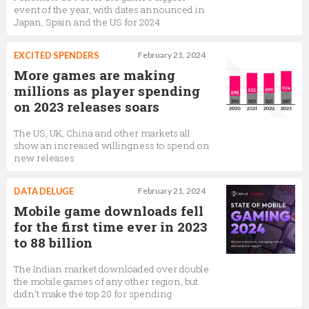
event of the year, with dates announced in
Japan, Spain and the US for 2024
EXCITED SPENDERS
February 21, 2024
More games are making
millions as player spending
on 2023 releases soars
The US, UK, China and other markets all
show an increased willingness to spend on
new releases
DATA DELUGE
February 21, 2024
Mobile game downloads fell
for the first time ever in 2023
to 88 billion
The Indian market downloaded over double
the mobile games of any other region, but
didn’t make the top 20 for spending