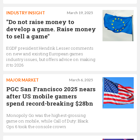
INDUSTRY INSIGHT
March 19, 2025
"Do not raise money to
develop a game. Raise money
to sell a game"
EGDF president Hendrik Lesser comments
on new and existing European games
industry issues, but offers advice on making
it to 2026
MAJOR MARKET
March 6, 2025
PGC San Francisco 2025 nears
after US mobile gamers
spend record-breaking $28bn
Monopoly Go was the highest-grossing
game on mobile, while Call of Duty: Black
Ops 6 took the console crown