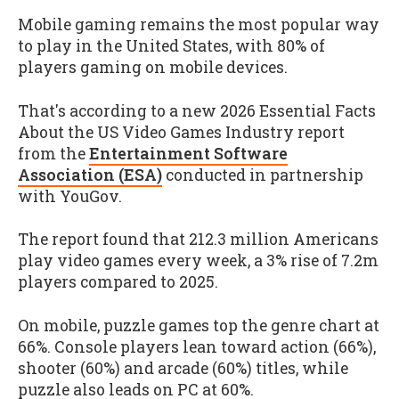
Mobile gaming remains the most popular way
to play in the United States, with 80% of
players gaming on mobile devices.
That's according to a new 2026 Essential Facts
About the US Video Games Industry report
from the
Entertainment Software
Association (ESA)
conducted in partnership
with YouGov.
The report found that 212.3 million Americans
play video games every week, a 3% rise of 7.2m
players compared to 2025.
On mobile, puzzle games top the genre chart at
66%. Console players lean toward action (66%),
shooter (60%) and arcade (60%) titles, while
puzzle also leads on PC at 60%.