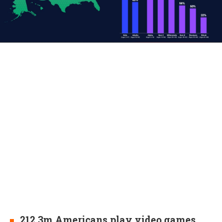
212.3m Americans play video games