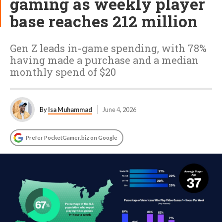
gaming as weekly player
base reaches 212 million
Gen Z leads in-game spending, with 78%
having made a purchase and a median
monthly spend of $20
By
Isa Muhammad
June 4, 2026
Prefer PocketGamer.biz on Google