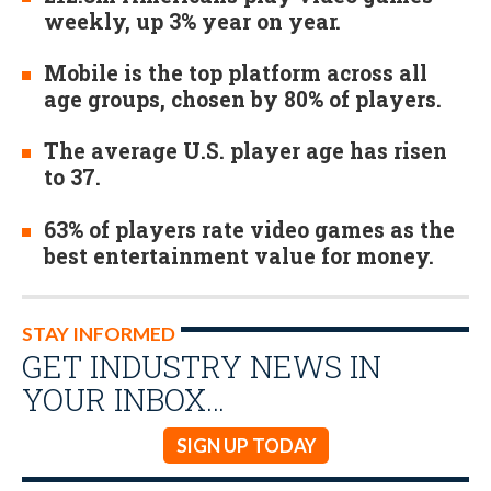
weekly, up 3% year on year.
Mobile is the top platform across all
age groups, chosen by 80% of players.
The average U.S. player age has risen
to 37.
63% of players rate video games as the
best entertainment value for money.
STAY INFORMED
GET INDUSTRY NEWS IN
YOUR INBOX…
SIGN UP TODAY