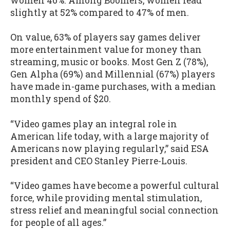
women 46%. Among Boomers, women lead
slightly at 52% compared to 47% of men.
On value, 63% of players say games deliver
more entertainment value for money than
streaming, music or books. Most Gen Z (78%),
Gen Alpha (69%) and Millennial (67%) players
have made in-game purchases, with a median
monthly spend of $20.
“Video games play an integral role in
American life today, with a large majority of
Americans now playing regularly,” said ESA
president and CEO Stanley Pierre-Louis.
“Video games have become a powerful cultural
force, while providing mental stimulation,
stress relief and meaningful social connection
for people of all ages.”