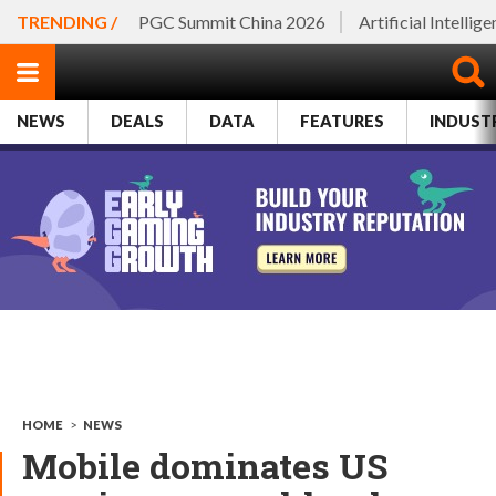
TRENDING /
PGC Summit China 2026
Artificial Intellig
NEWS
DEALS
DATA
FEATURES
INDUST
HOME
>
NEWS
Mobile dominates US