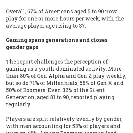
Overall, 67% of Americans aged 5 to 90 now
play for one or more hours per week, with the
average player age rising to 37.
Gaming spans generations and closes
gender gaps
The report challenges the perception of
gaming as a youth-dominated activity. More
than 80% of Gen Alpha and Gen Z play weekly,
but so do 71% of Millennials, 56% of Gen X and
50% of Boomers. Even 32% of the Silent
Generation, aged 81 to 90, reported playing
regularly.
Players are split relatively evenly by gender,
with men accounting for 53% of players and