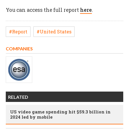
You can access the full report
here
.
#Report
#United States
COMPANIES
RELATED
US video game spending hit $59.3 billion in
2024 led by mobile