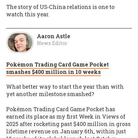
The story of US-China relations is one to
watch this year.
Aaron Astle
News Editor
Pokémon Trading Card Game Pocket
smashes $400 million in 10 weeks
What better way to start the year than with
yet another milestone smashed?
Pokémon Trading Card Game Pocket has
earned its place as my first Week in Views of
2025 after rocketing past $400 million in gross
lifetime revenue on January 6th, within just