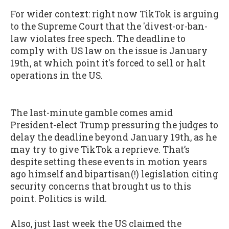
For wider context: right now TikTok is arguing
to the Supreme Court that the 'divest-or-ban-
law violates free spech. The deadline to
comply with US law on the issue is January
19th, at which point it's forced to sell or halt
operations in the US.
The last-minute gamble comes amid
President-elect Trump pressuring the judges to
delay the deadline beyond January 19th, as he
may try to give TikTok a reprieve. That’s
despite setting these events in motion years
ago himself and bipartisan(!) legislation citing
security concerns that brought us to this
point. Politics is wild.
Also, just last week the US claimed the