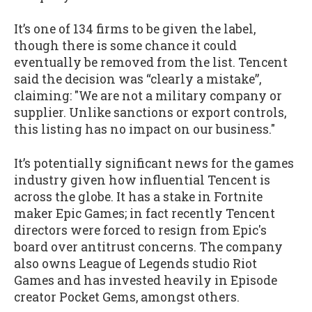
It’s one of 134 firms to be given the label,
though there is some chance it could
eventually be removed from the list. Tencent
said the decision was “clearly a mistake”,
claiming: "We are not a military company or
supplier. Unlike sanctions or export controls,
this listing has no impact on our business."
It’s potentially significant news for the games
industry given how influential Tencent is
across the globe. It has a stake in Fortnite
maker Epic Games; in fact recently Tencent
directors were forced to resign from Epic's
board over antitrust concerns. The company
also owns League of Legends studio Riot
Games and has invested heavily in Episode
creator Pocket Gems, amongst others.