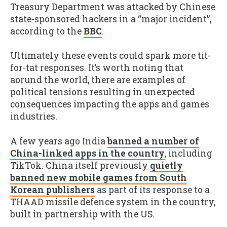
Treasury Department was attacked by Chinese
state-sponsored hackers in a “major incident”,
according to the
BBC
.
Ultimately these events could spark more tit-
for-tat responses. It’s worth noting that
aorund the world, there are examples of
political tensions resulting in unexpected
consequences impacting the apps and games
industries.
A few years ago India
banned a number of
China-linked apps in the country
, including
TikTok. China itself previously
quietly
banned new mobile games from South
Korean publishers
as part of its response to a
THAAD missile defence system in the country,
built in partnership with the US.