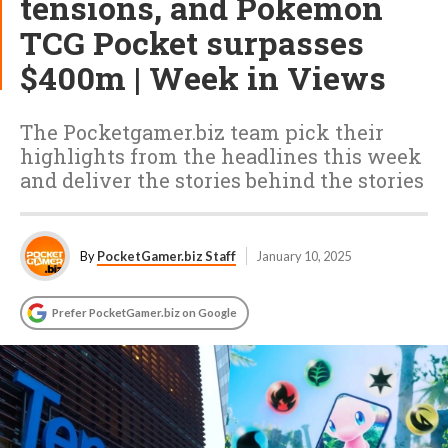
tensions, and Pokémon
TCG Pocket surpasses
$400m | Week in Views
The Pocketgamer.biz team pick their
highlights from the headlines this week
and deliver the stories behind the stories
By
PocketGamer.biz Staff
January 10, 2025
Prefer PocketGamer.biz on Google