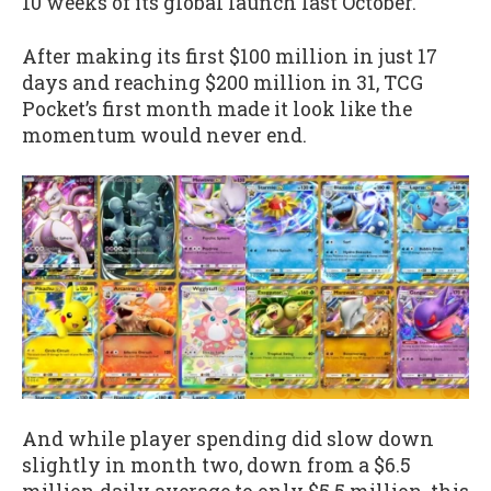
10 weeks of its global launch last October.
After making its first $100 million in just 17
days and reaching $200 million in 31, TCG
Pocket’s first month made it look like the
momentum would never end.
And while player spending did slow down
slightly in month two, down from a $6.5