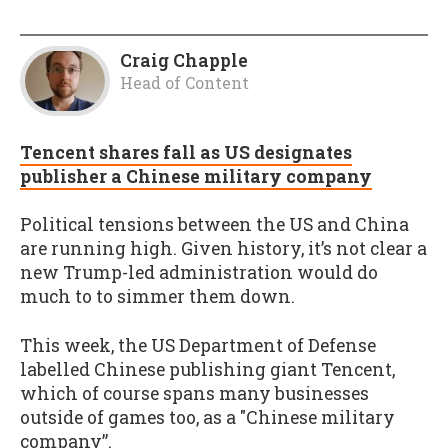
Craig Chapple
Head of Content
Tencent shares fall as US designates
publisher a Chinese military company
Political tensions between the US and China
are running high. Given history, it’s not clear a
new Trump-led administration would do
much to to simmer them down.
This week, the US Department of Defense
labelled Chinese publishing giant Tencent,
which of course spans many businesses
outside of games too, as a "Chinese military
company”.