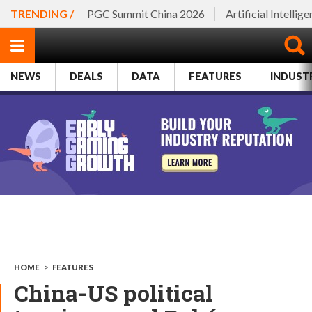
TRENDING /
PGC Summit China 2026
Artificial Intellig
NEWS
DEALS
DATA
FEATURES
INDUST
HOME
>
FEATURES
China-US political