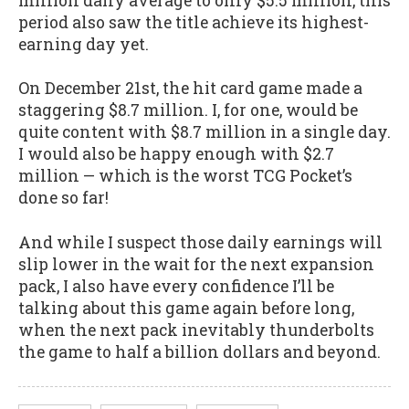
million daily average to only $5.5 million, this
period also saw the title achieve its highest-
earning day yet.
On December 21st, the hit card game made a
staggering $8.7 million. I, for one, would be
quite content with $8.7 million in a single day.
I would also be happy enough with $2.7
million — which is the worst TCG Pocket’s
done so far!
And while I suspect those daily earnings will
slip lower in the wait for the next expansion
pack, I also have every confidence I’ll be
talking about this game again before long,
when the next pack inevitably thunderbolts
the game to half a billion dollars and beyond.