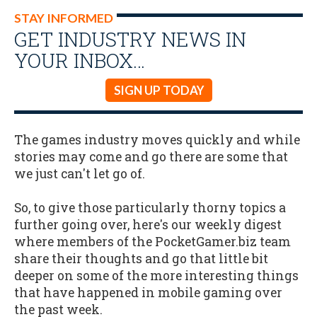
STAY INFORMED
GET INDUSTRY NEWS IN
YOUR INBOX…
SIGN UP TODAY
The games industry moves quickly and while
stories may come and go there are some that
we just can't let go of.
So, to give those particularly thorny topics a
further going over, here's our weekly digest
where members of the PocketGamer.biz team
share their thoughts and go that little bit
deeper on some of the more interesting things
that have happened in mobile gaming over
the past week.