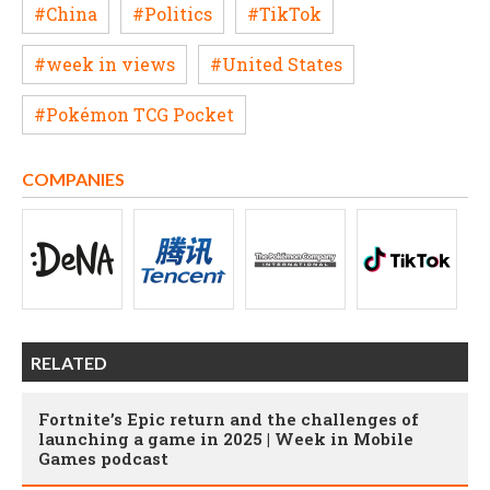
#China
#Politics
#TikTok
#week in views
#United States
#Pokémon TCG Pocket
COMPANIES
RELATED
Fortnite’s Epic return and the challenges of
launching a game in 2025 | Week in Mobile
Games podcast