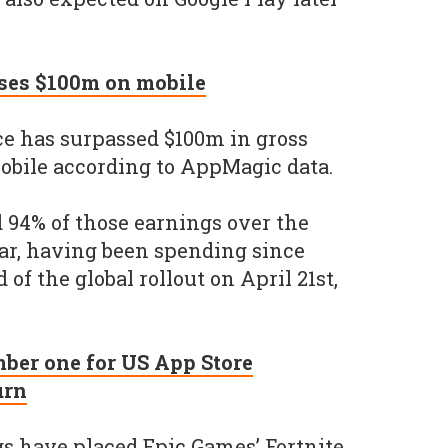
sses $100m on mobile
ce has surpassed $100m in gross
obile according to AppMagic data.
 94% of those earnings over the
far, having been spending since
of the global rollout on April 21st,
mber one for US App Store
urn
s have placed Epic Games’ Fortnite