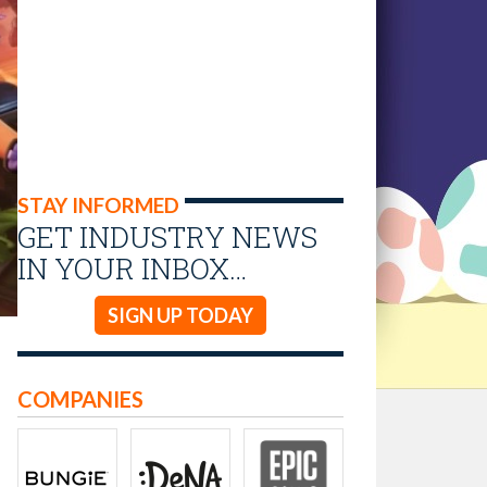
STAY INFORMED
GET INDUSTRY NEWS
IN YOUR INBOX…
SIGN UP TODAY
COMPANIES