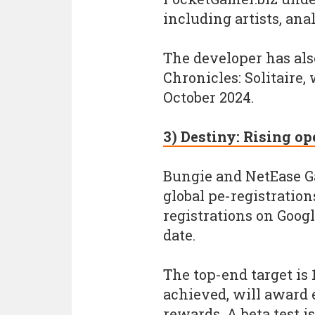
including artists, ana
The developer has als
Chronicles: Solitaire,
October 2024.
3) Destiny: Rising op
Bungie and NetEase G
global pe-registration
registrations on Googl
date.
The top-end target is 
achieved, will award e
rewards. A beta test i