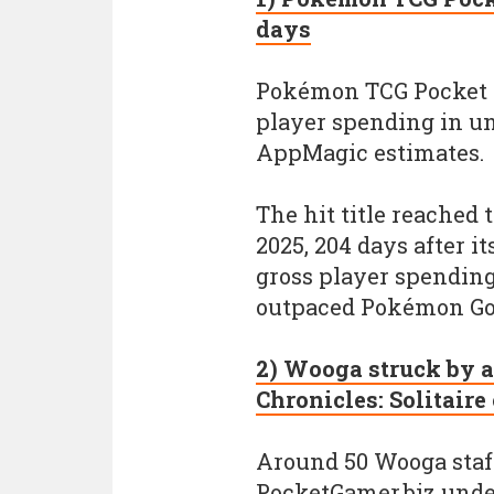
days
Pokémon TCG Pocket ha
player spending in u
AppMagic estimates.
The hit title reached
2025, 204 days after it
gross player spending
outpaced Pokémon Go’s
2) Wooga struck by ar
Chronicles: Solitaire
Around 50 Wooga staff 
PocketGamer.biz unde