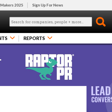
 Makers 2025
Sign Up For News
NTS
REPORTS