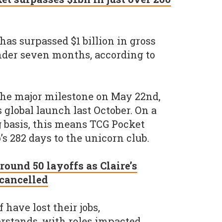
s surpassed $1 billion in gross
nder seven months, according to
 the major milestone on May 22nd,
s global launch last October. On a
 basis, this means TCG Pocket
 282 days to the unicorn club.
ound 50 layoffs as Claire’s
 cancelled
have lost their jobs,
rstands, with roles impacted