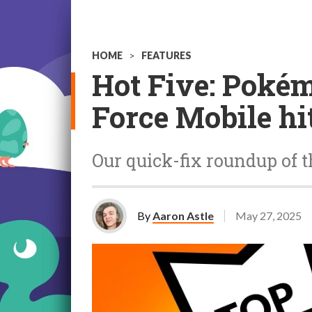
HOME
>
FEATURES
Hot Five: Pokém
Force Mobile hi
Our quick-fix roundup of t
By
Aaron Astle
May 27, 2025