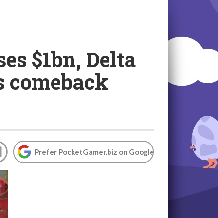
es $1bn, Delta
's comeback
Prefer PocketGamer.biz on Google