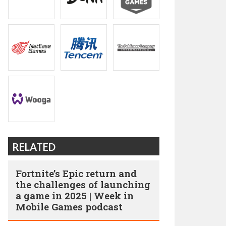
RELATED
Fortnite’s Epic return and
the challenges of launching
a game in 2025 | Week in
Mobile Games podcast