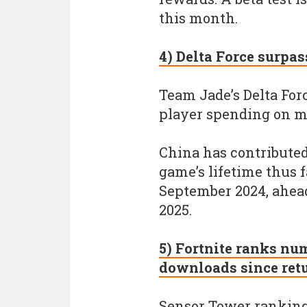
this month.
4) Delta Force surpa
Team Jade’s Delta For
player spending on m
China has contributed
game’s lifetime thus 
September 2024, ahead 
2025.
5) Fortnite ranks nu
downloads since ret
Sensor Tower ranking