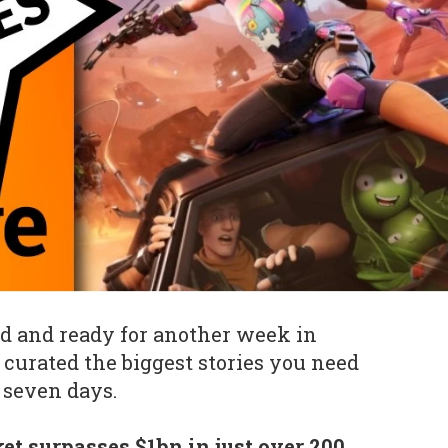
d and ready for another week in
curated the biggest stories you need
 seven days.
t surpasses $1bn in just over 200