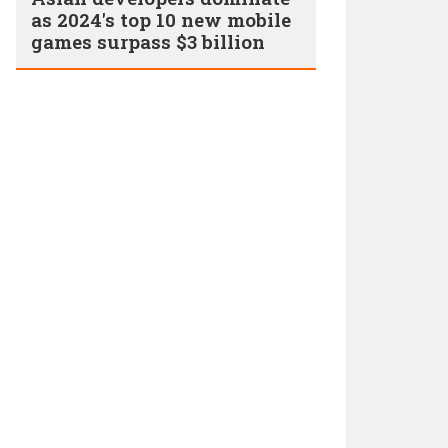
as 2024's top 10 new mobile
games surpass $3 billion