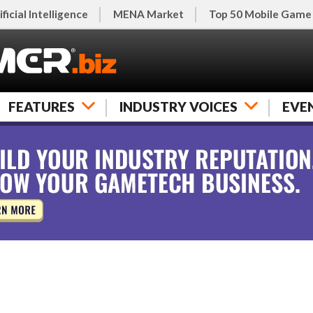
ificial Intelligence
MENA Market
Top 50 Mobile Game
FEATURES
INDUSTRY VOICES
EVE