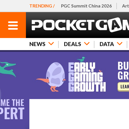
TRENDING /
PGC Summit China 2026
Art
NEWS
DEALS
DATA