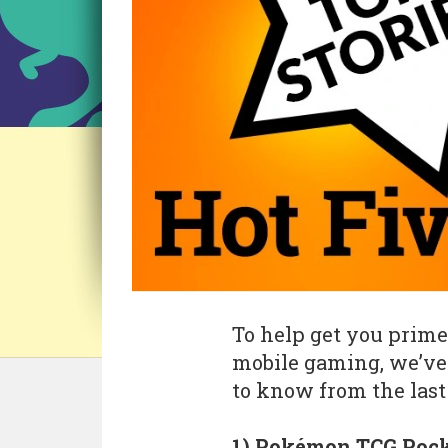
To help get you prime
mobile gaming, we’ve 
to know from the last
1) Pokémon TCG Pocke