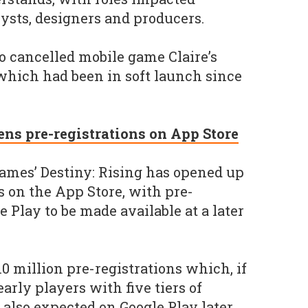
lysts, designers and producers.
o cancelled mobile game Claire’s
 which had been in soft launch since
ens pre-registrations on App Store
ames’ Destiny: Rising has opened up
s on the App Store, with pre-
e Play to be made available at a later
10 million pre-registrations which, if
arly players with five tiers of
s also expected on Google Play later