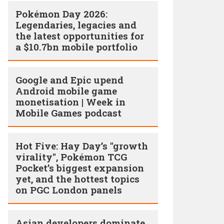
Pokémon Day 2026:
Legendaries, legacies and
the latest opportunities for
a $10.7bn mobile portfolio
Google and Epic upend
Android mobile game
monetisation | Week in
Mobile Games podcast
Hot Five: Hay Day’s "growth
virality", Pokémon TCG
Pocket’s biggest expansion
yet, and the hottest topics
on PGC London panels
Asian developers dominate