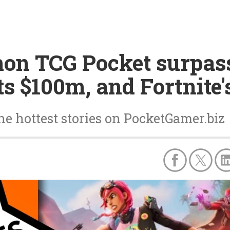
on TCG Pocket surpass
ts $100m, and Fortnite
he hottest stories on PocketGamer.biz