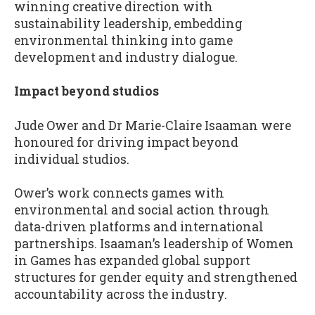
winning creative direction with
sustainability leadership, embedding
environmental thinking into game
development and industry dialogue.
Impact beyond studios
Jude Ower and Dr Marie-Claire Isaaman were
honoured for driving impact beyond
individual studios.
Ower’s work connects games with
environmental and social action through
data-driven platforms and international
partnerships. Isaaman’s leadership of Women
in Games has expanded global support
structures for gender equity and strengthened
accountability across the industry.