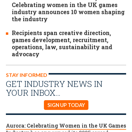
Celebrating women in the UK games
industry announces 10 women shaping
the industry
Recipients span creative direction,
games development, recruitment,
operations, law, sustainability and
advocacy
STAY INFORMED
GET INDUSTRY NEWS IN
YOUR INBOX…
SIGN UP TODAY
Aurora: Celebrating Women in the UK Games