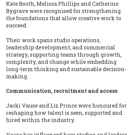
Kate Booth, Melissa Phillips and Catherine
Bygrave were recognised for strengthening
the foundations that allow creative work to
succeed.
Their work spans studio operations,
leadership development, and commercial
strategy, supporting teams through growth,
complexity, and change while embedding
long-term thinking and sustainable decision-
making.
Communication, recruitment and access
Jacki Vause and Liz Prince were honoured for
reshaping how talent is seen, supported and
hired within the industry.
Vause has influenced how studios and leaders