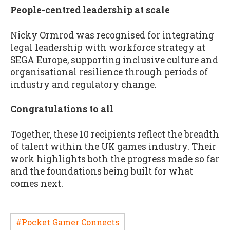
People-centred leadership at scale
Nicky Ormrod was recognised for integrating
legal leadership with workforce strategy at
SEGA Europe, supporting inclusive culture and
organisational resilience through periods of
industry and regulatory change.
Congratulations to all
Together, these 10 recipients reflect the breadth
of talent within the UK games industry. Their
work highlights both the progress made so far
and the foundations being built for what
comes next.
#Pocket Gamer Connects