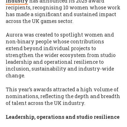
Industry
has announced its 2025 award
recipients, recognising 10 women whose work
has made a significant and sustained impact
across the UK games sector.
Aurora was created to spotlight women and
non-binary people whose contributions
extend beyond individual projects to
strengthen the wider ecosystem from studio
leadership and operational resilience to
inclusion, sustainability and industry-wide
change.
This year’s awards attracted a high volume of
nominations, reflecting the depth and breadth
of talent across the UK industry.
Leadership, operations and studio resilience