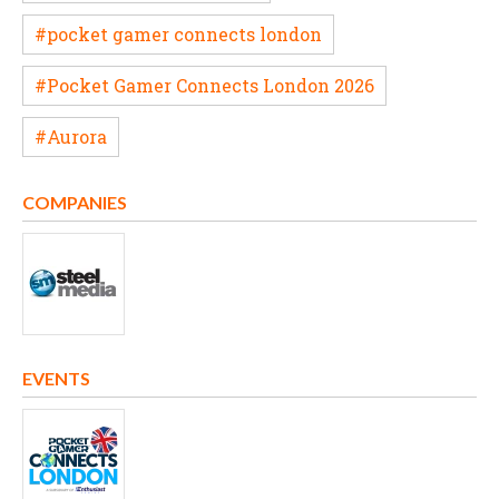
#pocket gamer connects london
#Pocket Gamer Connects London 2026
#Aurora
COMPANIES
EVENTS