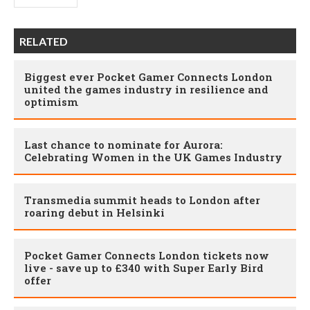
RELATED
Biggest ever Pocket Gamer Connects London
united the games industry in resilience and
optimism
Last chance to nominate for Aurora:
Celebrating Women in the UK Games Industry
Transmedia summit heads to London after
roaring debut in Helsinki
Pocket Gamer Connects London tickets now
live - save up to £340 with Super Early Bird
offer