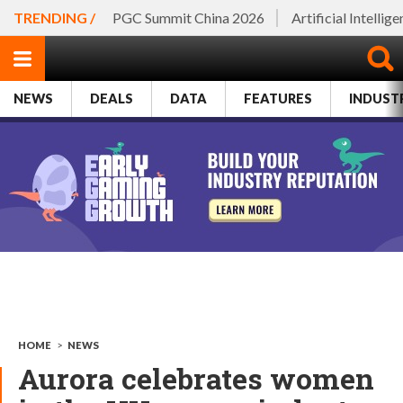
TRENDING /
PGC Summit China 2026
Artificial Intellig
NEWS
DEALS
DATA
FEATURES
INDUST
HOME
>
NEWS
Aurora celebrates women