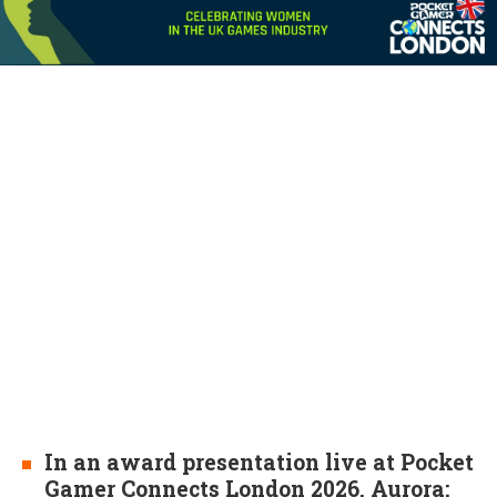
In an award presentation live at Pocket
Gamer Connects London 2026, Aurora: