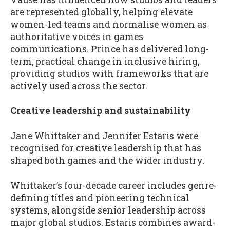
are represented globally, helping elevate
women-led teams and normalise women as
authoritative voices in games
communications. Prince has delivered long-
term, practical change in inclusive hiring,
providing studios with frameworks that are
actively used across the sector.
Creative leadership and sustainability
Jane Whittaker and Jennifer Estaris were
recognised for creative leadership that has
shaped both games and the wider industry.
Whittaker’s four-decade career includes genre-
defining titles and pioneering technical
systems, alongside senior leadership across
major global studios. Estaris combines award-