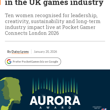
in the UK games industry
Ten women recognised for leadership,
creativity, sustainability and long-term
industry impact live at Pocket Gamer
Connects London 2026
By
Daisy Lyons
January 20, 2026
Prefer PocketGamer.biz on Google