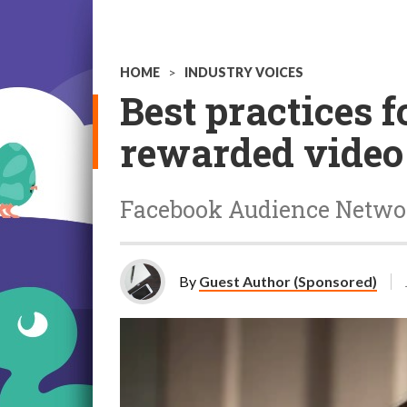
HOME
>
INDUSTRY VOICES
Best practices
rewarded video 
Facebook Audience Networ
By
Guest Author (Sponsored)