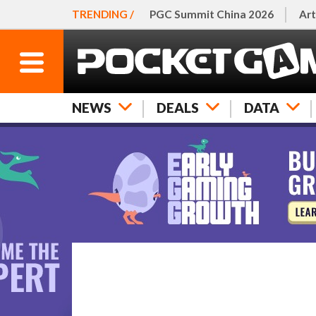
TRENDING /
PGC Summit China 2026
Art
NEWS
DEALS
DATA