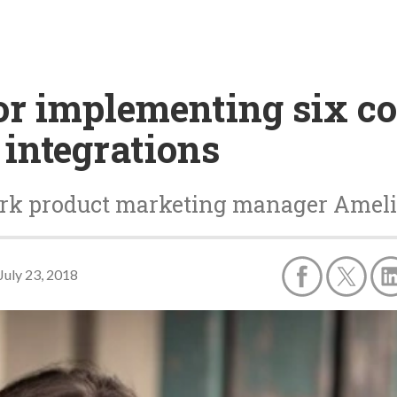
 for implementing six
integrations
k product marketing manager Amelia 
July 23, 2018