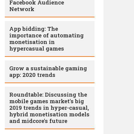
Facebook Audience
Network
App bidding: The
importance of automating
monetisation in
hypercasual games
Grow a sustainable gaming
app: 2020 trends
Roundtable: Discussing the
mobile games market's big
2019 trends in hyper-casual,
hybrid monetisation models
and midcore's future