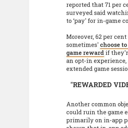
reported that 71 per c
surveyed said watchin
to ‘pay' for in-game c
Moreover, 62 per cent 
sometimes'
choose to
game reward
if they'
an opt-in experience,
extended game sessio
"REWARDED VID
Another common objec
could ruin the game 
primarily on in-app p
shown that in-app ad