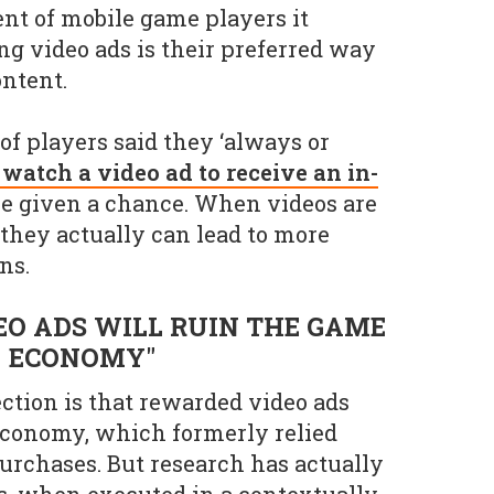
ent of mobile game players it
g video ads is their preferred way
ontent.
of players said they ‘always or
 watch a video ad to receive an in-
re given a chance. When videos are
 they actually can lead to more
ns.
EO ADS WILL RUIN THE GAME
ECONOMY"
tion is that rewarded video ads
economy, which formerly relied
urchases. But research has actually
s, when executed in a contextually