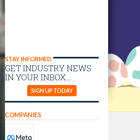
STAY INFORMED
GET INDUSTRY NEWS
IN YOUR INBOX…
SIGN UP TODAY
COMPANIES