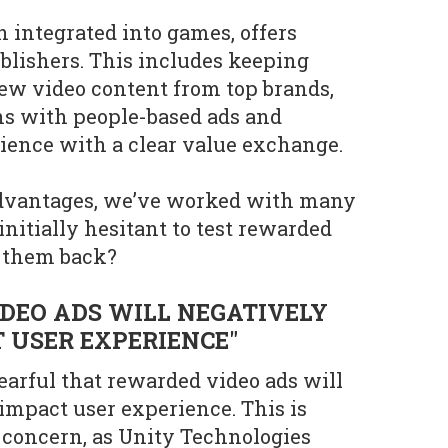
integrated into games, offers
ublishers. This includes keeping
ew video content from top brands,
ns with people-based ads and
ience with a clear value exchange.
advantages, we’ve worked with many
nitially hesitant to test rewarded
g them back?
DEO ADS WILL NEGATIVELY
 USER EXPERIENCE"
earful that rewarded video ads will
 impact user experience. This is
concern, as Unity Technologies