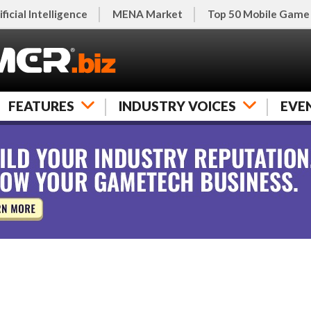
ificial Intelligence
MENA Market
Top 50 Mobile Game
FEATURES
INDUSTRY VOICES
EVE