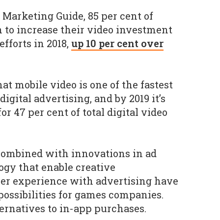
Marketing Guide, 85 per cent of
n to increase their video investment
fforts in 2018,
up 10 per cent over
at mobile video is one of the fastest
gital advertising, and by 2019 it’s
or 47 per cent of total digital video
ombined with innovations in ad
gy that enable creative
ser experience with advertising have
possibilities for games companies.
ernatives to in-app purchases.