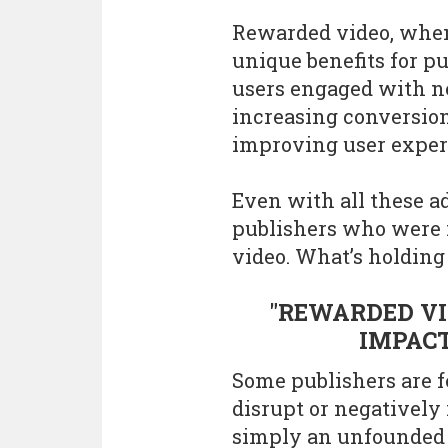
Rewarded video, when 
unique benefits for p
users engaged with n
increasing conversio
improving user exper
Even with all these 
publishers who were i
video. What’s holdin
"REWARDED VI
IMPACT
Some publishers are f
disrupt or negatively
simply an unfounded 