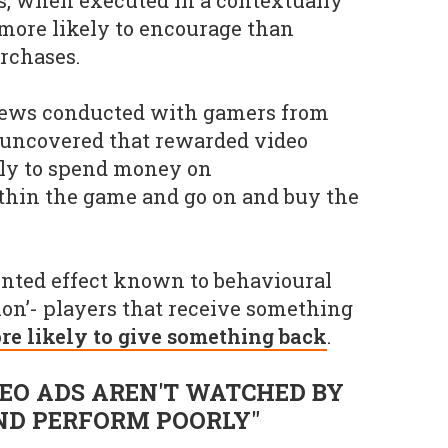
more likely to encourage than
rchases.
iews conducted with gamers from
 uncovered that rewarded video
ely to spend money on
thin the game and go on and buy the
ented effect known to behavioural
ion’- players that receive something
re likely to give something back
.
EO ADS AREN'T WATCHED BY
ND PERFORM POORLY"