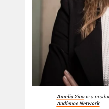
Amelia Zins
is a produ
Audience Network
.