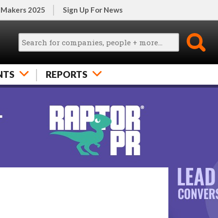
 Makers 2025
Sign Up For News
NTS
REPORTS