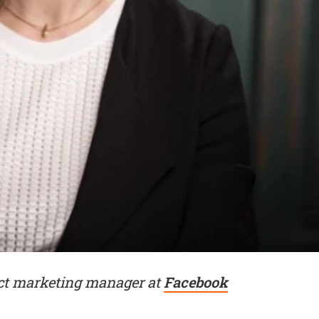
ct marketing manager at
Facebook