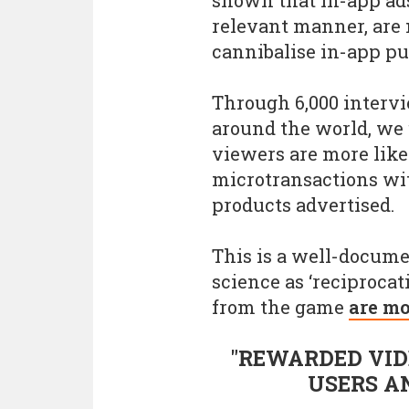
relevant manner, are 
cannibalise in-app pu
Through 6,000 interv
around the world, we
viewers are more lik
microtransactions wi
products advertised.
This is a well-docum
science as ‘reciprocat
from the game
are mo
"REWARDED VID
USERS A