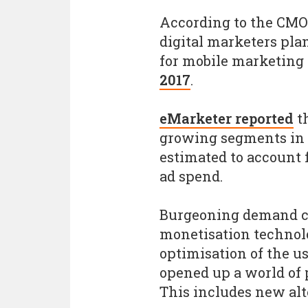
According to the CMO 
digital marketers pla
for mobile marketing e
2017
.
eMarketer reported
th
growing segments in di
estimated to account f
ad spend.
Burgeoning demand c
monetisation technolo
optimisation of the u
opened up a world of 
This includes new alt