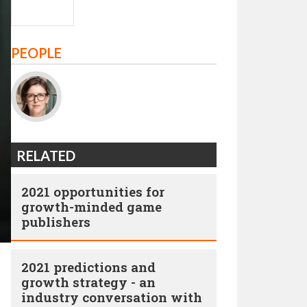
PEOPLE
RELATED
2021 opportunities for
growth-minded game
publishers
2021 predictions and
growth strategy - an
industry conversation with