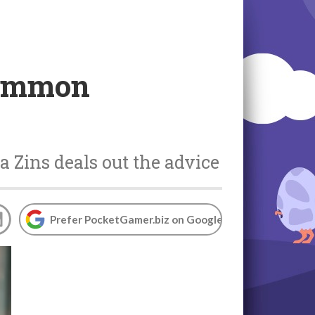
 common
Zins deals out the advice
Prefer PocketGamer.biz on Google