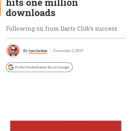
hits one million
downloads
Following on from Darts Club’s success
By
Jon Jordan
December 3, 2019
Prefer PocketGamer.biz on Google