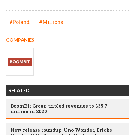
#Poland
#Millions
COMPANIES
RELATED
BoomBit Group tripled revenues to $35.7
million in 2020
New release roundup: Uno Wonder, Bricks