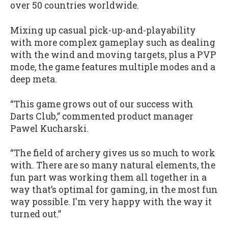
over 50 countries worldwide.
Mixing up casual pick-up-and-playability
with more complex gameplay such as dealing
with the wind and moving targets, plus a PVP
mode, the game features multiple modes and a
deep meta.
“This game grows out of our success with
Darts Club,” commented product manager
Pawel Kucharski.
“The field of archery gives us so much to work
with. There are so many natural elements, the
fun part was working them all together in a
way that’s optimal for gaming, in the most fun
way possible. I'm very happy with the way it
turned out.”