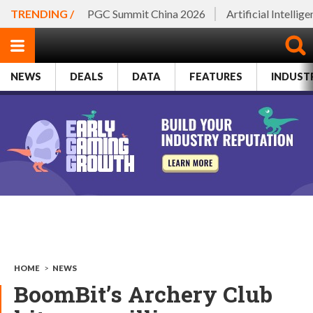
TRENDING /
PGC Summit China 2026
Artificial Intellig
NEWS
DEALS
DATA
FEATURES
INDUST
HOME
>
NEWS
BoomBit’s Archery Club