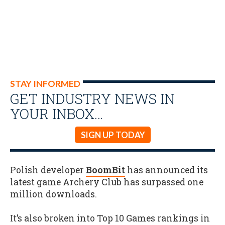
STAY INFORMED
GET INDUSTRY NEWS IN
YOUR INBOX…
SIGN UP TODAY
Polish developer
BoomBit
has announced its
latest game Archery Club has surpassed one
million downloads.
It’s also broken into Top 10 Games rankings in