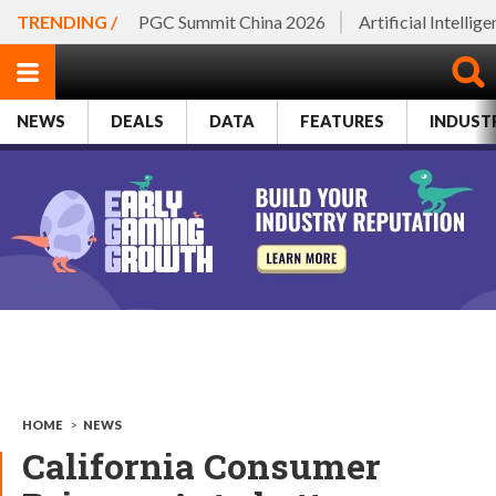
TRENDING /
PGC Summit China 2026
Artificial Intellig
NEWS
DEALS
DATA
FEATURES
INDUST
HOME
>
NEWS
California Consumer