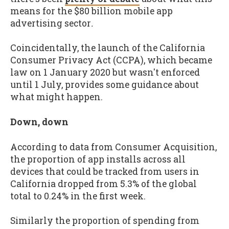
means for the $80 billion mobile app
advertising sector
.
Coincidentally, the launch of the California
Consumer Privacy Act (CCPA), which became
law on 1 January 2020 but wasn't enforced
until 1 July, provides some guidance about
what might happen.
Down, down
According to data from Consumer Acquisition,
the proportion of app installs across all
devices that could be tracked from users in
California dropped from 5.3% of the global
total to 0.24% in the first week.
Similarly the proportion of spending from