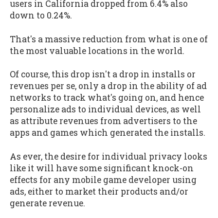
users in California dropped from 6.4% also
down to 0.24%.
That's a massive reduction from what is one of
the most valuable locations in the world.
Of course, this drop isn't a drop in installs or
revenues per se, only a drop in the ability of ad
networks to track what's going on, and hence
personalize ads to individual devices, as well
as attribute revenues from advertisers to the
apps and games which generated the installs.
As ever, the desire for individual privacy looks
like it will have some significant knock-on
effects for any mobile game developer using
ads, either to market their products and/or
generate revenue.