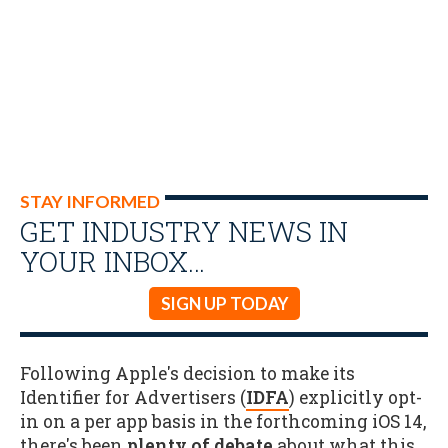
STAY INFORMED
GET INDUSTRY NEWS IN
YOUR INBOX…
SIGN UP TODAY
Following Apple's decision to make its
Identifier for Advertisers (
IDFA
) explicitly opt-
in on a per app basis in the forthcoming iOS 14,
there's been
plenty of debate
about what this