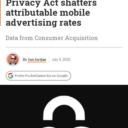
Privacy Act shatters
attributable mobile
advertising rates
Data from Consumer Acquisition
By
Jon Jordan
July 9, 2020
Prefer PocketGamer.biz on Google