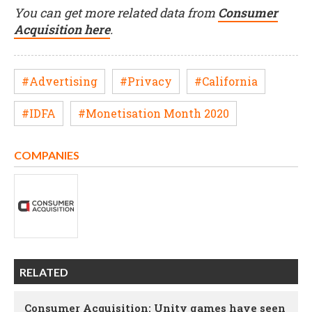
You can get more related data from
Consumer
Acquisition here
.
#Advertising
#Privacy
#California
#IDFA
#Monetisation Month 2020
COMPANIES
RELATED
Consumer Acquisition: Unity games have seen