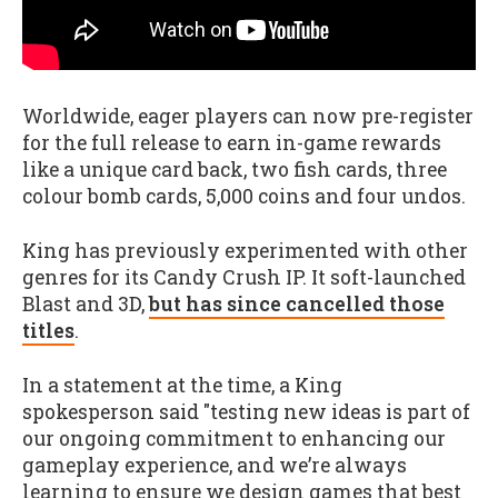
Worldwide, eager players can now pre-register
for the full release to earn in-game rewards
like a unique card back, two fish cards, three
colour bomb cards, 5,000 coins and four undos.
King has previously experimented with other
genres for its Candy Crush IP. It soft-launched
Blast and 3D,
but h
as since cancelled those
titles
.
In a statement at the time, a King
spokesperson said "testing new ideas is part of
our ongoing commitment to enhancing our
gameplay experience, and we’re always
learning to ensure we design games that best