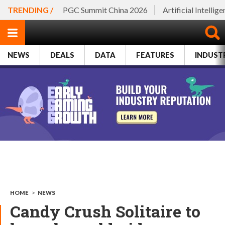
TRENDING /
PGC Summit China 2026
Artificial Intellig
NEWS
DEALS
DATA
FEATURES
INDUST
HOME
>
NEWS
Candy Crush Solitaire to