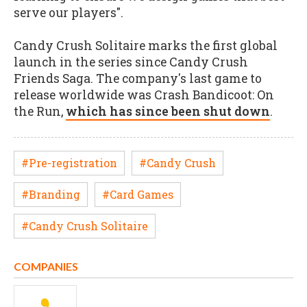
serve our players".
Candy Crush Solitaire marks the first global
launch in the series since Candy Crush
Friends Saga. The company's last game to
release worldwide was Crash Bandicoot: On
the Run,
which has since been shut down
.
#Pre-registration
#Candy Crush
#Branding
#Card Games
#Candy Crush Solitaire
COMPANIES