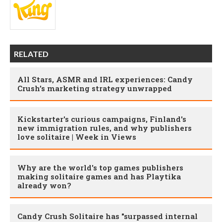
RELATED
All Stars, ASMR and IRL experiences: Candy
Crush’s marketing strategy unwrapped
Kickstarter's curious campaigns, Finland's
new immigration rules, and why publishers
love solitaire | Week in Views
Why are the world's top games publishers
making solitaire games and has Playtika
already won?
Candy Crush Solitaire has "surpassed internal