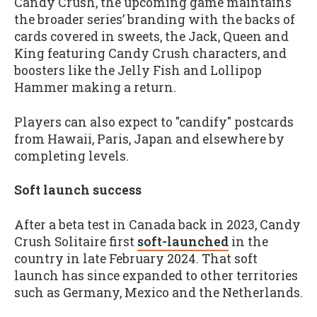
Candy Crush, the upcoming game maintains
the broader series’ branding with the backs of
cards covered in sweets, the Jack, Queen and
King featuring Candy Crush characters, and
boosters like the Jelly Fish and Lollipop
Hammer making a return.
Players can also expect to "candify" postcards
from Hawaii, Paris, Japan and elsewhere by
completing levels.
Soft launch success
After a beta test in Canada back in 2023, Candy
Crush Solitaire first
soft-launched
in the
country in late February 2024. That soft
launch has since expanded to other territories
such as Germany, Mexico and the Netherlands.