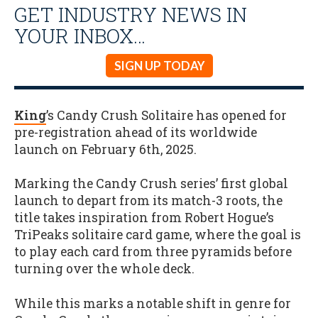
GET INDUSTRY NEWS IN
YOUR INBOX…
SIGN UP TODAY
King
’s Candy Crush Solitaire has opened for
pre-registration ahead of its worldwide
launch on February 6th, 2025.
Marking the Candy Crush series’ first global
launch to depart from its match-3 roots, the
title takes inspiration from Robert Hogue’s
TriPeaks solitaire card game, where the goal is
to play each card from three pyramids before
turning over the whole deck.
While this marks a notable shift in genre for