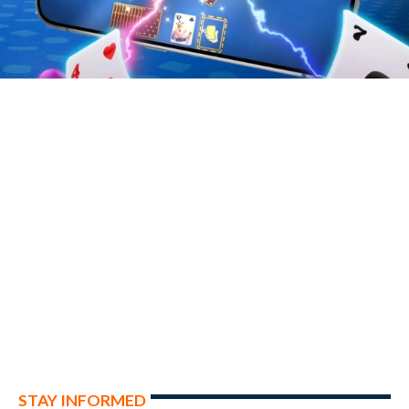
STAY INFORMED