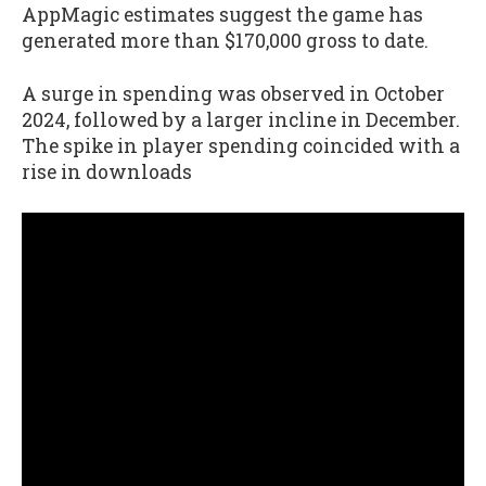
AppMagic estimates suggest the game has
generated more than $170,000 gross to date.
A surge in spending was observed in October
2024, followed by a larger incline in December.
The spike in player spending coincided with a
rise in downloads