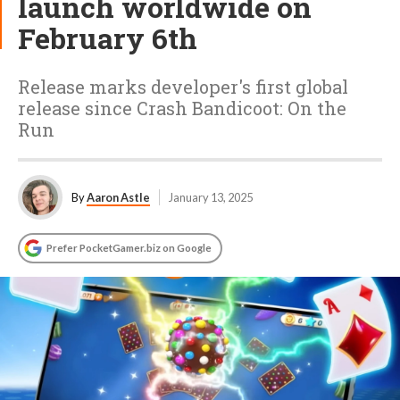
launch worldwide on
February 6th
Release marks developer's first global
release since Crash Bandicoot: On the
Run
By
Aaron Astle
January 13, 2025
Prefer PocketGamer.biz on Google