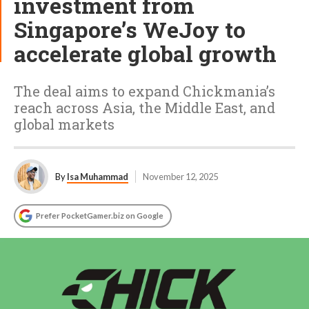
investment from
Singapore’s WeJoy to
accelerate global growth
The deal aims to expand Chickmania’s
reach across Asia, the Middle East, and
global markets
By
Isa Muhammad
November 12, 2025
Prefer PocketGamer.biz on Google