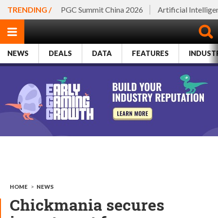
TRENDING /
PGC Summit China 2026
Artificial Intellig
NEWS
DEALS
DATA
FEATURES
INDUST
HOME
>
NEWS
Chickmania secures