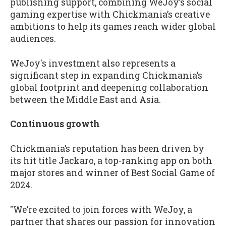
publishing support, combining WeJoy’s social
gaming expertise with Chickmania’s creative
ambitions to help its games reach wider global
audiences.
WeJoy's investment also represents a
significant step in expanding Chickmania’s
global footprint and deepening collaboration
between the Middle East and Asia.
Continuous growth
Chickmania’s reputation has been driven by
its hit title Jackaro, a top-ranking app on both
major stores and winner of Best Social Game of
2024.
"We’re excited to join forces with WeJoy, a
partner that shares our passion for innovation