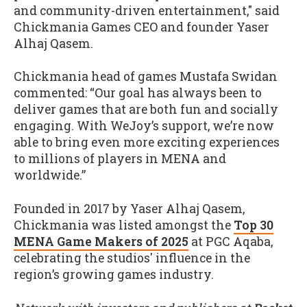
and community-driven entertainment," said
Chickmania Games CEO and founder Yaser
Alhaj Qasem.
Chickmania head of games Mustafa Swidan
commented: “Our goal has always been to
deliver games that are both fun and socially
engaging. With WeJoy’s support, we’re now
able to bring even more exciting experiences
to millions of players in MENA and
worldwide.”
Founded in 2017 by Yaser Alhaj Qasem,
Chickmania was listed amongst the
Top 30
MENA Game Makers of 2025
at PGC Aqaba,
celebrating the studios' influence in the
region’s growing games industry.