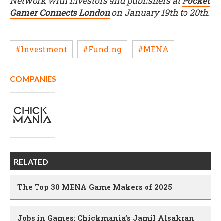
Network with investors and publishers at
Pocket
Gamer Connects London
on January 19th to 20th.
#Investment
#Funding
#MENA
COMPANIES
RELATED
The Top 30 MENA Game Makers of 2025
Jobs in Games: Chickmania’s Jamil Alsakran