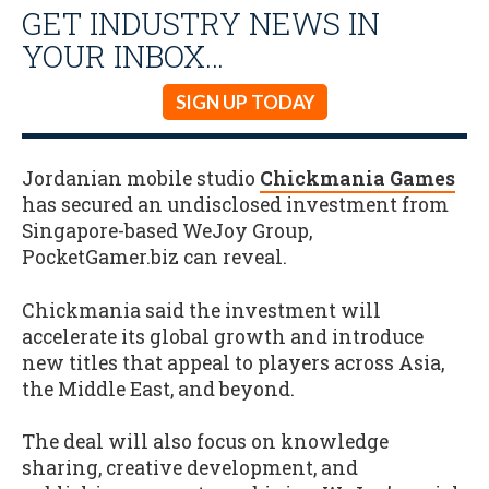
GET INDUSTRY NEWS IN
YOUR INBOX…
SIGN UP TODAY
Jordanian mobile studio
Chickmania Games
has secured an undisclosed investment from
Singapore-based WeJoy Group,
PocketGamer.biz can reveal.
Chickmania said the investment will
accelerate its global growth and introduce
new titles that appeal to players across Asia,
the Middle East, and beyond.
The deal will also focus on knowledge
sharing, creative development, and