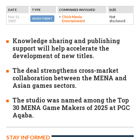
DATE
TYPE
COMPANIES INVOLVED
SIZE
Nov 11,
Chick Mania
Not
INVESTMENT
2025
Entertainment
disclosed
Knowledge sharing and publishing
support will help accelerate the
development of new titles.
The deal strengthens cross-market
collaboration between the MENA and
Asian games sectors.
The studio was named among the Top
30 MENA Game Makers of 2025 at PGC
Aqaba.
STAY INFORMED