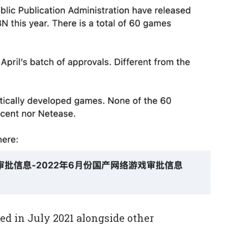
ed in July 2021 alongside other