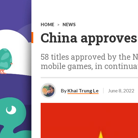
HOME
>
NEWS
China approves
58 titles approved by the 
mobile games, in continuat
By
Khai Trung Le
June 8, 2022