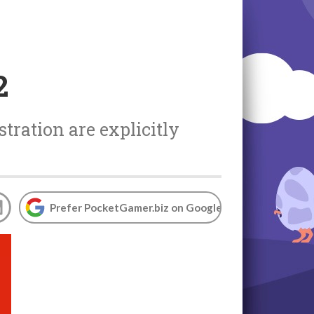
2
tration are explicitly
Prefer PocketGamer.biz on Google