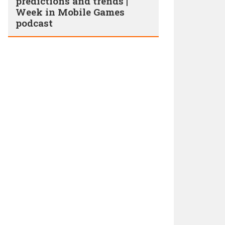
predictions and trends |
Week in Mobile Games
podcast