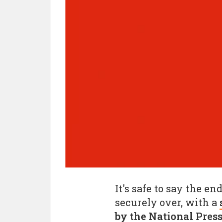
It's safe to say the en
securely over, with a
by the National Pres