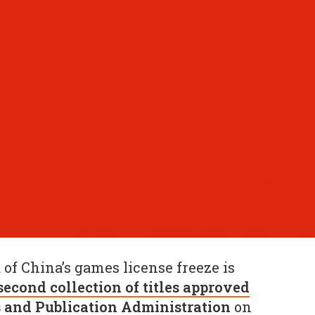
d of China’s games license freeze is
second collection of titles approved
s and Publication Administration
on