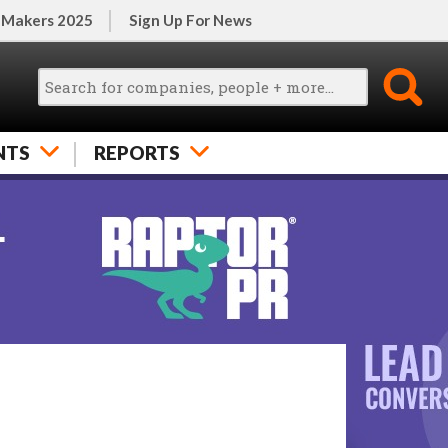
 Makers 2025
Sign Up For News
NTS
REPORTS