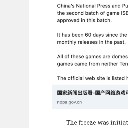
The freeze was initiat