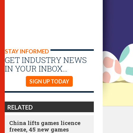
STAY INFORMED
GET INDUSTRY NEWS
IN YOUR INBOX…
SIGN UP TODAY
RELATED
China lifts games licence
freeze, 45 new games