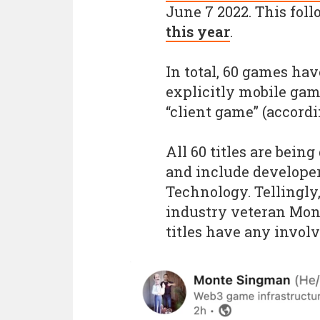
June 7 2022. This fol
this year
.
In total, 60 games ha
explicitly mobile gam
“client game” (accordi
All 60 titles are bein
and include develope
Technology. Tellingly
industry veteran Mon
titles have any invo