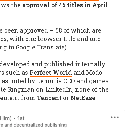
lows the
approval of 45 titles in April
ve been approved – 58 of which are
es, with one browser title and one
ng to Google Translate).
g developed and published internally
rs such as
Perfect World
and Modo
, as noted by Lemuria CEO and games
te Singman on LinkedIn, none of the
lvement from
Tencent
or
NetEase
.