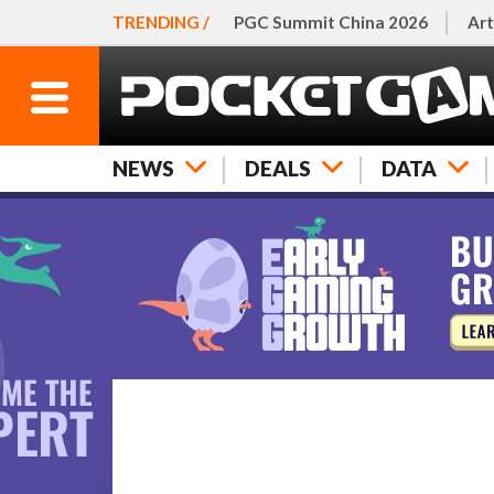
TRENDING /
PGC Summit China 2026
Art
NEWS
DEALS
DATA