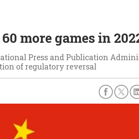
 60 more games in 202
National Press and Publication Adminis
ion of regulatory reversal