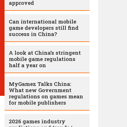
approved
Can international mobile
game developers still find
success in China?
A look at China’s stringent
mobile game regulations
half a year on
MyGamez Talks China:
What new Government
regulations on games mean
for mobile publishers
2026 games industry