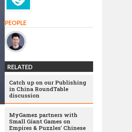
PEOPLE
RELATED
Catch up on our Publishing
in China RoundTable
discussion
MyGamez partners with
Small Giant Games on
Empires & Puzzles' Chinese