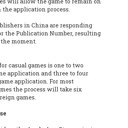
res will allow the game to remain on
n the application process.
blishers in China are responding
or the Publication Number, resulting
t the moment.
for casual games is one to two
me application and three to four
game application. For most
mes the process will take six
oreign games.
nse