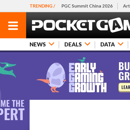
TRENDING /
PGC Summit China 2026
Art
NEWS
DEALS
DATA