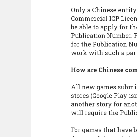
Only a Chinese entity
Commercial ICP Licen
be able to apply for th
Publication Number. F
for the Publication N
work with such a par
How are Chinese com
All new games submit
stores (Google Play is
another story for ano
will require the Publ
For games that have b