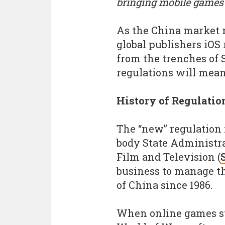
bringing mobile games 
As the China market m
global publishers iOS
from the trenches of
regulations will mean
History of Regulatio
The “new” regulation
body State Administrat
Film and Television (
business to manage t
of China since 1986.
When online games st