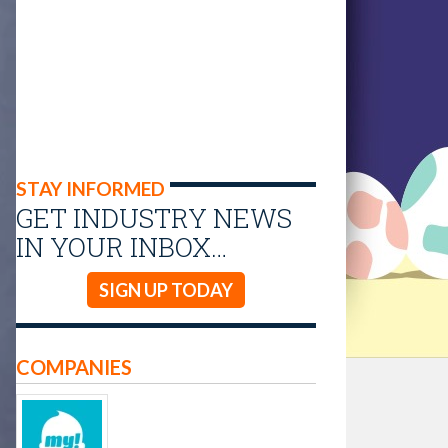
STAY INFORMED
GET INDUSTRY NEWS
IN YOUR INBOX…
SIGN UP TODAY
COMPANIES