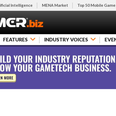
ificial Intelligence
MENA Market
Top 50 Mobile Game
FEATURES
INDUSTRY VOICES
EVE