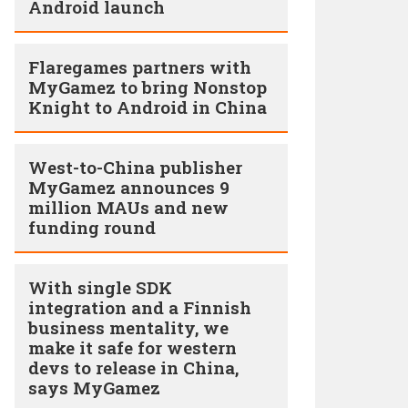
Android launch
Flaregames partners with
MyGamez to bring Nonstop
Knight to Android in China
West-to-China publisher
MyGamez announces 9
million MAUs and new
funding round
With single SDK
integration and a Finnish
business mentality, we
make it safe for western
devs to release in China,
says MyGamez