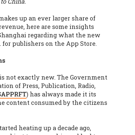
to China.
akes up an ever larger share of
 revenue, here are some insights
 Shanghai regarding what the new
 for publishers on the App Store.
ns
 is not exactly new. The Government
ion of Press, Publication, Radio,
SAPPRFT
) has always made it its
he content consumed by the citizens
arted heating up a decade ago,