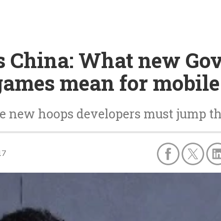
 China: What new Go
games mean for mobile
e new hoops developers must jump t
17