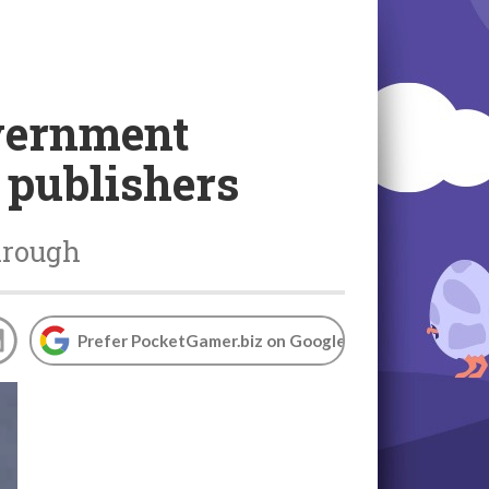
vernment
 publishers
hrough
Prefer PocketGamer.biz on Google