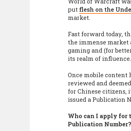
World of Warcraft was
put
flesh on the Und
market.
Fast forward today, 
the immense market an
gaming and (for better
its realm of influence.
Once mobile content 
reviewed and deemed 
for Chinese citizens, i
issued a Publication 
Who can I apply for 
Publication Number