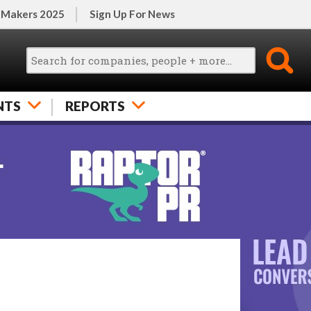
 Makers 2025
Sign Up For News
NTS
REPORTS