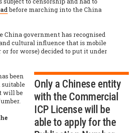
 subject to censorship and had to
ead
before marching into the China
the China government has recognised
d cultural influence that is mobile
 or for worse) decided to put it under
has been
Only a Chinese entity
suitable
t will be
with the Commercial
Number.
ICP License will be
the
able to apply for the
?