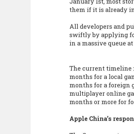
January 1st, most sto
them if it is already i
All developers and pu
swiftly by applying f
in a massive queue a
The current timeline 
months for a local ga
months for a foreign 
multiplayer online ga
months or more for f
Apple China’s respo