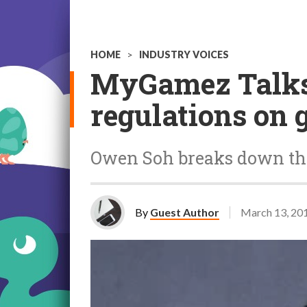
HOME
>
INDUSTRY VOICES
MyGamez Talks
regulations on 
Owen Soh breaks down th
By
Guest Author
March 13, 20