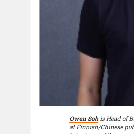
Owen Soh
is Head of 
at Finnish/Chinese pu