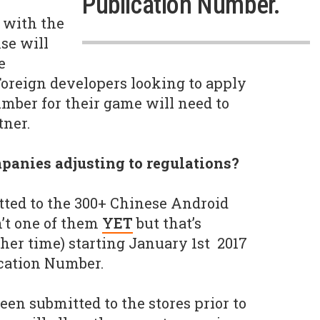
Publication Number.
 with the
se will
e
oreign developers looking to apply
umber for their game will need to
tner.
panies adjusting to regulations?
ted to the 300+ Chinese Android
n’t one of them
YET
but that’s
ther time) starting January 1st 2017
ication Number.
een submitted to the stores prior to