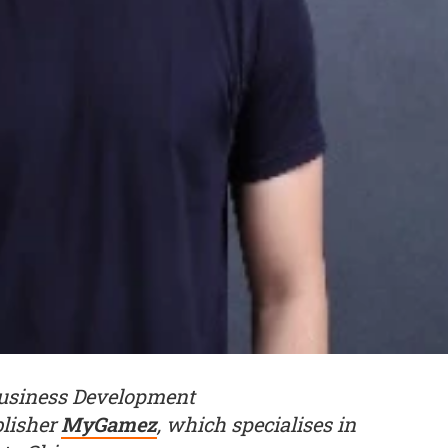
Business Development
blisher
MyGamez
, which specialises in