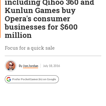
including Qihoo 360 and
Kunlun Games buy
Opera's consumer
businesses for $600
million
Focus for a quick sale
By
Jon Jordan
July 18, 2016
Prefer PocketGamer.biz on Google