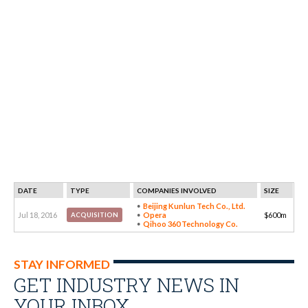
DATE
TYPE
COMPANIES INVOLVED
SIZE
Beijing Kunlun Tech Co., Ltd.
Jul 18, 2016
Opera
$600m
ACQUISITION
Qihoo 360 Technology Co.
STAY INFORMED
GET INDUSTRY NEWS IN
YOUR INBOX…