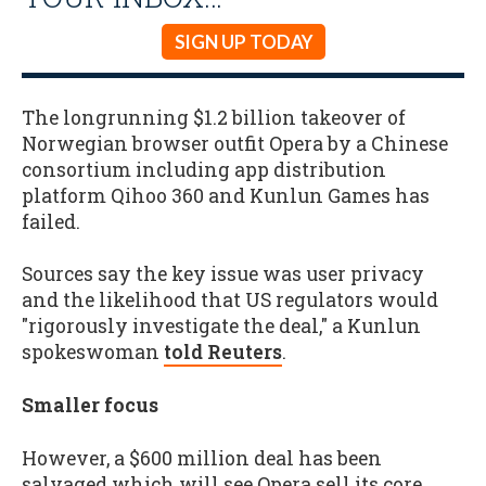
SIGN UP TODAY
The longrunning $1.2 billion takeover of
Norwegian browser outfit Opera by a Chinese
consortium including app distribution
platform Qihoo 360 and Kunlun Games has
failed.
Sources say the key issue was user privacy
and the likelihood that US regulators would
"rigorously investigate the deal," a Kunlun
spokeswoman
told Reuters
.
Smaller focus
However, a $600 million deal has been
salvaged which will see Opera sell its core