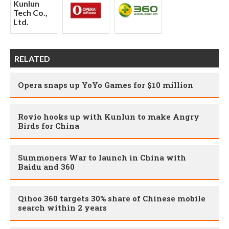
RELATED
Opera snaps up YoYo Games for $10 million
Rovio hooks up with Kunlun to make Angry
Birds for China
Summoners War to launch in China with
Baidu and 360
Qihoo 360 targets 30% share of Chinese mobile
search within 2 years