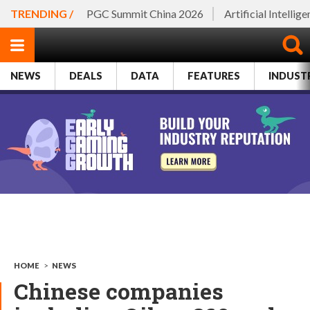
TRENDING /
PGC Summit China 2026
Artificial Intellig
NEWS
DEALS
DATA
FEATURES
INDUST
HOME
>
NEWS
Chinese companies