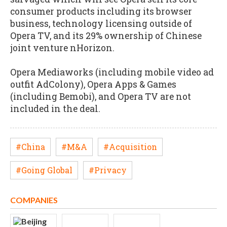
consumer products including its browser
business, technology licensing outside of
Opera TV, and its 29% ownership of Chinese
joint venture nHorizon.
Opera Mediaworks (including mobile video ad
outfit AdColony), Opera Apps & Games
(including Bemobi), and Opera TV are not
included in the deal.
#China
#M&A
#Acquisition
#Going Global
#Privacy
COMPANIES