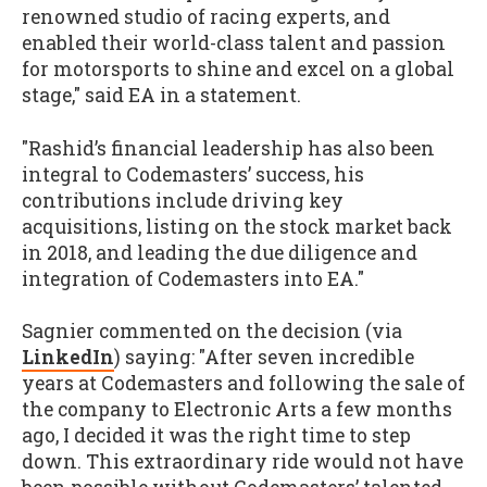
renowned studio of racing experts, and
enabled their world-class talent and passion
for motorsports to shine and excel on a global
stage," said EA in a statement.
"Rashid’s financial leadership has also been
integral to Codemasters’ success, his
contributions include driving key
acquisitions, listing on the stock market back
in 2018, and leading the due diligence and
integration of Codemasters into EA."
Sagnier commented on the decision (via
LinkedIn
) saying: "After seven incredible
years at Codemasters and following the sale of
the company to Electronic Arts a few months
ago, I decided it was the right time to step
down. This extraordinary ride would not have