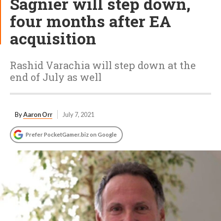
Sagnier will step down,
four months after EA
acquisition
Rashid Varachia will step down at the
end of July as well
By
Aaron Orr
July 7, 2021
Prefer PocketGamer.biz on Google