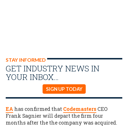
STAY INFORMED
GET INDUSTRY NEWS IN
YOUR INBOX…
SIGN UP TODAY
EA
has confirmed that
Codemasters
CEO
Frank Sagnier will depart the firm four
months after the the company was acquired.