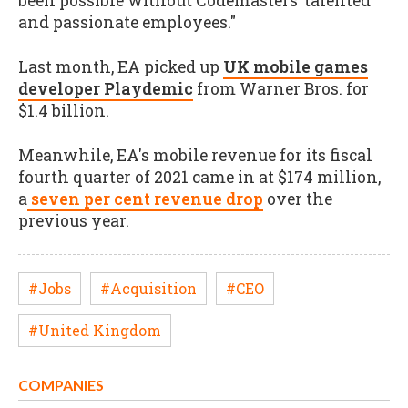
been possible without Codemasters’ talented
and passionate employees."
Last month, EA picked up
UK mobile games
developer Playdemic
from Warner Bros. for
$1.4 billion.
Meanwhile, EA's mobile revenue for its fiscal
fourth quarter of 2021 came in at $174 million,
a
seven per cent revenue drop
over the
previous year.
#Jobs
#Acquisition
#CEO
#United Kingdom
COMPANIES