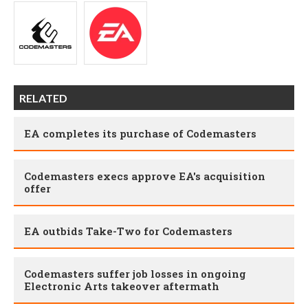
RELATED
EA completes its purchase of Codemasters
Codemasters execs approve EA's acquisition
offer
EA outbids Take-Two for Codemasters
Codemasters suffer job losses in ongoing
Electronic Arts takeover aftermath