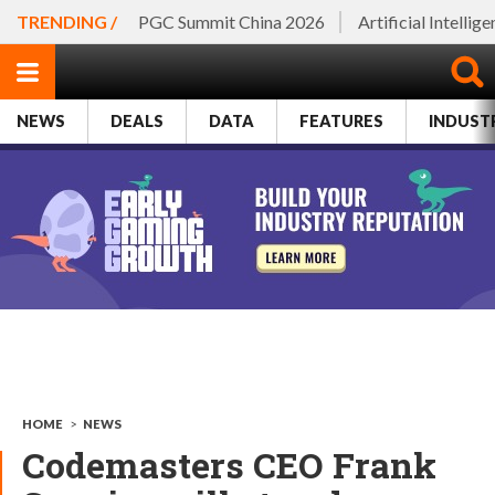
TRENDING /
PGC Summit China 2026
Artificial Intellig
NEWS
DEALS
DATA
FEATURES
INDUST
HOME
>
NEWS
Codemasters CEO Frank