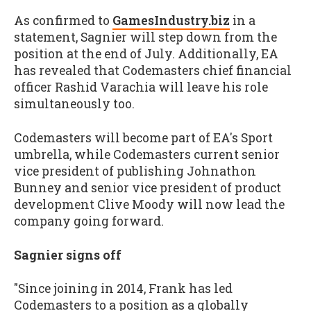
As confirmed to
GamesIndustry.biz
in a
statement, Sagnier will step down from the
position at the end of July. Additionally, EA
has revealed that Codemasters chief financial
officer Rashid Varachia will leave his role
simultaneously too.
Codemasters will become part of EA's Sport
umbrella, while Codemasters current senior
vice president of publishing Johnathon
Bunney and senior vice president of product
development Clive Moody will now lead the
company going forward.
Sagnier signs off
"Since joining in 2014, Frank has led
Codemasters to a position as a globally