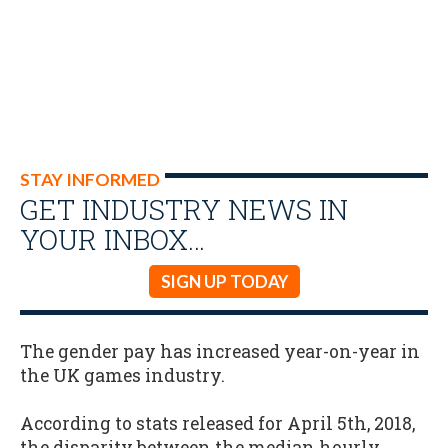
STAY INFORMED
GET INDUSTRY NEWS IN
YOUR INBOX…
SIGN UP TODAY
The gender pay has increased year-on-year in
the UK games industry.
According to stats released for April 5th, 2018,
the disparity between the median hourly