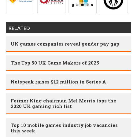
RELATED
UK games companies reveal gender pay gap
The Top 50 UK Game Makers of 2025
Netspeak raises $12 million in Series A
Former King chairman Mel Morris tops the
2020 UK gaming rich list
Top 10 mobile games industry job vacancies
this week