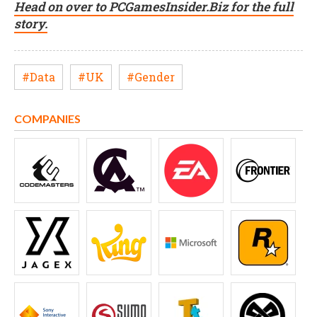
Head on over to PCGamesInsider.Biz for the full
story.
#Data
#UK
#Gender
COMPANIES