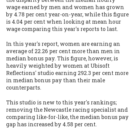
wage earned by men and women has grown
by 4.78 per cent year-on-year, while this figure
is 4.04 per cent when looking at mean hour
wage comparing this year's reports to last.
In this year's report, women are earning an
average of 22.26 per cent more than men in
median bonus pay. This figure, however, is
heavily weighted by women at Ubisoft
Reflections' studio earning 292.3 per cent more
in median bonus pay than their male
counterparts.
This studio is new to this year's rankings;
removing the Newcastle racing specialist and
comparing like-for-like, the median bonus pay
gap has increased by 4.58 per cent.