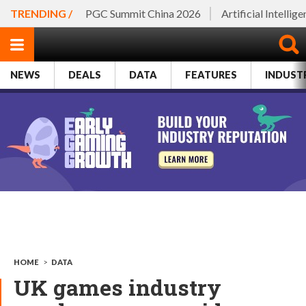
TRENDING /
PGC Summit China 2026
Artificial Intellig
NEWS
DEALS
DATA
FEATURES
INDUST
HOME
>
DATA
UK games industry