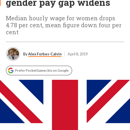
gender pay gap widens
Median hourly wage for women drops
4.78 per cent, mean figure down four per
cent
By
Alex Forbes-Calvin
April 8, 2019
Prefer PocketGamer.biz on Google