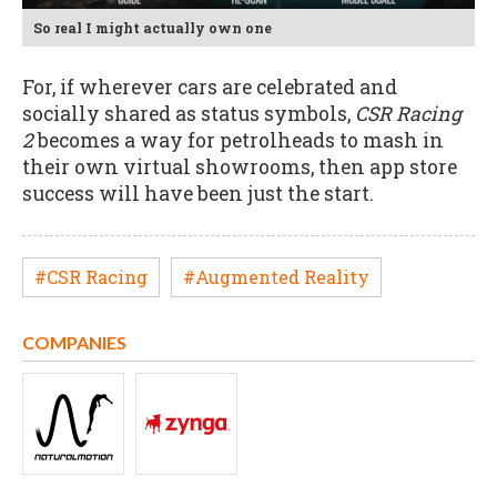
So real I might actually own one
For, if wherever cars are celebrated and
socially shared as status symbols,
CSR Racing
2
becomes a way for petrolheads to mash in
their own virtual showrooms, then app store
success will have been just the start.
#CSR Racing
#Augmented Reality
COMPANIES