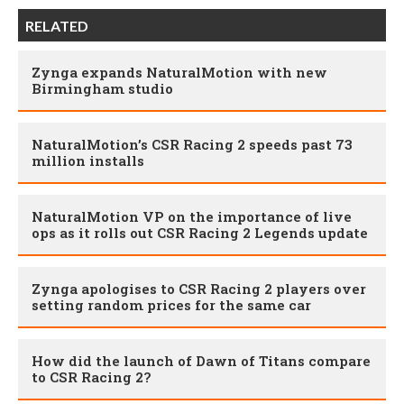
RELATED
Zynga expands NaturalMotion with new
Birmingham studio
NaturalMotion’s CSR Racing 2 speeds past 73
million installs
NaturalMotion VP on the importance of live
ops as it rolls out CSR Racing 2 Legends update
Zynga apologises to CSR Racing 2 players over
setting random prices for the same car
How did the launch of Dawn of Titans compare
to CSR Racing 2?