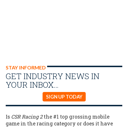
STAY INFORMED
GET INDUSTRY NEWS IN
YOUR INBOX…
SIGN UP TODAY
Is
CSR Racing 2
the #1 top grossing mobile
game in the racing category or does it have