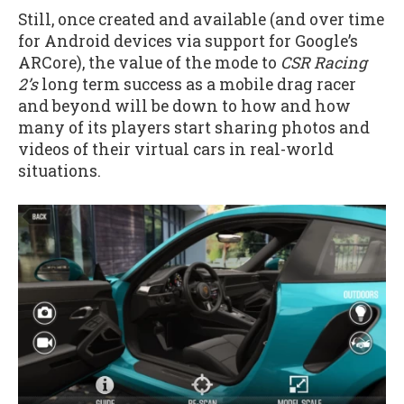
Still, once created and available (and over time
for Android devices via support for Google’s
ARCore), the value of the mode to
CSR Racing
2’s
long term success as a mobile drag racer
and beyond will be down to how and how
many of its players start sharing photos and
videos of their virtual cars in real-world
situations.