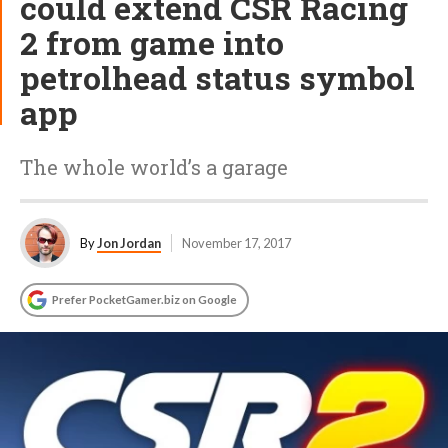
could extend CSR Racing
2 from game into
petrolhead status symbol
app
The whole world’s a garage
By
Jon Jordan
November 17, 2017
Prefer PocketGamer.biz on Google