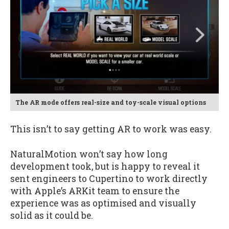
The AR mode offers real-size and toy-scale visual options
This isn’t to say getting AR to work was easy.
NaturalMotion won’t say how long
development took, but is happy to reveal it
sent engineers to Cupertino to work directly
with Apple’s ARKit team to ensure the
experience was as optimised and visually
solid as it could be.