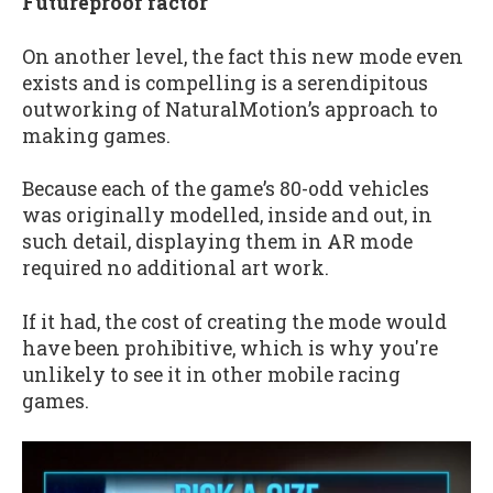
Futureproof factor
On another level, the fact this new mode even
exists and is compelling is a serendipitous
outworking of NaturalMotion’s approach to
making games.
Because each of the game’s 80-odd vehicles
was originally modelled, inside and out, in
such detail, displaying them in AR mode
required no additional art work.
If it had, the cost of creating the mode would
have been prohibitive, which is why you're
unlikely to see it in other mobile racing
games.