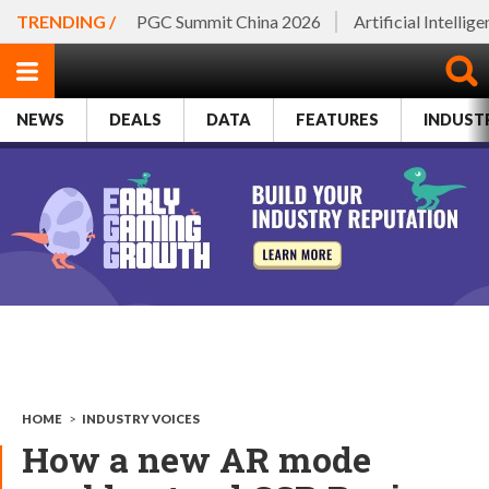
TRENDING /
PGC Summit China 2026
Artificial Intellig
NEWS
DEALS
DATA
FEATURES
INDUST
HOME
>
INDUSTRY VOICES
How a new AR mode