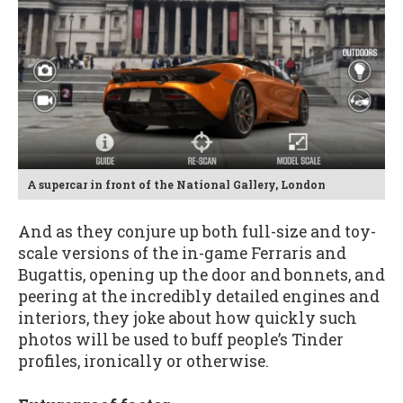
A supercar in front of the National Gallery, London
And as they conjure up both full-size and toy-
scale versions of the in-game Ferraris and
Bugattis, opening up the door and bonnets, and
peering at the incredibly detailed engines and
interiors, they joke about how quickly such
photos will be used to buff people’s Tinder
profiles, ironically or otherwise.