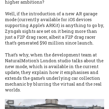
higher ambitions?
Well, if the introduction of a new AR garage
mode (currently available for iOS devices
supporting Apple’s ARKit) is anything to go by,
Zynga’s sights are set on it being more than
just a F2P drag racer, albeit a F2P drag racer
that’s generated $90 million since launch.
That’s why, when the development team at
NaturalMotion’s London studio talks about the
new mode, which is available in the current
update, they explain how it emphasises and
extends the game’s underlying car collection
mechanic by blurring the virtual and the real
worlds.