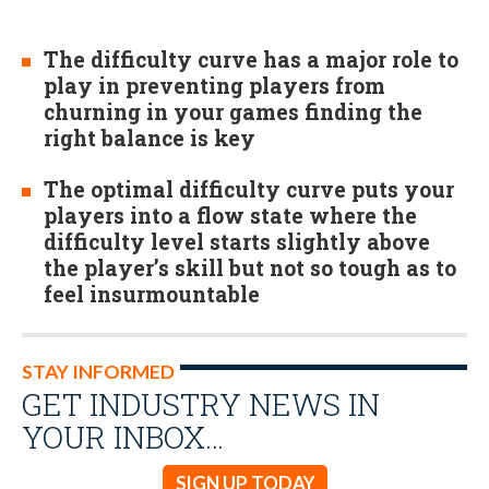
The difficulty curve has a major role to
play in preventing players from
churning in your games finding the
right balance is key
The optimal difficulty curve puts your
players into a flow state where the
difficulty level starts slightly above
the player’s skill but not so tough as to
feel insurmountable
STAY INFORMED
GET INDUSTRY NEWS IN
YOUR INBOX…
SIGN UP TODAY