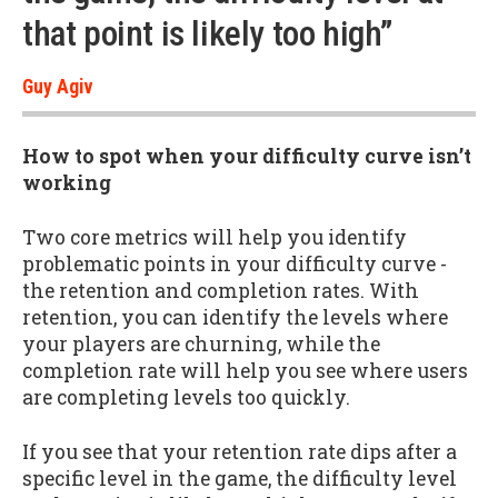
that point is likely too high”
Guy Agiv
How to spot when your difficulty curve isn’t
working
Two core metrics will help you identify
problematic points in your difficulty curve -
the retention and completion rates. With
retention, you can identify the levels where
your players are churning, while the
completion rate will help you see where users
are completing levels too quickly.
If you see that your retention rate dips after a
specific level in the game, the difficulty level