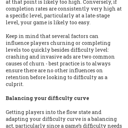
at that point is likely too high. Conversely, if
completion rates are consistently very high at
a specific level, particularly at a late-stage
level, your game is likely too easy.
Keep in mind that several factors can
influence players churning or completing
levels too quickly besides difficulty level:
crashing and invasive ads are two common
causes of churn - best practice is to always
ensure there are no other influences on
retention before looking to difficulty as a
culprit.
Balancing your difficulty curve
Getting players into the flow state and
adapting your difficulty curve is a balancing
act, particularly since a game’s difficulty needs