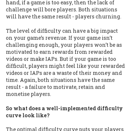
hand, if a game is too easy, then the lack of
challenge will bore players. Both situations
will have the same result - players churning.
The level of difficulty can have a big impact
on your game’s revenue. If your game isn’t
challenging enough, your players won’t be as
motivated to earn rewards from rewarded
videos or make IAPs. But if your game is too
difficult, players might feel like your rewarded
videos or IAPs are a waste of their money and
time. Again, both situations have the same
result - a failure to motivate, retain and
monetise players.
So what does a well-implemented difficulty
curve look like?
The optimal difficulty curve puts your players