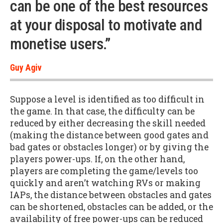
can be one of the best resources
at your disposal to motivate and
monetise users.”
Guy Agiv
Suppose a level is identified as too difficult in
the game. In that case, the difficulty can be
reduced by either decreasing the skill needed
(making the distance between good gates and
bad gates or obstacles longer) or by giving the
players power-ups. If, on the other hand,
players are completing the game/levels too
quickly and aren’t watching RVs or making
IAPs, the distance between obstacles and gates
can be shortened, obstacles can be added, or the
availability of free power-ups can be reduced