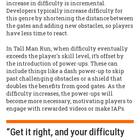
increase in difficulty is incremental.
Developers typically increase difficulty for
this genre by shortening the distance between
the gates and adding new obstacles, so players
have less time to react.
In Tall Man Run, when difficulty eventually
exceeds the player's skill level, it’s offset by
the introduction of power-ups. These can
include things like a dash power-up to skip
past challenging obstacles or a shield that
doubles the benefits from good gates. As the
difficulty increases, the power-ups will
become more necessary, motivating players to
engage with rewarded videos or make IAPs.
“Get it right, and your difficulty