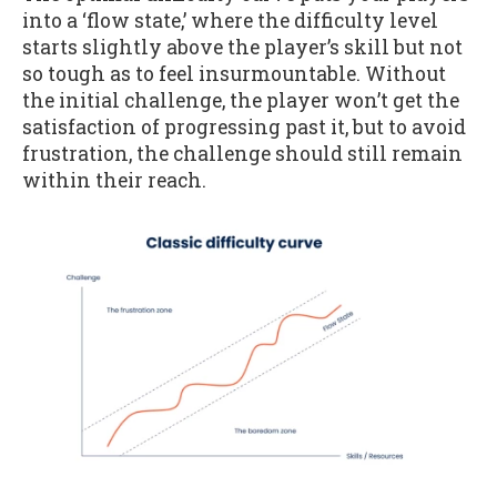
into a ‘flow state,’ where the difficulty level
starts slightly above the player’s skill but not
so tough as to feel insurmountable. Without
the initial challenge, the player won’t get the
satisfaction of progressing past it, but to avoid
frustration, the challenge should still remain
within their reach.