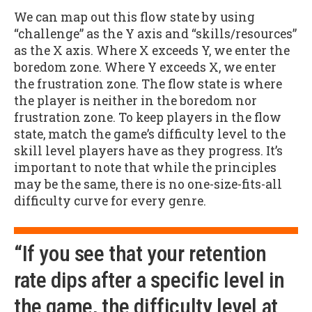
We can map out this flow state by using
“challenge” as the Y axis and “skills/resources”
as the X axis. Where X exceeds Y, we enter the
boredom zone. Where Y exceeds X, we enter
the frustration zone. The flow state is where
the player is neither in the boredom nor
frustration zone. To keep players in the flow
state, match the game’s difficulty level to the
skill level players have as they progress. It’s
important to note that while the principles
may be the same, there is no one-size-fits-all
difficulty curve for every genre.
“If you see that your retention
rate dips after a specific level in
the game, the difficulty level at