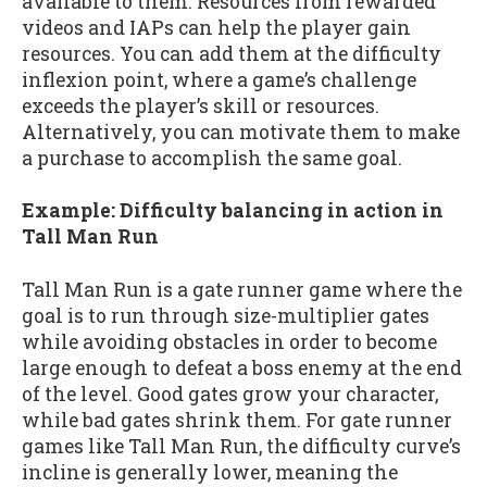
available to them. Resources from rewarded
videos and IAPs can help the player gain
resources. You can add them at the difficulty
inflexion point, where a game’s challenge
exceeds the player’s skill or resources.
Alternatively, you can motivate them to make
a purchase to accomplish the same goal.
Example: Difficulty balancing in action in
Tall Man Run
Tall Man Run is a gate runner game where the
goal is to run through size-multiplier gates
while avoiding obstacles in order to become
large enough to defeat a boss enemy at the end
of the level. Good gates grow your character,
while bad gates shrink them. For gate runner
games like Tall Man Run, the difficulty curve’s
incline is generally lower, meaning the