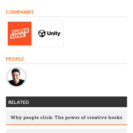
COMPANIES
PEOPLE
RELATED
Why people click: The power of creative hooks