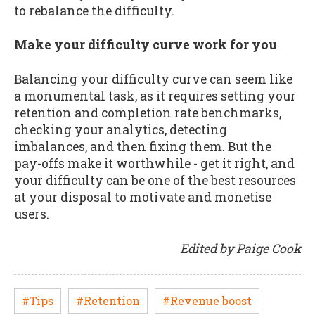
to rebalance the difficulty.
Make your difficulty curve work for you
Balancing your difficulty curve can seem like
a monumental task, as it requires setting your
retention and completion rate benchmarks,
checking your analytics, detecting
imbalances, and then fixing them. But the
pay-offs make it worthwhile - get it right, and
your difficulty can be one of the best resources
at your disposal to motivate and monetise
users.
Edited by Paige Cook
#Tips
#Retention
#Revenue boost