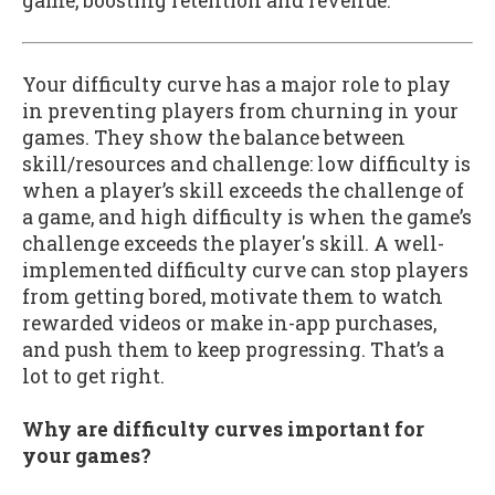
game, boosting retention and revenue.
Your difficulty curve has a major role to play
in preventing players from churning in your
games. They show the balance between
skill/resources and challenge: low difficulty is
when a player’s skill exceeds the challenge of
a game, and high difficulty is when the game’s
challenge exceeds the player's skill. A well-
implemented difficulty curve can stop players
from getting bored, motivate them to watch
rewarded videos or make in-app purchases,
and push them to keep progressing. That’s a
lot to get right.
Why are difficulty curves important for
your games?