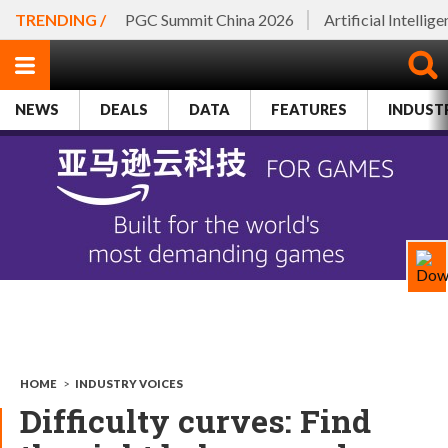
TRENDING /
PGC Summit China 2026
Artificial Intellig
NEWS
DEALS
DATA
FEATURES
INDUST
HOME
>
INDUSTRY VOICES
Difficulty curves: Find