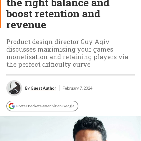
the right balance and
boost retention and
revenue
Product design director Guy Agiv
discusses maximising your games
monetisation and retaining players via
the perfect difficulty curve
By
Guest Author
February 7, 2024
Prefer PocketGamer.biz on Google