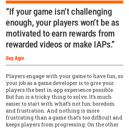
“If your game isn’t challenging
enough, your players won’t be as
motivated to earn rewards from
rewarded videos or make IAPs.”
Guy Agiv
Players engage with your game to have fun, so
your job as a game developer is to give your
players the best in-app experience possible.
But fun is a tricky thing to solve. It’s much
easier to start with what’s not fun: boredom
and frustration. And nothing is more
frustrating than a game that’s too difficult and
keeps players from progressing. On the other