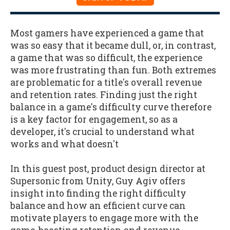
Most gamers have experienced a game that
was so easy that it became dull, or, in contrast,
a game that was so difficult, the experience
was more frustrating than fun. Both extremes
are problematic for a title's overall revenue
and retention rates. Finding just the right
balance in a game's difficulty curve therefore
is a key factor for engagement, so as a
developer, it's crucial to understand what
works and what doesn't
In this guest post, product design director at
Supersonic from Unity, Guy Agiv offers
insight into finding the right difficulty
balance and how an efficient curve can
motivate players to engage more with the