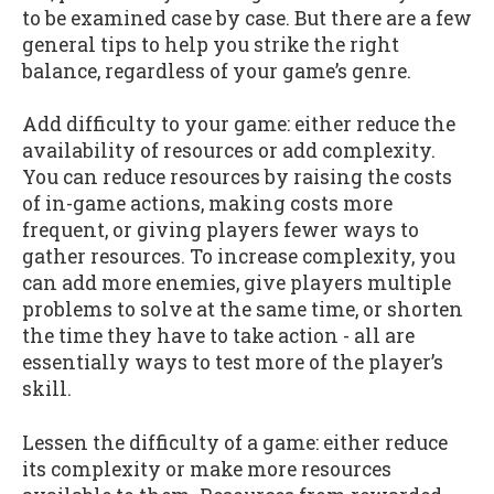
to be examined case by case. But there are a few
general tips to help you strike the right
balance, regardless of your game’s genre.
Add difficulty to your game: either reduce the
availability of resources or add complexity.
You can reduce resources by raising the costs
of in-game actions, making costs more
frequent, or giving players fewer ways to
gather resources. To increase complexity, you
can add more enemies, give players multiple
problems to solve at the same time, or shorten
the time they have to take action - all are
essentially ways to test more of the player’s
skill.
Lessen the difficulty of a game: either reduce
its complexity or make more resources