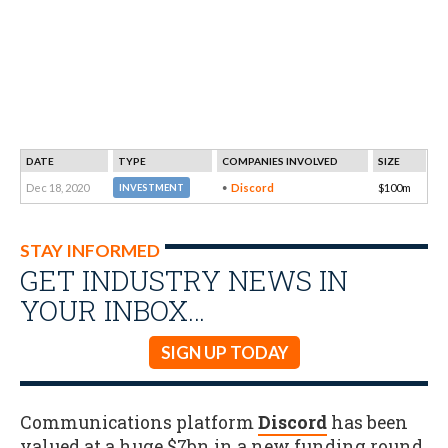
DATE
TYPE
COMPANIES INVOLVED
SIZE
Dec 18, 2020
Discord
$100m
INVESTMENT
STAY INFORMED
GET INDUSTRY NEWS IN
YOUR INBOX…
SIGN UP TODAY
Communications platform
Discord
has been
valued at a huge $7bn in a new funding round
.