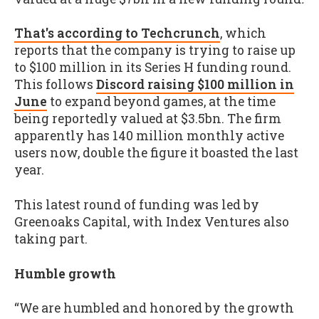
That's according to Techcrunch
, which
reports that the company is trying to raise up
to $100 million in its Series H funding round.
This follows
Discord raising $100 million in
June
to expand beyond games, at the time
being reportedly valued at $3.5bn. The firm
apparently has 140 million monthly active
users now, double the figure it boasted the last
year.
This latest round of funding was led by
Greenoaks Capital, with Index Ventures also
taking part.
Humble growth
“We are humbled and honored by the growth