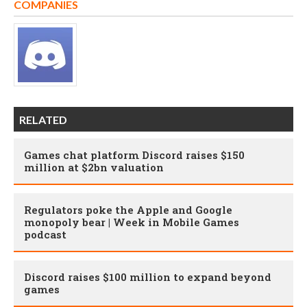
COMPANIES
RELATED
Games chat platform Discord raises $150
million at $2bn valuation
Regulators poke the Apple and Google
monopoly bear | Week in Mobile Games
podcast
Discord raises $100 million to expand beyond
games