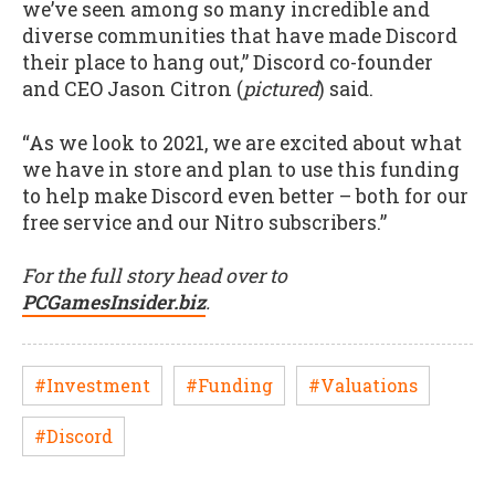
we’ve seen among so many incredible and
diverse communities that have made Discord
their place to hang out,” Discord co-founder
and CEO Jason Citron (
pictured
) said.
“As we look to 2021, we are excited about what
we have in store and plan to use this funding
to help make Discord even better – both for our
free service and our Nitro subscribers.”
For the full story head over to
PCGamesInsider.biz
.
#Investment
#Funding
#Valuations
#Discord