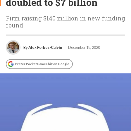
doubled to $7 billion
Firm raising $140 million in new funding
round
By
Alex Forbes-Calvin
December 18, 2020
Prefer PocketGamer.biz on Google