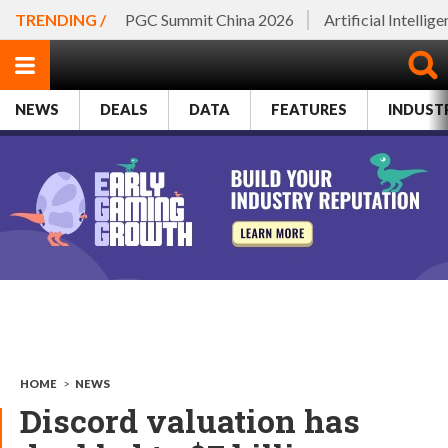
TRENDING /
PGC Summit China 2026
Artificial Intellig
NEWS
DEALS
DATA
FEATURES
INDUST
HOME
>
NEWS
Discord valuation has