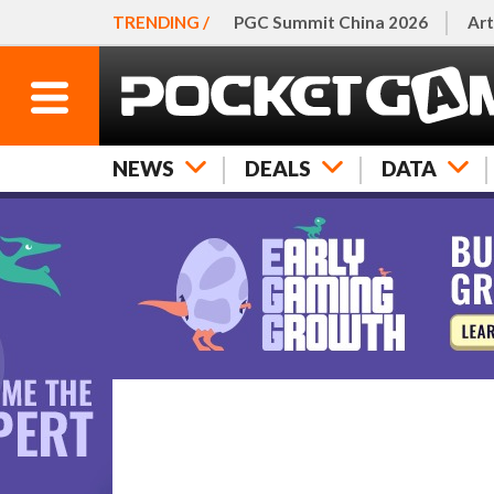
TRENDING /
PGC Summit China 2026
Art
NEWS
DEALS
DATA