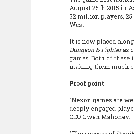
August 26th 2015 in As
32 million players, 25
West.
It is now placed alon
Dungeon & Fighter
as o
games. Both of these t
making them much o
Proof point
"Nexon games are well
deeply engaged player
CEO Owen Mahoney.
"The success of
DomiN