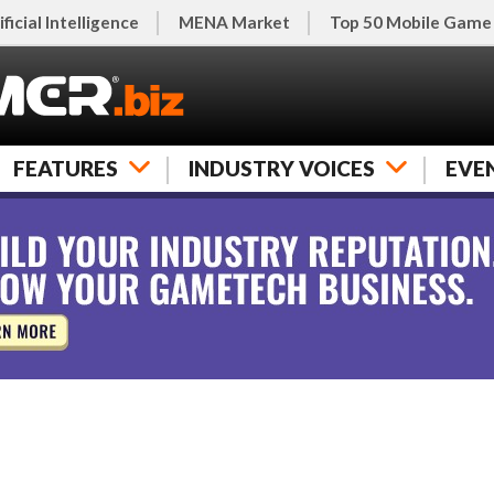
ificial Intelligence
MENA Market
Top 50 Mobile Game
FEATURES
INDUSTRY VOICES
EVE