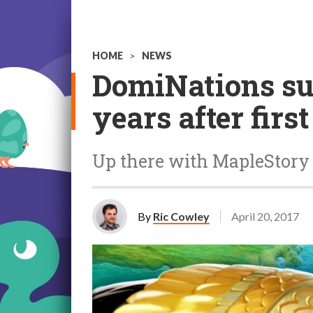
HOME
>
NEWS
DomiNations sur
years after firs
Up there with MapleStory 
By
Ric Cowley
April 20, 2017