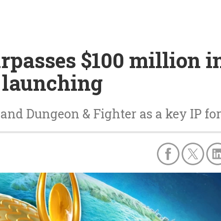
passes $100 million i
t launching
and Dungeon & Fighter as a key IP fo