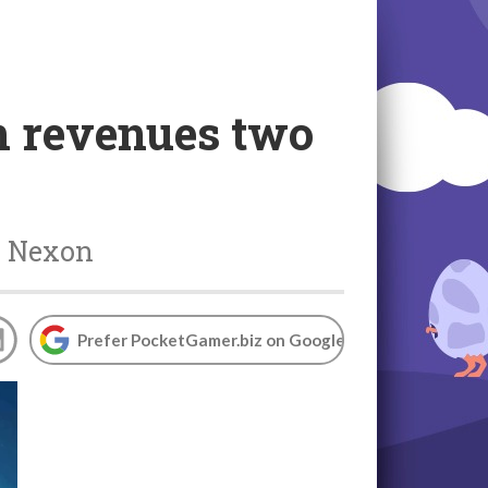
n revenues two
r Nexon
Prefer PocketGamer.biz on Google