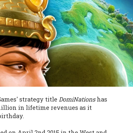
mes' strategy title
DomiNations
has
llion in lifetime revenues as it
birthday.
ed on April 2nd 2015 in the West and