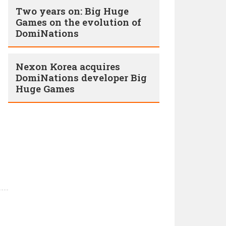
Two years on: Big Huge
Games on the evolution of
DomiNations
Nexon Korea acquires
DomiNations developer Big
Huge Games