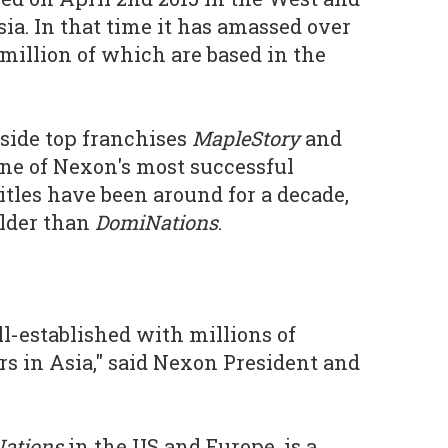
ia. In that time it has amassed over
 million of which are based in the
gside top franchises
MapleStory
and
ne of Nexon's most successful
itles have been around for a decade,
lder than
DomiNations
.
-established with millions of
s in Asia," said Nexon President and
ations
in the US and Europe, is a