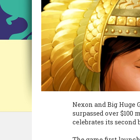
Nexon and Big Huge Ga
surpassed over $100 mi
celebrates its second 
The game first launch