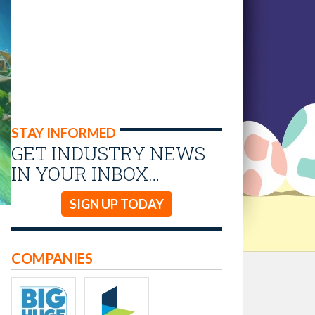
STAY INFORMED
GET INDUSTRY NEWS
IN YOUR INBOX…
SIGN UP TODAY
COMPANIES