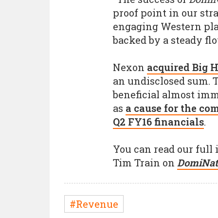
proof point in our st
engaging Western pla
backed by a steady fl
Nexon
acquired Big 
an undisclosed sum. 
beneficial almost imm
as
a cause for the co
Q2 FY16 financials
.
You can read our ful
Tim Train on
DomiNat
#Revenue