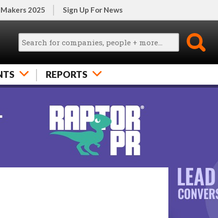
 Makers 2025
Sign Up For News
NTS
REPORTS