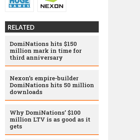
RELATED
DomiNations hits $150
million mark in time for
third anniversary
Nexon’s empire-builder
DomiNations hits 50 million
downloads
Why DomiNations’ $100
million LTV is as good as it
gets