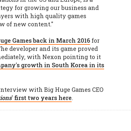
rategy for growing our business and
yers with high quality games
ow of new content."
Huge Games back in March 2016
for
The developer and its game proved
ediately, with Nexon pointing to it
mpany's growth in South Korea in its
l interview with Big Huge Games CEO
ions
' first two years here
.