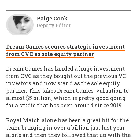
Paige Cook
Deputy Editor
Dream Games secures strategic investment
from CVC as sole equity partner
Dream Games has landed a huge investment
from CVC as they bought out the previous VC
investors and now stand as the sole equity
partner. This takes Dream Games' valuation to
almost $5 billion, which is pretty good going
for a studio that has been around since 2019.
Royal Match alone has been a great hit for the
team, bringing in over a billion just last year
alone and then they followed that up with the