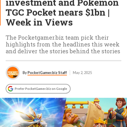
investment and Pokémon
TGC Pocket nears $1bn |
Week in Views
The Pocketgamer.biz team pick their
highlights from the headlines this week
and deliver the stories behind the stories
By
PocketGamer.biz Staff
May 2, 2025
Prefer PocketGamer.biz on Google