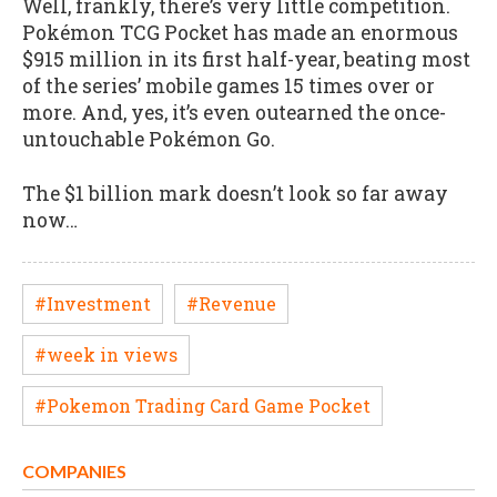
Well, frankly, there’s very little competition.
Pokémon TCG Pocket has made an enormous
$915 million in its first half-year, beating most
of the series’ mobile games 15 times over or
more. And, yes, it’s even outearned the once-
untouchable Pokémon Go.
The $1 billion mark doesn’t look so far away
now…
#Investment
#Revenue
#week in views
#Pokemon Trading Card Game Pocket
COMPANIES