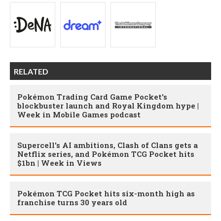
RELATED
Pokémon Trading Card Game Pocket's
blockbuster launch and Royal Kingdom hype |
Week in Mobile Games podcast
Supercell's AI ambitions, Clash of Clans gets a
Netflix series, and Pokémon TCG Pocket hits
$1bn | Week in Views
Pokémon TCG Pocket hits six-month high as
franchise turns 30 years old