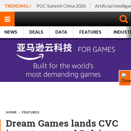
TRENDING /
PGC Summit China 2026
Artificial Intellig
NEWS
DEALS
DATA
FEATURES
INDUST
HOME
>
FEATURES
Dream Games lands CVC