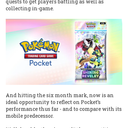
quests to get players battling as well as
collecting in-game.
And hitting the six month mark, now is an
ideal opportunity to reflect on Pocket’s
performance thus far - and to compare with its
mobile predecessor.