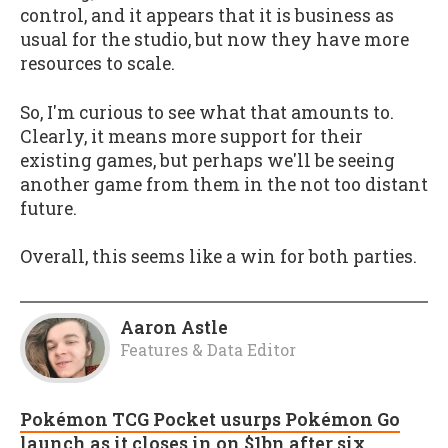
control, and it appears that it is business as
usual for the studio, but now they have more
resources to scale.
So, I'm curious to see what that amounts to.
Clearly, it means more support for their
existing games, but perhaps we'll be seeing
another game from them in the not too distant
future.
Overall, this seems like a win for both parties.
Aaron Astle
Features & Data Editor
Pokémon TCG Pocket usurps Pokémon Go
launch as it closes in on $1bn after six