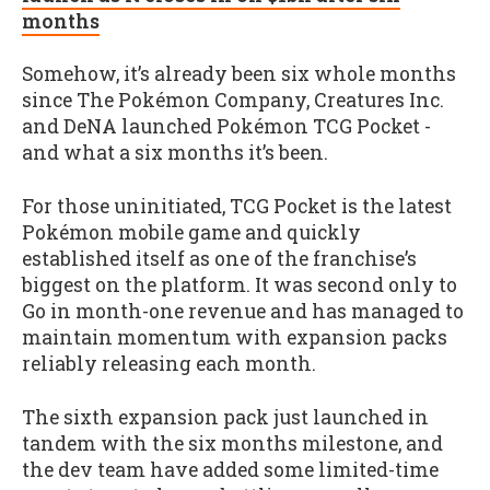
months
Somehow, it’s already been six whole months
since The Pokémon Company, Creatures Inc.
and DeNA launched Pokémon TCG Pocket -
and what a six months it’s been.
For those uninitiated, TCG Pocket is the latest
Pokémon mobile game and quickly
established itself as one of the franchise’s
biggest on the platform. It was second only to
Go in month-one revenue and has managed to
maintain momentum with expansion packs
reliably releasing each month.
The sixth expansion pack just launched in
tandem with the six months milestone, and
the dev team have added some limited-time