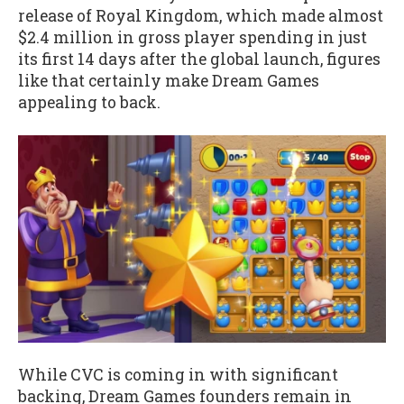
release of Royal Kingdom, which made almost
$2.4 million in gross player spending in just
its first 14 days after the global launch, figures
like that certainly make Dream Games
appealing to back.
While CVC is coming in with significant
backing, Dream Games founders remain in