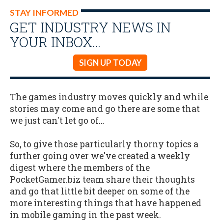
STAY INFORMED
GET INDUSTRY NEWS IN
YOUR INBOX…
SIGN UP TODAY
The games industry moves quickly and while
stories may come and go there are some that
we just can't let go of…
So, to give those particularly thorny topics a
further going over we've created a weekly
digest where the members of the
PocketGamer.biz team share their thoughts
and go that little bit deeper on some of the
more interesting things that have happened
in mobile gaming in the past week.