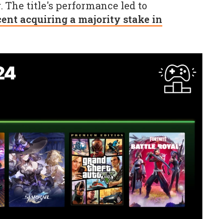
 The title's performance led to
ent acquiring a majority stake in