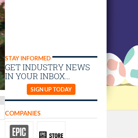
STAY INFORMED
GET INDUSTRY NEWS
IN YOUR INBOX…
SIGN UP TODAY
COMPANIES