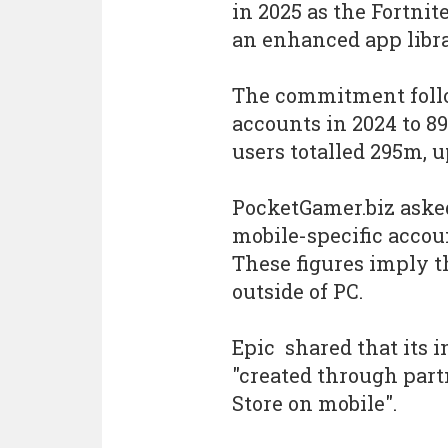
in 2025 as the Fortni
an enhanced app libra
The commitment follow
accounts in 2024 to 89
users totalled 295m, 
PocketGamer.biz asked
mobile-specific accoun
These figures imply 
outside of PC.
Epic shared that its 
"created through par
Store on mobile".