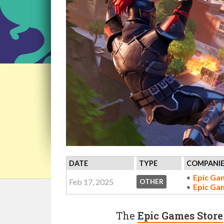
DATE
TYPE
COMPANIE
Epic Ga
Feb 17, 2025
OTHER
Epic Ga
The
Epic Games Store