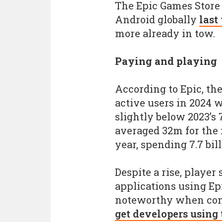
The Epic Games Store 
Android globally
last
more already in tow.
Paying and playing
According to Epic, t
active users in 2024 
slightly below 2023’s 
averaged 32m for the f
year, spending 7.7 bil
Despite a rise, player
applications using Ep
noteworthy when cons
get developers using 