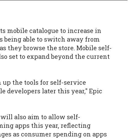
its mobile catalogue to increase in
rs being able to switch away from
as they browse the store. Mobile self-
also set to expand beyond the current
 up the tools for self-service
le developers later this year," Epic
ill also aim to allow self-
ing apps this year, reflecting
nges as consumer spending on apps