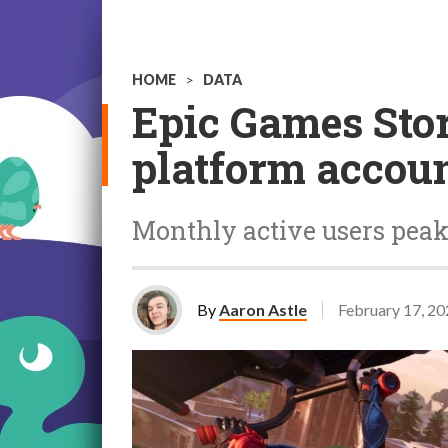
HOME
>
DATA
Epic Games Store
platform accoun
Monthly active users peak
By
Aaron Astle
February 17, 2