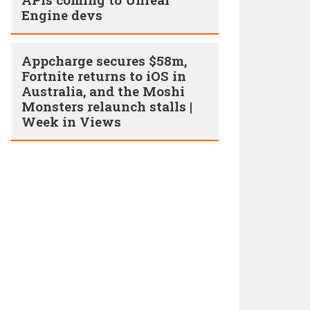
Engine devs
Appcharge secures $58m,
Fortnite returns to iOS in
Australia, and the Moshi
Monsters relaunch stalls |
Week in Views