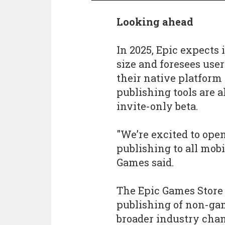
Looking ahead
In 2025, Epic expects 
size and foresees use
their native platform 
publishing tools are 
invite-only beta.
"We’re excited to open
publishing to all mobi
Games said.
The Epic Games Store w
publishing of non-gam
broader industry cha