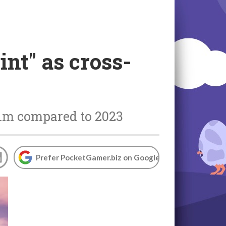
int" as cross-
 1m compared to 2023
Prefer PocketGamer.biz on Google