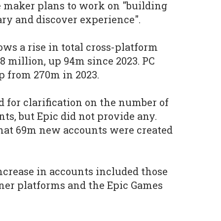
te maker plans to work on "building
ry and discover experience".
s a rise in total cross-platform
8 million, up 94m since 2023. PC
up from 270m in 2023.
 for clarification on the number of
ts, but Epic did not provide any.
that 69m new accounts were created
increase in accounts included those
tner platforms and the Epic Games