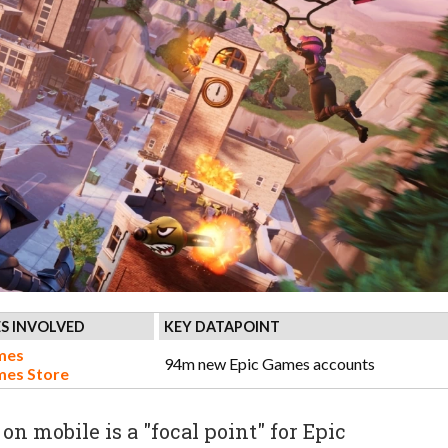
S INVOLVED
KEY DATAPOINT
mes
94m new Epic Games accounts
mes Store
on mobile is a "focal point" for Epic