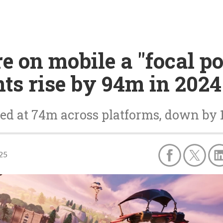
 on mobile a "focal po
ts rise by 94m in 2024
ed at 74m across platforms, down by
025