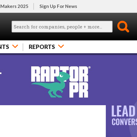
 Makers 2025
Sign Up For News
NTS
REPORTS