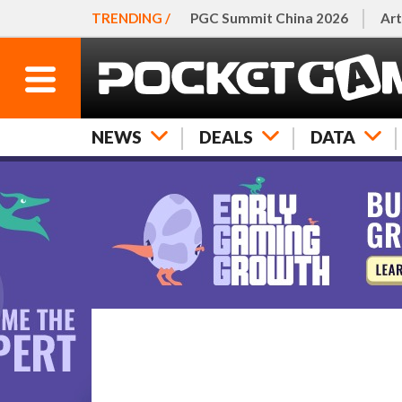
TRENDING /
PGC Summit China 2026
Art
NEWS
DEALS
DATA