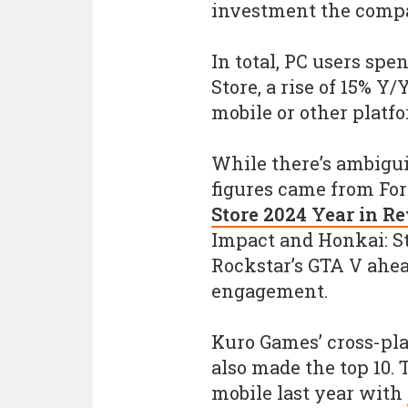
investment the compa
In total, PC users spe
Store, a rise of 15% Y/
mobile or other platf
While there’s ambigui
figures came from For
Store 2024 Year in R
Impact and Honkai: St
Rockstar’s GTA V ahea
engagement.
Kuro Games’ cross-pl
also made the top 10. 
mobile last year with