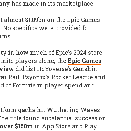
ny has made in its marketplace.
nt almost $1.09bn on the Epic Games
Y. No specifics were provided for
orms.
ty in how much of Epic’s 2024 store
tnite players alone, the
Epic Games
eview
did list HoYoverse’s Genshin
ar Rail, Psyonix’s Rocket League and
d of Fortnite in player spend and
atform gacha hit Wuthering Waves
The title found substantial success on
over $150m
in App Store and Play