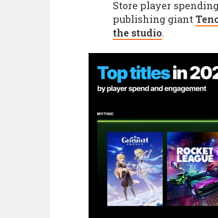
Store player spending.
publishing giant
Tenc
the studio
.