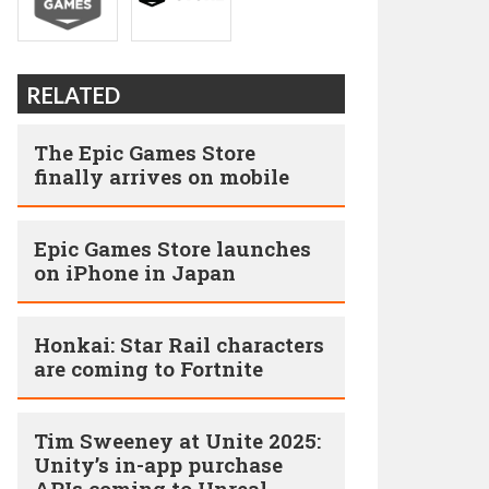
RELATED
The Epic Games Store
finally arrives on mobile
Epic Games Store launches
on iPhone in Japan
Honkai: Star Rail characters
are coming to Fortnite
Tim Sweeney at Unite 2025:
Unity’s in-app purchase
APIs coming to Unreal