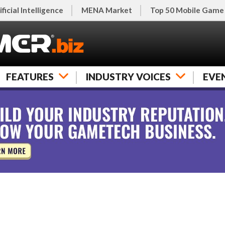
ificial Intelligence
MENA Market
Top 50 Mobile Game
FEATURES
INDUSTRY VOICES
EVE