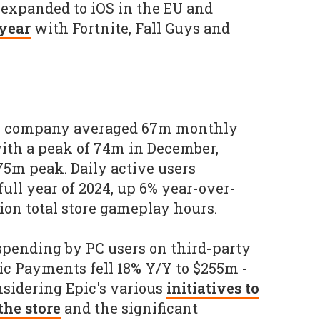
expanded to iOS in the EU and
 year
with Fortnite, Fall Guys and
he company averaged 67m monthly
with a peak of 74m in December,
75m peak. Daily active users
ull year of 2024, up 6% year-over-
lion total store gameplay hours.
 spending by PC users on third-party
ic Payments fell 18% Y/Y to $255m -
idering Epic's various
initiatives to
the store
and the significant