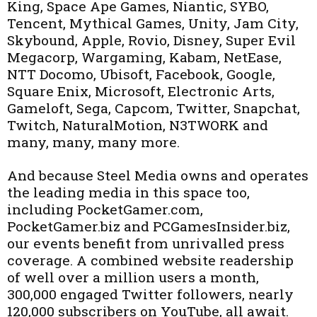
King, Space Ape Games, Niantic, SYBO,
Tencent, Mythical Games, Unity, Jam City,
Skybound, Apple, Rovio, Disney, Super Evil
Megacorp, Wargaming, Kabam, NetEase,
NTT Docomo, Ubisoft, Facebook, Google,
Square Enix, Microsoft, Electronic Arts,
Gameloft, Sega, Capcom, Twitter, Snapchat,
Twitch, NaturalMotion, N3TWORK and
many, many, many more.
And because Steel Media owns and operates
the leading media in this space too,
including PocketGamer.com,
PocketGamer.biz and PCGamesInsider.biz,
our events benefit from unrivalled press
coverage. A combined website readership
of well over a million users a month,
300,000 engaged Twitter followers, nearly
120,000 subscribers on YouTube, all await.