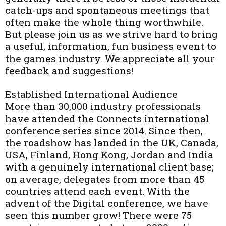
catch-ups and spontaneous meetings that
often make the whole thing worthwhile.
But please join us as we strive hard to bring
a useful, information, fun business event to
the games industry. We appreciate all your
feedback and suggestions!
Established International Audience
More than 30,000 industry professionals
have attended the Connects international
conference series since 2014. Since then,
the roadshow has landed in the UK, Canada,
USA, Finland, Hong Kong, Jordan and India
with a genuinely international client base;
on average, delegates from more than 45
countries attend each event. With the
advent of the Digital conference, we have
seen this number grow! There were 75