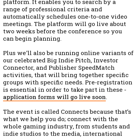
platform. It enables you to search by a
range of professional criteria and
automatically schedules one-to-one video
meetings. The platform will go live about
two weeks before the conference so you
can begin planning.
Plus we'll also be running online variants of
our celebrated Big Indie Pitch, Investor
Connector, and Publisher SpeedMatch
activities, that will bring together specific
groups with specific needs. Pre-registration
is essential in order to take part in these -
application forms will go live soon
.
The event is called Connects because that’s
what we help you do; connect with the
whole gaming industry, from students and
indie studios to the media, international