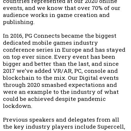
countries represented at our 2020 online
events, and we know that over 70% of our
audience works in game creation and
publishing.
In 2016, PG Connects became the biggest
dedicated mobile games industry
conference series in Europe and has stayed
on top ever since. Every event has been
bigger and better than the last, and since
2017 we’ve added VR/AR, PC, console and
blockchain to the mix. Our Digital events
through 2020 smashed expectations and
were an example to the industry of what
could be achieved despite pandemic
lockdown.
Previous speakers and delegates from all
the key industry players include Supercell,