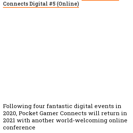
Connects Digital #5 (Online)
Following four fantastic digital events in
2020, Pocket Gamer Connects will return in
2021 with another world-welcoming online
conference