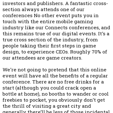
investors and publishers. A fantastic cross-
section always attends one of our
conferences No other event puts you in
touch with the entire mobile gaming
industry like our Connects conferences, and
this remains true of our digital events. It's a
true cross section of the industry, from
people taking their first steps in game
design, to experience CEOs. Roughly 70% of
our attendees are game creators.
We're not going to pretend that this online
event will have all the benefits of a regular
conference. There are no free drinks for a
start (although you could crack open a
bottle at home), no booths to wander or cool
freebies to pocket, you obviously don't get
the thrill of visiting a great city and
generally there’ll be less of those incidental