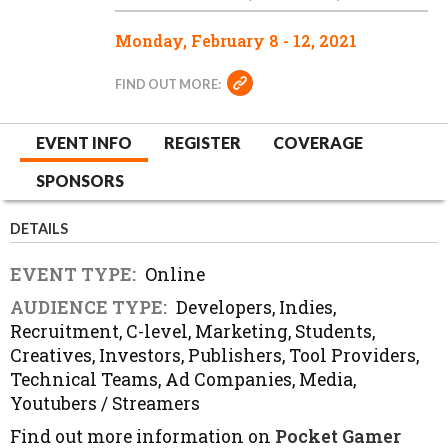
Monday, February 8 - 12, 2021
FIND OUT MORE:
EVENT INFO
REGISTER
COVERAGE
SPONSORS
DETAILS
EVENT TYPE:
Online
AUDIENCE TYPE:
Developers, Indies,
Recruitment, C-level, Marketing, Students,
Creatives, Investors, Publishers, Tool Providers,
Technical Teams, Ad Companies, Media,
Youtubers / Streamers
Find out more information on
Pocket Gamer