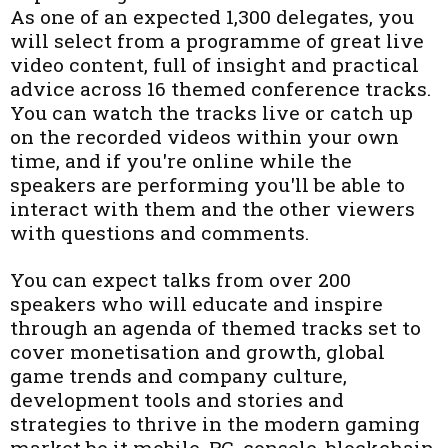
As one of an expected 1,300 delegates, you
will select from a programme of great live
video content, full of insight and practical
advice across 16 themed conference tracks.
You can watch the tracks live or catch up
on the recorded videos within your own
time, and if you're online while the
speakers are performing you'll be able to
interact with them and the other viewers
with questions and comments.
You can expect talks from over 200
speakers who will educate and inspire
through an agenda of themed tracks set to
cover monetisation and growth, global
game trends and company culture,
development tools and stories and
strategies to thrive in the modern gaming
market be it mobile, PC, console, blockchain