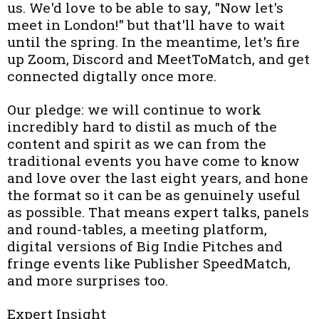
us. We'd love to be able to say, "Now let's
meet in London!" but that'll have to wait
until the spring. In the meantime, let's fire
up Zoom, Discord and MeetToMatch, and get
connected digtally once more.
Our pledge: we will continue to work
incredibly hard to distil as much of the
content and spirit as we can from the
traditional events you have come to know
and love over the last eight years, and hone
the format so it can be as genuinely useful
as possible. That means expert talks, panels
and round-tables, a meeting platform,
digital versions of Big Indie Pitches and
fringe events like Publisher SpeedMatch,
and more surprises too.
Expert Insight