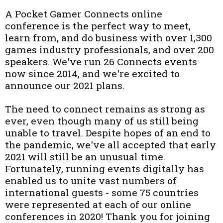
A Pocket Gamer Connects online
conference is the perfect way to meet,
learn from, and do business with over 1,300
games industry professionals, and over 200
speakers. We've run 26 Connects events
now since 2014, and we're excited to
announce our 2021 plans.
The need to connect remains as strong as
ever, even though many of us still being
unable to travel. Despite hopes of an end to
the pandemic, we've all accepted that early
2021 will still be an unusual time.
Fortunately, running events digitally has
enabled us to unite vast numbers of
international guests - some 75 countries
were represented at each of our online
conferences in 2020! Thank you for joining