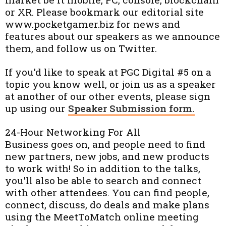
or XR. Please bookmark our editorial site
www.pocketgamer.biz for news and
features about our speakers as we announce
them, and follow us on Twitter.
If you'd like to speak at PGC Digital #5 on a
topic you know well, or join us as a speaker
at another of our other events, please sign
up using our
Speaker Submission form.
24-Hour Networking For All
Business goes on, and people need to find
new partners, new jobs, and new products
to work with! So in addition to the talks,
you'll also be able to search and connect
with other attendees. You can find people,
connect, discuss, do deals and make plans
using the MeetToMatch online meeting