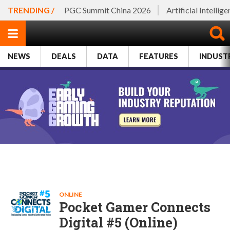
TRENDING /
PGC Summit China 2026
Artificial Intellig
NEWS
DEALS
DATA
FEATURES
INDUST
ONLINE
Pocket Gamer Connects
Digital #5 (Online)